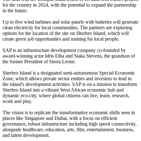
for the country in 2024, with the potential to expand the partnership
in the future.
Up to five wind turbines and solar panels with batteries will generate
clean electricity for local communities. The partners are exploring
options for the location of the site on Sherbro Island, which will
create green job opportunities and training for local people.
SAP is an infrastructure development company co-founded by
award-winning actor Idris Elba and Siaka Stevens, the grandson of
the former President of Sierra Leone.
Sherbro Island is a designated semi-autonomous Special Economic
Zone, which allows private sector entities and investors to lead in
the island's development activities. SAP is on a mission to transform
Sherbro Island into a vibrant West African economic hub and
dynamic eco-city, where global citizens can live, learn, research,
work and play.
The vision is to replicate the transformative economic shifts seen in
places like Singapore and Dubai, with a focus on efficient
governance, robust infrastructure including high speed connectivity,
alongside healthcare, education, arts, film, entertainment, business,
and talent development.