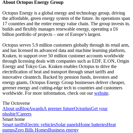
About Octopus Energy Group
Octopus Energy is a global energy and technology group, driving
the affordable, green energy system of the future. Its operations span
17 countries and the entire energy value chain. The group invests in,
builds and flexibly manages renewable energy, operating a £6
billion portfolio of projects – one of Europe’s largest.
Octopus serves 5.9 million customers globally through its retail arm,
and has licensed its advanced data and machine learning platform,
Kraken, to support over 50 million customer accounts worldwide
through licensing deals with companies such as EDF, E.ON, Origin
Energy and Tokyo Gas. Kraken enables Octopus to drive the
electrification of heat and transport through smart tariffs and
innovative cleantech. Backed by pension funds, investors and
energy giants, Octopus Energy Group businesses deliver cheaper,
greener energy and cutting-edge tech to countries and customers
worldwide. For more information, check out our
website
.
The Octoverse
About us
Blog
Awards
A greener future
Octoplus
Get your
plushie!
Careers
Smart home
Smart tariffs
Electric vehicles
Solar panels
Home batteries
Heat
pumps
Zero Bills Homes
Business energy