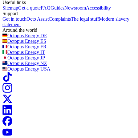
Useful links
Sitemap
Get a quote
FAQ
Guides
Newsroom
Accessibility
Support
Get in touch
Octo Assist
Complaints
The legal stuff
Modern slavery
statement
Around the world
Octopus Energy
DE
Octopus Energy
ES
Octopus Energy
FR
Octopus Energy
IT
Octopus Energy
JP
Octopus Energy
NZ
Octopus Energy
USA