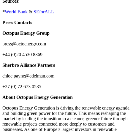
Sources:
*
World Bank
&
SEforALL
Press Contacts
Octopus Energy Group
press@octoenergy.com
+44 (0)20 4530 8369
Sherbro Alliance Partners
chloe.payne@edelman.com
+27 (0) 72 673 0535
About Octopus Energy Generation
Octopus Energy Generation is driving the renewable energy agenda
and building green power for the future. This means reshaping the
market by leading the transition to a cleaner, greener future through
renewable projects connected more deeply to customers and
businesses. As one of Europe’s largest investors in renewable