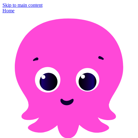
Skip to main content
Home