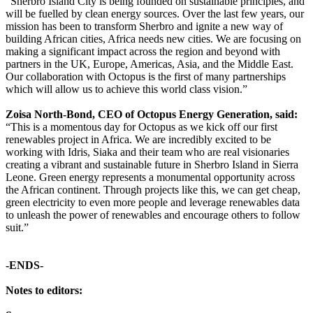
“Sherbro Island City is being founded on sustainable principles, and
will be fuelled by clean energy sources. Over the last few years, our
mission has been to transform Sherbro and ignite a new way of
building African cities, Africa needs new cities. We are focusing on
making a significant impact across the region and beyond with
partners in the UK, Europe, Americas, Asia, and the Middle East.
Our collaboration with Octopus is the first of many partnerships
which will allow us to achieve this world class vision.”
Zoisa North-Bond, CEO of Octopus Energy Generation, said:
“This is a momentous day for Octopus as we kick off our first
renewables project in Africa. We are incredibly excited to be
working with Idris, Siaka and their team who are real visionaries
creating a vibrant and sustainable future in Sherbro Island in Sierra
Leone. Green energy represents a monumental opportunity across
the African continent. Through projects like this, we can get cheap,
green electricity to even more people and leverage renewables data
to unleash the power of renewables and encourage others to follow
suit.”
-ENDS-
Notes to editors: