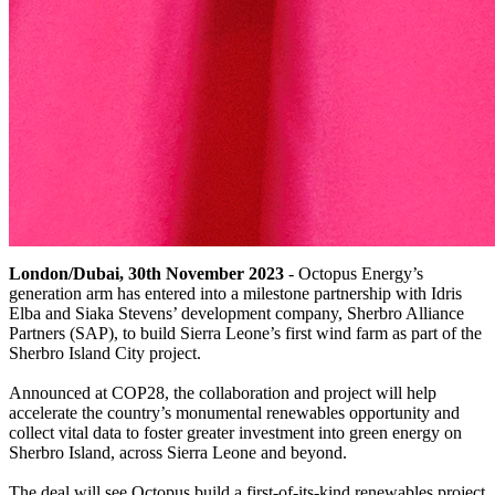
London/Dubai, 30th November 2023
- Octopus Energy’s
generation arm has entered into a milestone partnership with Idris
Elba and Siaka Stevens’ development company, Sherbro Alliance
Partners (SAP), to build Sierra Leone’s first wind farm as part of the
Sherbro Island City project.
Announced at COP28, the collaboration and project will help
accelerate the country’s monumental renewables opportunity and
collect vital data to foster greater investment into green energy on
Sherbro Island, across Sierra Leone and beyond.
The deal will see Octopus build a first-of-its-kind renewables project