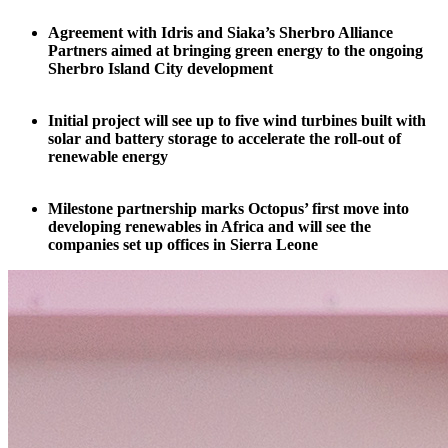
Agreement with Idris and Siaka’s Sherbro Alliance
Partners aimed at bringing green energy to the ongoing
Sherbro Island City development
Initial project will see up to five wind turbines built with
solar and battery storage to accelerate the roll-out of
renewable energy
Milestone partnership marks Octopus’ first move into
developing renewables in Africa and will see the
companies set up offices in Sierra Leone