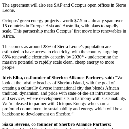
The agreement will also see SAP and Octopus open offices in Sierra
Leone.
Octopus’ green energy projects - worth $7.5bn - already span over
15 countries in Europe, Asia and Australia, with plans to rapidly
scale. This partnership marks Octopus’ first move into renewables in
Africa.
This comes as around 28% of Sierra Leone’s population are
estimated to have access to electricity, with the country targeting
85% renewable electricity capacity by 2030* - underscoring the
massive potential to rapidly scale clean, cheap energy to more
people.
Idris Elba, co-founder of Sherbro Alliance Partners, said:
“We
look at the pristine beaches of Sherbro Island, with the goal of
creating a culturally diverse international city that blends African
tradition, dynamism, and pride with state-of-the-art infrastructure
and services, where development sits in harmony with sustainability.
We’re pleased to partner with Octopus Energy who share a
profound commitment to sustainability and energy which will be a
backbone to development on Sherbro.”
Siaka Stevens, co-founder of Sherbro Alliance Partners: