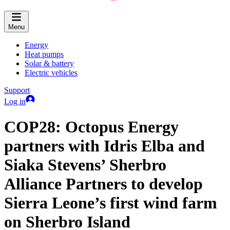
Menu
Energy
Heat pumps
Solar & battery
Electric vehicles
Support
Log in
COP28: Octopus Energy
partners with Idris Elba and
Siaka Stevens’ Sherbro
Alliance Partners to develop
Sierra Leone’s first wind farm
on Sherbro Island