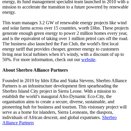
energy, its fund management specialist team launched in 2010 with a
mission to accelerate the transition to a future powered by renewable
energy.
This team manages 3.2 GW of renewable energy projects like wind
and solar farms across over 15 countries, worth £6bn. These projects
generate enough green energy to power 2 million homes every year,
and is the equivalent of taking over 1 million petrol cars off the road.
The business also launched the Fan Club, the world's first local
energy tariff that provides cheaper, greener energy to customers
living near local turbines when it’s windy, with a discount of up to
50%. For more information, check out our
website
.
About Sherbro Alliance Partners
Founded in 2019 by Idris Elba and Siaka Stevens, Sherbro Alliance
Partners is an infrastructure development firm spearheading the
Sherbro Island City project in Sierra Leone. With a mission to
establish the world’s inaugural Afro-Dynamic Eco-City, the
organisation aims to create a secure, diverse, sustainable, and
pioneering hub for business and tourism. This visionary project will
serve as a home for islanders, Sierra Leoneans, the diaspora,
individuals of African descent, and global expatriates.
Sherbro
Alliance Partners