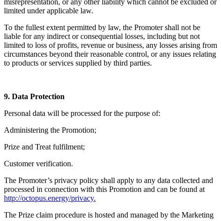
misrepresentation, or any other liability which cannot be excluded or
limited under applicable law.
To the fullest extent permitted by law, the Promoter shall not be
liable for any indirect or consequential losses, including but not
limited to loss of profits, revenue or business, any losses arising from
circumstances beyond their reasonable control, or any issues relating
to products or services supplied by third parties.
9. Data Protection
Personal data will be processed for the purpose of:
Administering the Promotion;
Prize and Treat fulfilment;
Customer verification.
The Promoter’s privacy policy shall apply to any data collected and
processed in connection with this Promotion and can be found at
http://octopus.energy/privacy.
The Prize claim procedure is hosted and managed by the Marketing