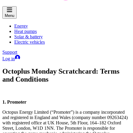
Menu
Energy
Heat pumps
Solar & battery
Electric vehicles
Support
Log in
Octoplus Monday Scratchcard: Terms
and Conditions
1. Promoter
Octopus Energy Limited (“Promoter”) is a company incorporated
and registered in England and Wales (company number 09263424)
with registered office at UK House, 5th Floor, 164–182 Oxford
Street, London, W1D 1NN. The Promoter is responsible for