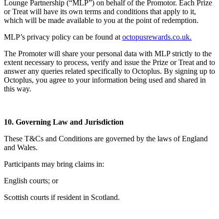
Lounge Partnership (“MLP”) on behalf of the Promotor. Each Prize
or Treat will have its own terms and conditions that apply to it,
which will be made available to you at the point of redemption.
MLP’s privacy policy can be found at
octopusrewards.co.uk
.
The Promoter will share your personal data with MLP strictly to the
extent necessary to process, verify and issue the Prize or Treat and to
answer any queries related specifically to Octoplus. By signing up to
Octoplus, you agree to your information being used and shared in
this way.
10. Governing Law and Jurisdiction
These T&Cs and Conditions are governed by the laws of England
and Wales.
Participants may bring claims in:
English courts; or
Scottish courts if resident in Scotland.