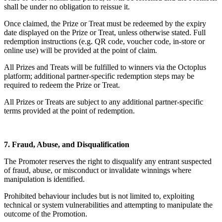
shall be under no obligation to reissue it.
Once claimed, the Prize or Treat must be redeemed by the expiry
date displayed on the Prize or Treat, unless otherwise stated. Full
redemption instructions (e.g. QR code, voucher code, in-store or
online use) will be provided at the point of claim.
All Prizes and Treats will be fulfilled to winners via the Octoplus
platform; additional partner-specific redemption steps may be
required to redeem the Prize or Treat.
All Prizes or Treats are subject to any additional partner-specific
terms provided at the point of redemption.
7. Fraud, Abuse, and Disqualification
The Promoter reserves the right to disqualify any entrant suspected
of fraud, abuse, or misconduct or invalidate winnings where
manipulation is identified.
Prohibited behaviour includes but is not limited to, exploiting
technical or system vulnerabilities and attempting to manipulate the
outcome of the Promotion.