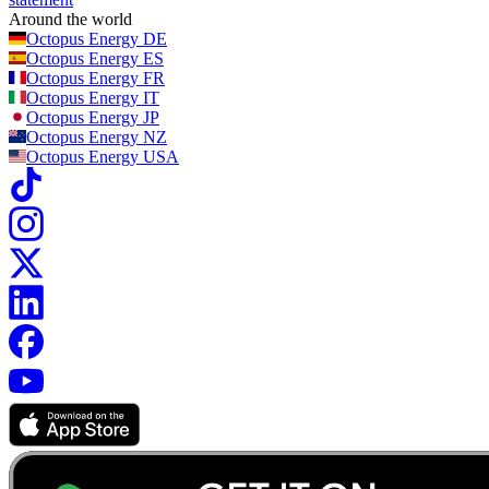
Around the world
Octopus Energy
DE
Octopus Energy
ES
Octopus Energy
FR
Octopus Energy
IT
Octopus Energy
JP
Octopus Energy
NZ
Octopus Energy
USA