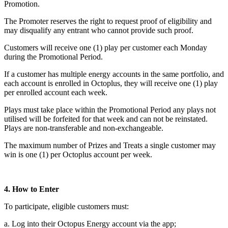
Promotion.
The Promoter reserves the right to request proof of eligibility and
may disqualify any entrant who cannot provide such proof.
Customers will receive one (1) play per customer each Monday
during the Promotional Period.
If a customer has multiple energy accounts in the same portfolio, and
each account is enrolled in Octoplus, they will receive one (1) play
per enrolled account each week.
Plays must take place within the Promotional Period any plays not
utilised will be forfeited for that week and can not be reinstated.
Plays are non-transferable and non-exchangeable.
The maximum number of Prizes and Treats a single customer may
win is one (1) per Octoplus account per week.
4. How to Enter
To participate, eligible customers must:
a. Log into their Octopus Energy account via the app;