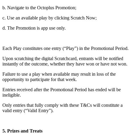
b. Navigate to the Octoplus Promotion;
c. Use an available play by clicking Scratch Now;
d. The Promotion is app use only.
Each Play constitutes one entry (“Play”) in the Promotional Period.
Upon scratching the digital Scratchcard, entrants will be notified
instantly of the outcome, whether they have won or have not won.
Failure to use a play when available may result in loss of the
opportunity to participate for that week.
Entries received after the Promotional Period has ended will be
ineligible.
Only entries that fully comply with these T&Cs will constitute a
valid entry (“Valid Entry”).
5. Prizes and Treats