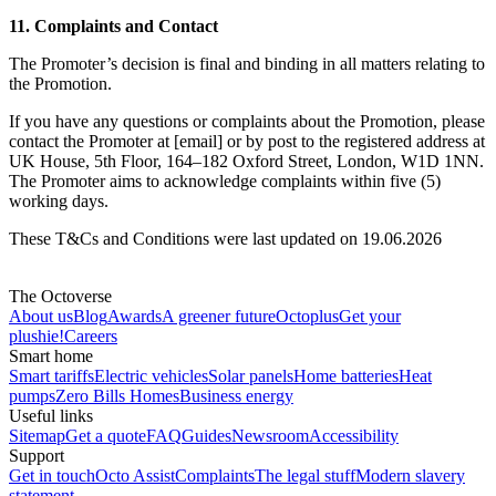
11. Complaints and Contact
The Promoter’s decision is final and binding in all matters relating to
the Promotion.
If you have any questions or complaints about the Promotion, please
contact the Promoter at [email] or by post to the registered address at
UK House, 5th Floor, 164–182 Oxford Street, London, W1D 1NN.
The Promoter aims to acknowledge complaints within five (5)
working days.
These T&Cs and Conditions were last updated on 19.06.2026
The Octoverse
About us
Blog
Awards
A greener future
Octoplus
Get your
plushie!
Careers
Smart home
Smart tariffs
Electric vehicles
Solar panels
Home batteries
Heat
pumps
Zero Bills Homes
Business energy
Useful links
Sitemap
Get a quote
FAQ
Guides
Newsroom
Accessibility
Support
Get in touch
Octo Assist
Complaints
The legal stuff
Modern slavery
statement