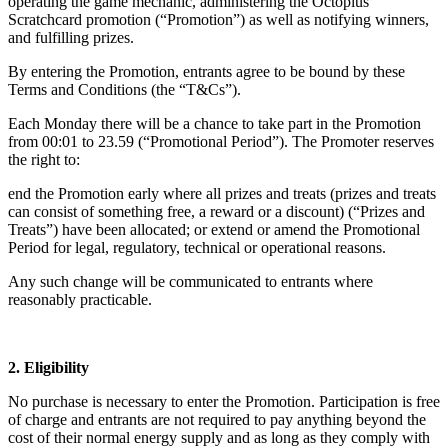
operating the game mechanic, administering the Octoplus
Scratchcard promotion (“Promotion”) as well as notifying winners,
and fulfilling prizes.
By entering the Promotion, entrants agree to be bound by these
Terms and Conditions (the “T&Cs”).
Each Monday there will be a chance to take part in the Promotion
from 00:01 to 23.59 (“Promotional Period”). The Promoter reserves
the right to:
end the Promotion early where all prizes and treats (prizes and treats
can consist of something free, a reward or a discount) (“Prizes and
Treats”) have been allocated; or extend or amend the Promotional
Period for legal, regulatory, technical or operational reasons.
Any such change will be communicated to entrants where
reasonably practicable.
2. Eligibility
No purchase is necessary to enter the Promotion. Participation is free
of charge and entrants are not required to pay anything beyond the
cost of their normal energy supply and as long as they comply with