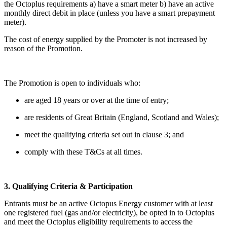
the Octoplus requirements a) have a smart meter b) have an active
monthly direct debit in place (unless you have a smart prepayment
meter).
The cost of energy supplied by the Promoter is not increased by
reason of the Promotion.
The Promotion is open to individuals who:
are aged 18 years or over at the time of entry;
are residents of Great Britain (England, Scotland and Wales);
meet the qualifying criteria set out in clause 3; and
comply with these T&Cs at all times.
3. Qualifying Criteria & Participation
Entrants must be an active Octopus Energy customer with at least
one registered fuel (gas and/or electricity), be opted in to Octoplus
and meet the Octoplus eligibility requirements to access the