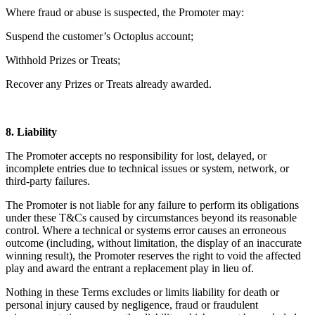
Where fraud or abuse is suspected, the Promoter may:
Suspend the customer’s Octoplus account;
Withhold Prizes or Treats;
Recover any Prizes or Treats already awarded.
8. Liability
The Promoter accepts no responsibility for lost, delayed, or
incomplete entries due to technical issues or system, network, or
third-party failures.
The Promoter is not liable for any failure to perform its obligations
under these T&Cs caused by circumstances beyond its reasonable
control. Where a technical or systems error causes an erroneous
outcome (including, without limitation, the display of an inaccurate
winning result), the Promoter reserves the right to void the affected
play and award the entrant a replacement play in lieu of.
Nothing in these Terms excludes or limits liability for death or
personal injury caused by negligence, fraud or fraudulent