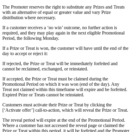
The Promoter reserves the right to substitute any Prizes and Treats
with an alternative of equal or greater value and vary Prize
distribution where necessary.
If a customer receives a ‘no win’ outcome, no further action is
required, and they may play again in the next eligible Promotional
Period, the following Monday.
If a Prize or Treat is won, the customer will have until the end of the
day to accept or reject it:
If rejected, the Prize or Treat will be immediately forfeited and
cannot be reclaimed, exchanged, or reinstated.
If accepted, the Prize or Treat must be claimed during the
Promotional Period on which it was won (end of the day). Any
Treat not claimed within this timeframe will expire and be forfeited.
Expired Prize or Treats cannot be reinstated.
Customers must activate their Prize or Treat by clicking the
[‘Activate offer’] call-to-action, which will reveal the Prize or Treat.
The reveal period will expire at the end of the Promotional Period.
Where a customer has not accessed the reveal page or claimed the
Prize or Treat within this period, it will be forfeited and the Promoter