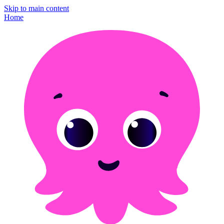
Skip to main content
Home