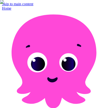
Skip to main content
Home