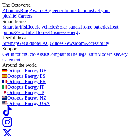
The Octoverse
About us
Blog
Awards
A greener future
Octoplus
Get your
plushie!
Careers
Smart home
Smart tariffs
Electric vehicles
Solar panels
Home batteries
Heat
pumps
Zero Bills Homes
Business energy
Useful links
Sitemap
Get a quote
FAQ
Guides
Newsroom
Accessibility
Support
Get in touch
Octo Assist
Complaints
The legal stuff
Modern slavery
statement
Around the world
Octopus Energy
DE
Octopus Energy
ES
Octopus Energy
FR
Octopus Energy
IT
Octopus Energy
JP
Octopus Energy
NZ
Octopus Energy
USA