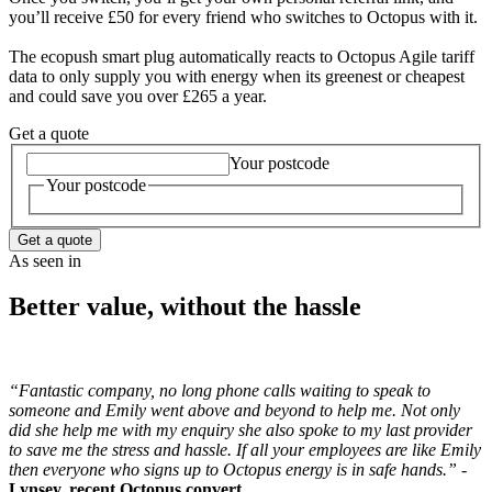
you’ll receive £50 for every friend who switches to Octopus with it.
The ecopush smart plug automatically reacts to Octopus Agile tariff
data to only supply you with energy when its greenest or cheapest
and could save you over £265 a year.
Get a quote
Your postcode
Your postcode
Get a quote
As seen in
Better value, without the hassle
“Fantastic company, no long phone calls waiting to speak to
someone and Emily went above and beyond to help me. Not only
did she help me with my enquiry she also spoke to my last provider
to save me the stress and hassle. If all your employees are like Emily
then everyone who signs up to Octopus energy is in safe hands.” -
Lynsey, recent Octopus convert