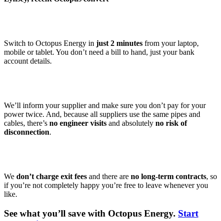
Switch to Octopus Energy in
just 2 minutes
from your laptop,
mobile or tablet. You don’t need a bill to hand, just your bank
account details.
We’ll inform your supplier and make sure you don’t pay for your
power twice. And, because all suppliers use the same pipes and
cables, there’s
no engineer visits
and absolutely
no risk of
disconnection
.
We
don’t charge exit fees
and there are
no long-term contracts
, so
if you’re not completely happy you’re free to leave whenever you
like.
See what you’ll save with Octopus Energy.
Start