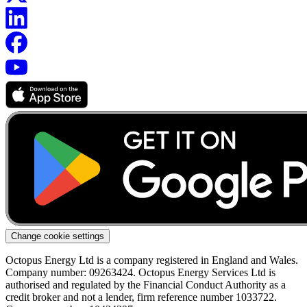
Change cookie settings
Octopus Energy Ltd is a company registered in England and Wales.
Company number: 09263424. Octopus Energy Services Ltd is
authorised and regulated by the Financial Conduct Authority as a
credit broker and not a lender, firm reference number 1033722.