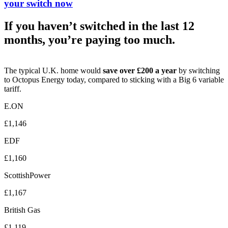
your switch now
If you haven’t switched in the last 12
months, you’re paying too much.
The typical U.K. home would
save over £200 a year
by switching
to Octopus Energy today, compared to sticking with a Big 6 variable
tariff.
E.ON
£1,146
EDF
£1,160
ScottishPower
£1,167
British Gas
£1,119