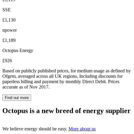
SSE
£1,130
npower
£1,189
Octopus Energy
£926
Based on publicly published prices, for medium usage as defined by
Ofgem, averaged across all UK regions, Including discounts for
paperless billing and payment by monthly Direct Debit. Prices
accurate as of Nov 2017.
Find out more
Octopus is a new breed of energy supplier
We believe energy should be easy.
More about us