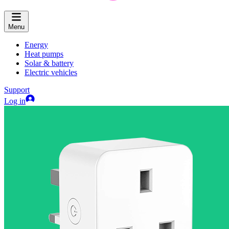
Menu
Energy
Heat pumps
Solar & battery
Electric vehicles
Support
Log in