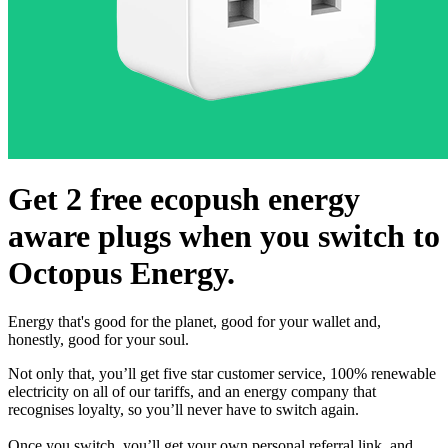
Get 2 free ecopush energy
aware plugs when you switch to
Octopus Energy.
Energy that's good for the planet, good for your wallet and,
honestly, good for your soul.
Not only that, you’ll get five star customer service, 100% renewable
electricity on all of our tariffs, and an energy company that
recognises loyalty, so you’ll never have to switch again.
Once you switch, you’ll get your own personal referral link, and