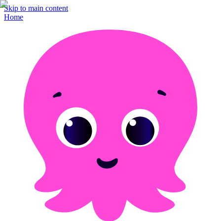
Skip to main content
Home