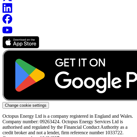
Change cookie settings
Octopus Energy Ltd is a company registered in England and Wales.
Company number: 09263424. Octopus Energy Services Ltd is
authorised and regulated by the Financial Conduct Authority as a
credit broker and not a lender, firm reference number 1033722.