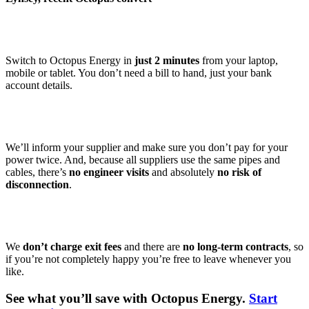
Switch to Octopus Energy in
just 2 minutes
from your laptop,
mobile or tablet. You don’t need a bill to hand, just your bank
account details.
We’ll inform your supplier and make sure you don’t pay for your
power twice. And, because all suppliers use the same pipes and
cables, there’s
no engineer visits
and absolutely
no risk of
disconnection
.
We
don’t charge exit fees
and there are
no long-term contracts
, so
if you’re not completely happy you’re free to leave whenever you
like.
See what you’ll save with Octopus Energy.
Start