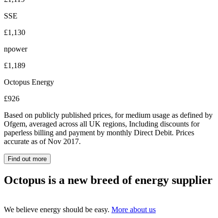
SSE
£1,130
npower
£1,189
Octopus Energy
£926
Based on publicly published prices, for medium usage as defined by
Ofgem, averaged across all UK regions, Including discounts for
paperless billing and payment by monthly Direct Debit. Prices
accurate as of Nov 2017.
Find out more
Octopus is a new breed of energy supplier
We believe energy should be easy.
More about us