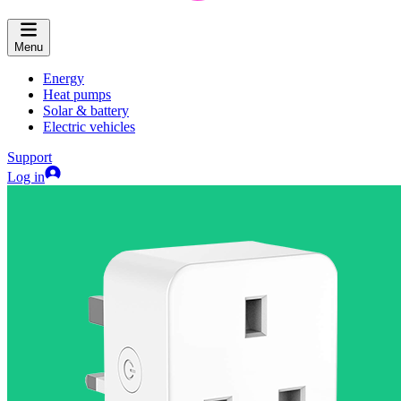
Menu
Energy
Heat pumps
Solar & battery
Electric vehicles
Support
Log in