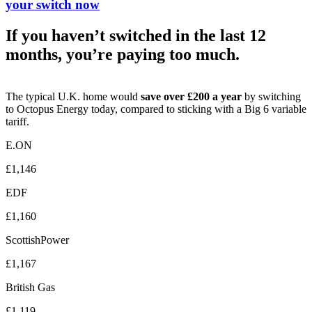
your switch now
If you haven’t switched in the last 12
months, you’re paying too much.
The typical U.K. home would
save over £200 a year
by switching
to Octopus Energy today, compared to sticking with a Big 6 variable
tariff.
E.ON
£1,146
EDF
£1,160
ScottishPower
£1,167
British Gas
£1,119