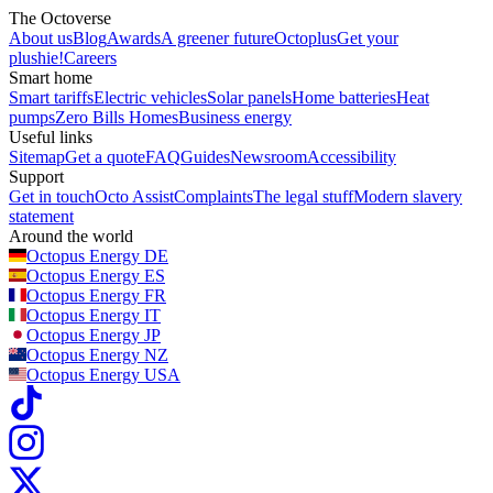
The Octoverse
About us
Blog
Awards
A greener future
Octoplus
Get your
plushie!
Careers
Smart home
Smart tariffs
Electric vehicles
Solar panels
Home batteries
Heat
pumps
Zero Bills Homes
Business energy
Useful links
Sitemap
Get a quote
FAQ
Guides
Newsroom
Accessibility
Support
Get in touch
Octo Assist
Complaints
The legal stuff
Modern slavery
statement
Around the world
Octopus Energy
DE
Octopus Energy
ES
Octopus Energy
FR
Octopus Energy
IT
Octopus Energy
JP
Octopus Energy
NZ
Octopus Energy
USA