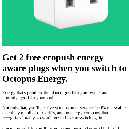
Get 2 free ecopush energy
aware plugs when you switch to
Octopus Energy.
Energy that's good for the planet, good for your wallet and,
honestly, good for your soul.
Not only that, you’ll get five star customer service, 100% renewable
electricity on all of our tariffs, and an energy company that
recognises loyalty, so you’ll never have to switch again.
Once you switch, you’ll get your own personal referral link, and