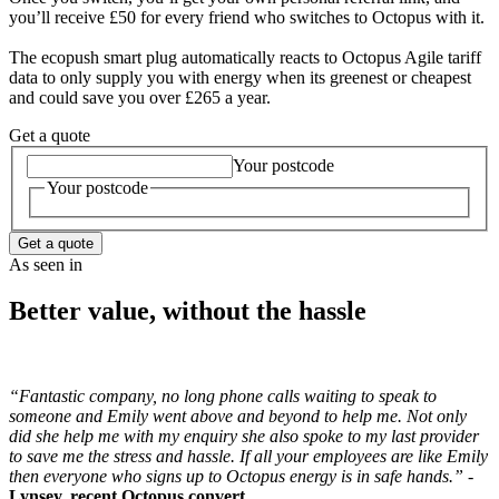
you’ll receive £50 for every friend who switches to Octopus with it.
The ecopush smart plug automatically reacts to Octopus Agile tariff
data to only supply you with energy when its greenest or cheapest
and could save you over £265 a year.
Get a quote
Your postcode
Your postcode
Get a quote
As seen in
Better value, without the hassle
“Fantastic company, no long phone calls waiting to speak to
someone and Emily went above and beyond to help me. Not only
did she help me with my enquiry she also spoke to my last provider
to save me the stress and hassle. If all your employees are like Emily
then everyone who signs up to Octopus energy is in safe hands.” -
Lynsey, recent Octopus convert