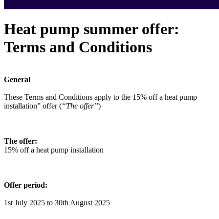
Heat pump summer offer:
Terms and Conditions
General
These Terms and Conditions apply to the 15% off a heat pump
installation” offer (
“The offer”
)
The offer:
15% off a heat pump installation
Offer period:
1st July 2025 to 30th August 2025