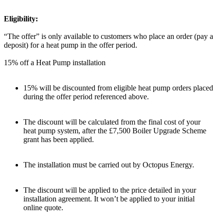
Eligibility:
“The offer” is only available to customers who place an order (pay a
deposit) for a heat pump in the offer period.
15% off a Heat Pump installation
15% will be discounted from eligible heat pump orders placed
during the offer period referenced above.
The discount will be calculated from the final cost of your
heat pump system, after the £7,500 Boiler Upgrade Scheme
grant has been applied.
The installation must be carried out by Octopus Energy.
The discount will be applied to the price detailed in your
installation agreement. It won’t be applied to your initial
online quote.