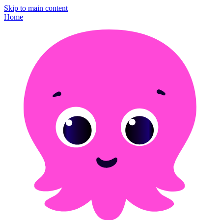
Skip to main content
Home