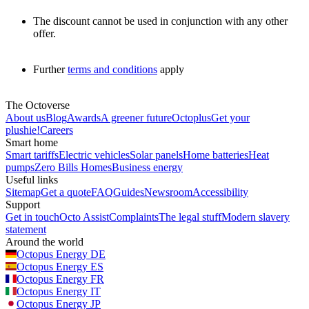
The discount cannot be used in conjunction with any other
offer.
Further
terms and conditions
apply
The Octoverse
About us
Blog
Awards
A greener future
Octoplus
Get your
plushie!
Careers
Smart home
Smart tariffs
Electric vehicles
Solar panels
Home batteries
Heat
pumps
Zero Bills Homes
Business energy
Useful links
Sitemap
Get a quote
FAQ
Guides
Newsroom
Accessibility
Support
Get in touch
Octo Assist
Complaints
The legal stuff
Modern slavery
statement
Around the world
Octopus Energy
DE
Octopus Energy
ES
Octopus Energy
FR
Octopus Energy
IT
Octopus Energy
JP