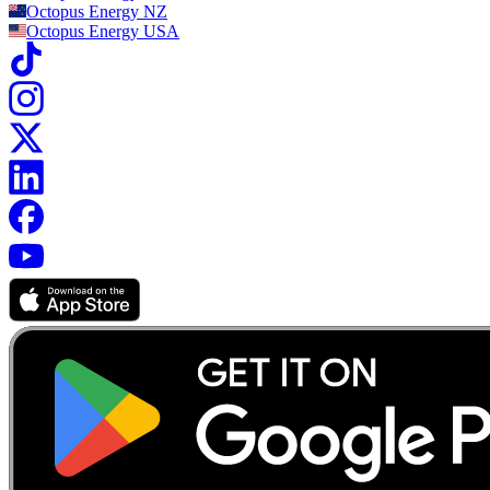
Octopus Energy
NZ
Octopus Energy
USA