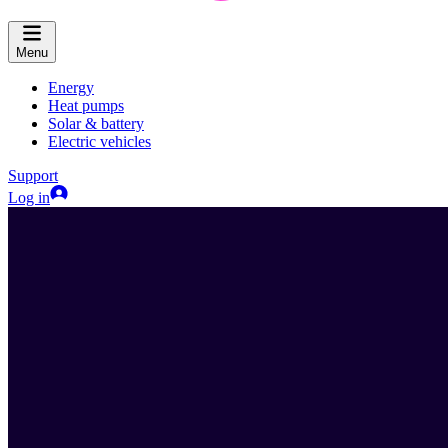
Menu
Energy
Heat pumps
Solar & battery
Electric vehicles
Support
Log in