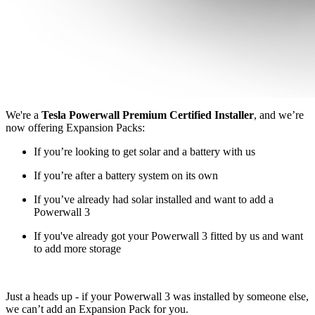
We're a
Tesla Powerwall Premium Certified Installer
, and we’re
now offering Expansion Packs:
If you’re looking to get solar and a battery with us
If you’re after a battery system on its own
If you’ve already had solar installed and want to add a
Powerwall 3
If you've already got your Powerwall 3 fitted by us and want
to add more storage
Just a heads up - if your Powerwall 3 was installed by someone else,
we can’t add an Expansion Pack for you.