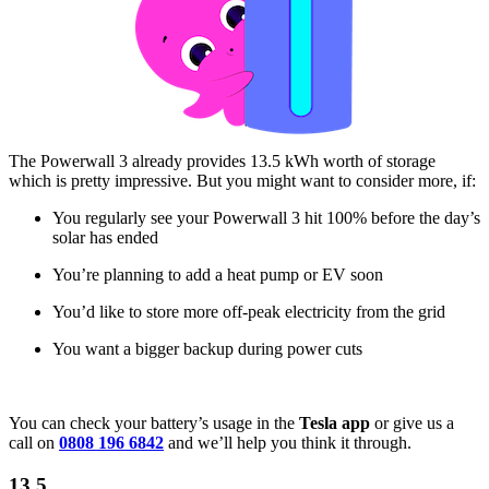
The Powerwall 3 already provides 13.5 kWh worth of storage
which is pretty impressive. But you might want to consider more, if:
You regularly see your Powerwall 3 hit 100% before the day’s
solar has ended
You’re planning to add a heat pump or EV soon
You’d like to store more off-peak electricity from the grid
You want a bigger backup during power cuts
You can check your battery’s usage in the
Tesla app
or give us a
call on
0808 196 6842
and we’ll help you think it through.
13.5