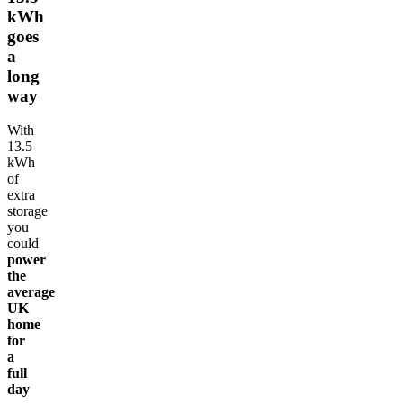
kWh
goes
a
long
way
With
13.5
kWh
of
extra
storage
you
could
power
the
average
UK
home
for
a
full
day