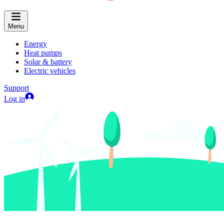
Menu
Energy
Heat pumps
Solar & battery
Electric vehicles
Support
Log in