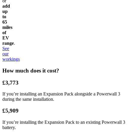
or
add
up
to
65
miles
of
EV
range
.
See
our
workings
How much does it cost?
£3,773
If you’re installing an Expansion Pack alongside a Powerwall 3
during the same installation.
£5,909
If you’re installing the Expansion Pack to an existing Powerwall 3
battery.