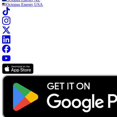
The cost of installation can depend on how many panels you need,
Octopus Energy
USA
whether you choose to have battery storage, and what size of battery
you require. The cost of a panel-only installation by Octopus starts
from £6,663 (for 2 panels). Our most popular system is a 12 panel
installation with a 10kWh smart battery which costs £11,115 All
costs are based on April 2026 prices.
You'll have the option to pay monthly with a fixed-term loan, or pay
in full after installation. We'll ask you to pay a non-refundable
deposit of £500 when you sign your installation agreement.
Your solar and battery system could pay for itself in 9-13 years
According to the
Energy Saving Trust
, a solar system can pay back
its cost in 9–13 years, depending on where you live and how much
time you spend at home.
Payback periods are affected by factors such as your household
electricity use, your roof size and orientation, and whether your
system includes a battery.