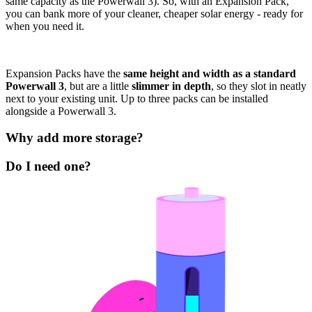
same capacity as the Powerwall 3). So, with an Expansion Pack,
you can bank more of your cleaner, cheaper solar energy - ready for
when you need it.
Expansion Packs have the
same height and width as a standard
Powerwall 3
, but are a little
slimmer in depth
, so they slot in neatly
next to your existing unit. Up to three packs can be installed
alongside a Powerwall 3.
Why add more storage?
Do I need one?