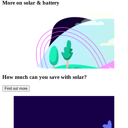
that we’ve installed ourselves.
More on solar & battery
Future-proof your setup for smarter savings
How much can you save with solar?
Find out more