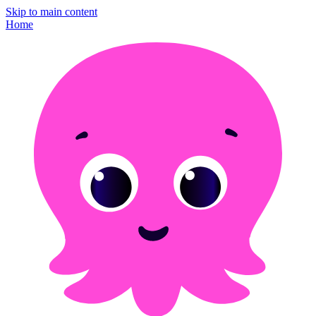
Skip to main content
Home