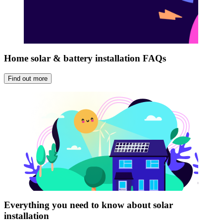
Home solar & battery installation FAQs
Find out more
Everything you need to know about solar
installation