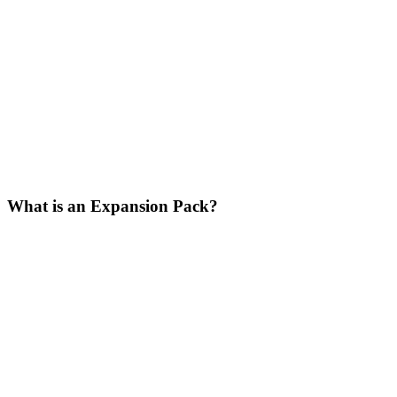
What is an Expansion Pack?