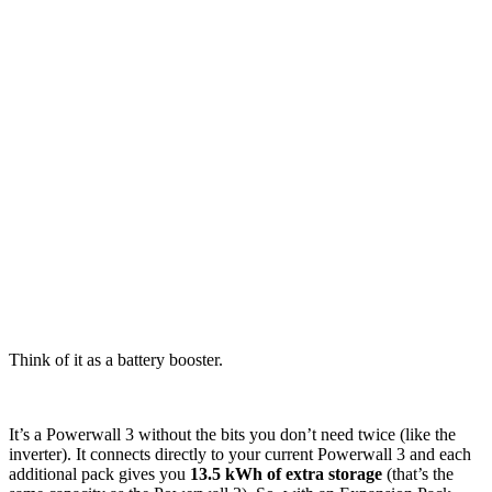
Think of it as a battery booster.
It’s a Powerwall 3 without the bits you don’t need twice (like the
inverter). It connects directly to your current Powerwall 3 and each
additional pack gives you
13.5 kWh of extra storage
(that’s the