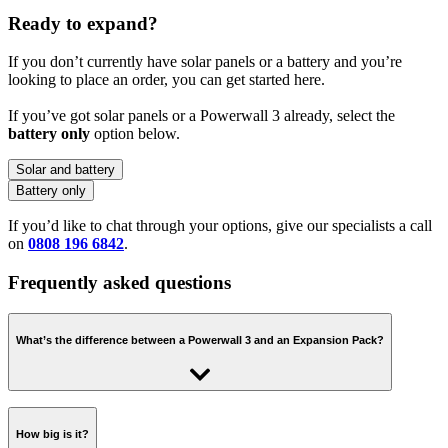
Ready to expand?
If you don’t currently have solar panels or a battery and you’re
looking to place an order, you can get started here.
If you’ve got solar panels or a Powerwall 3 already, select the
battery only
option below.
Solar and battery
Battery only
If you’d like to chat through your options, give our specialists a call
on
0808 196 6842
.
Frequently asked questions
What’s the difference between a Powerwall 3 and an Expansion Pack?
An Expansion Pack is just the battery - it connects to a Powerwall 3
and shares the same inverter and control system. It’s a more cost-
How big is it?