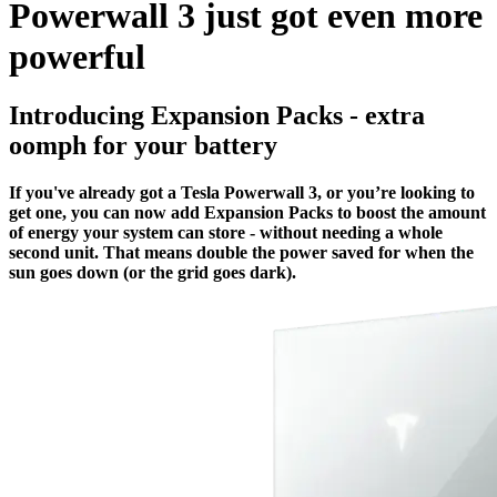
Powerwall 3 just got even more
powerful
Introducing Expansion Packs - extra
oomph for your battery
If you've already got a Tesla Powerwall 3, or you’re looking to
get one, you can now add Expansion Packs to boost the amount
of energy your system can store - without needing a whole
second unit. That means double the power saved for when the
sun goes down (or the grid goes dark).