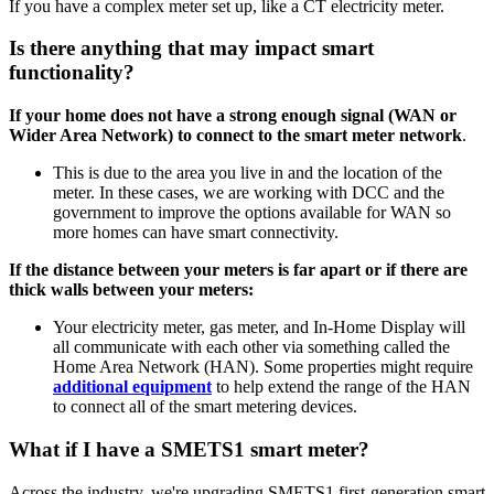
If you have a complex meter set up, like a CT electricity meter.
Is there anything that may impact smart
functionality?
If your home does not have a strong enough signal (WAN or
Wider Area Network) to connect to the smart meter network
.
This is due to the area you live in and the location of the
meter. In these cases, we are working with DCC and the
government to improve the options available for WAN so
more homes can have smart connectivity.
If the distance between your meters is far apart or if there are
thick walls between your meters:
Your electricity meter, gas meter, and In-Home Display will
all communicate with each other via something called the
Home Area Network (HAN). Some properties might require
additional equipment
to help extend the range of the HAN
to connect all of the smart metering devices.
What if I have a SMETS1 smart meter?
Across the industry, we're upgrading SMETS1 first-generation smart