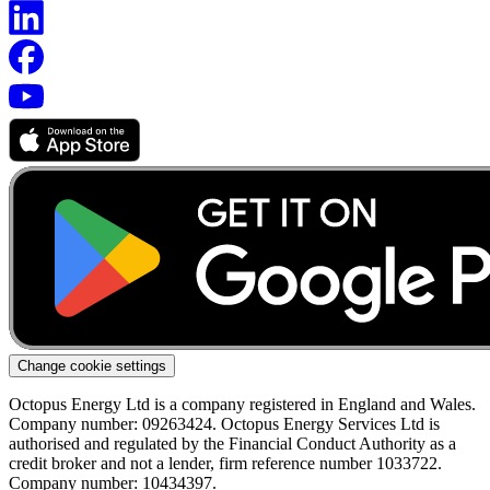
Change cookie settings
Octopus Energy Ltd is a company registered in England and Wales.
Company number: 09263424. Octopus Energy Services Ltd is
authorised and regulated by the Financial Conduct Authority as a
credit broker and not a lender, firm reference number 1033722.
Company number: 10434397.