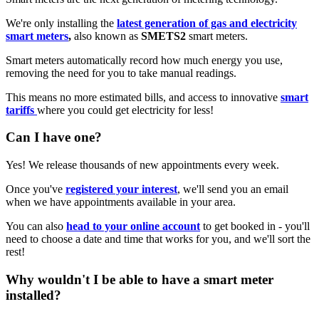
We're only installing the
latest generation of gas and electricity
smart meters
,
also known as
SMETS2
smart meters.
Smart meters automatically record how much energy you use,
removing the need for you to take manual readings.
This means no more estimated bills, and access to innovative
smart
tariffs
where you could get electricity for less!
Can I have one?
Yes! We release thousands of new appointments every week.
Once you've
registered your interest
, we'll send you an email
when we have appointments available in your area.
You can also
head to your online account
to get booked in - you'll
need to choose a date and time that works for you, and we'll sort the
rest!
Why wouldn't I be able to have a smart meter
installed?