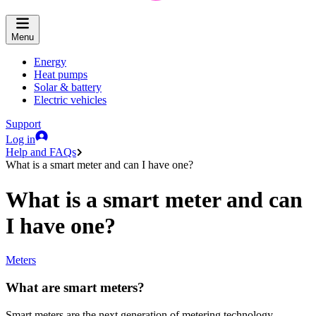
Menu
Energy
Heat pumps
Solar & battery
Electric vehicles
Support
Log in
Help and FAQs
What is a smart meter and can I have one?
What is a smart meter and can
I have one?
Meters
What are smart meters?
Smart meters are the next generation of metering technology.