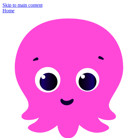
Skip to main content
Home