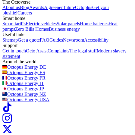
The Octoverse
About us
Blog
Awards
A greener future
Octoplus
Get your
plushie!
Careers
Smart home
Smart tariffs
Electric vehicles
Solar panels
Home batteries
Heat
pumps
Zero Bills Homes
Business energy
Useful links
Sitemap
Get a quote
FAQ
Guides
Newsroom
Accessibility
Support
Get in touch
Octo Assist
Complaints
The legal stuff
Modern slavery
statement
Around the world
Octopus Energy
DE
Octopus Energy
ES
Octopus Energy
FR
Octopus Energy
IT
Octopus Energy
JP
Octopus Energy
NZ
Octopus Energy
USA