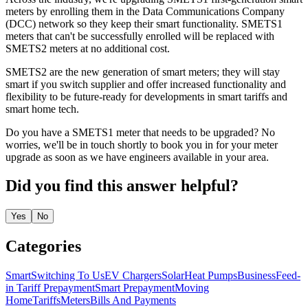
meters by enrolling them in the Data Communications Company
(DCC) network so they keep their smart functionality. SMETS1
meters that can't be successfully enrolled will be replaced with
SMETS2 meters at no additional cost.
SMETS2 are the new generation of smart meters; they will stay
smart if you switch supplier and offer increased functionality and
flexibility to be future-ready for developments in smart tariffs and
smart home tech.
Do you have a SMETS1 meter that needs to be upgraded? No
worries, we'll be in touch shortly to book you in for your meter
upgrade as soon as we have engineers available in your area.
Did you find this answer helpful?
Yes
No
Categories
Smart
Switching To Us
EV Chargers
Solar
Heat Pumps
Business
Feed-
in Tariff
Prepayment
Smart Prepayment
Moving
Home
Tariffs
Meters
Bills And Payments