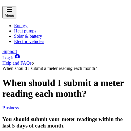
Menu
Energy
Heat pumps
Solar & battery
Electric vehicles
Support
Log in
Help and FAQs
When should I submit a meter reading each month?
When should I submit a meter
reading each month?
Business
You should submit your meter readings within the
last
5 days of each month
.