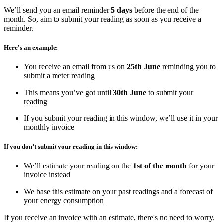
We’ll send you an email reminder
5 days
before the end of the
month. So, aim to submit your reading as soon as you receive a
reminder.
Here's an example:
You receive an email from us on
25th June
reminding you to
submit a meter reading
This means you’ve got until
30th June
to submit your
reading
If you submit your reading in this window, we’ll use it in your
monthly invoice
If you don’t submit your reading in this window:
We’ll estimate your reading on the
1st of the month
for your
invoice instead
We base this estimate on your past readings and a forecast of
your energy consumption
If you receive an invoice with an estimate, there's no need to worry.