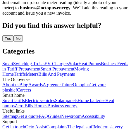
Just email an up-to-date meter reading (ideally a photo of your
meter) to
business@octopus.energy
. We’ll add this reading to your
account and issue you a new invoice.
Did you find this answer helpful?
Yes
No
Categories
Smart
Switching To Us
EV Chargers
Solar
Heat Pumps
Business
Feed-
in Tariff
Prepayment
Smart Prepayment
Moving
Home
Tariffs
Meters
Bills And Payments
The Octoverse
About us
Blog
Awards
A greener future
Octoplus
Get your
plushie!
Careers
Smart home
Smart tariffs
Electric vehicles
Solar panels
Home batteries
Heat
pumps
Zero Bills Homes
Business energy
Useful links
Sitemap
Get a quote
FAQ
Guides
Newsroom
Accessibility
Support
Get in touch
Octo Assist
Complaints
The legal stuff
Modern slavery