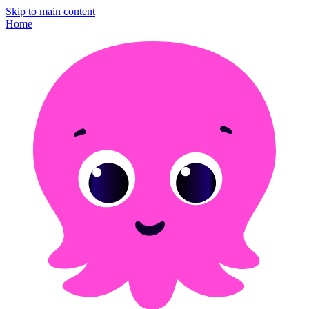
Skip to main content
Home