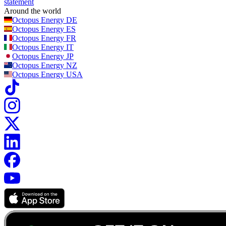
statement
Around the world
Octopus Energy
DE
Octopus Energy
ES
Octopus Energy
FR
Octopus Energy
IT
Octopus Energy
JP
Octopus Energy
NZ
Octopus Energy
USA