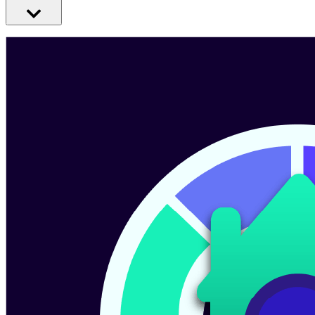
Make heating your business greener with a heat pump. They’re
extra efficient, low-cost, clean heating systems - powered only by
electricity.