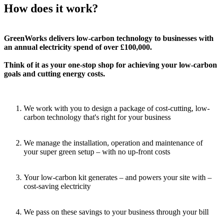
How does it work?
GreenWorks delivers low-carbon technology to businesses with
an annual electricity spend of over £100,000.
Think of it as your one-stop shop for achieving your low-carbon
goals and cutting energy costs.
We work with you to design a package of cost-cutting, low-
carbon technology that's right for your business
We manage the installation, operation and maintenance of
your super green setup – with no up-front costs
Your low-carbon kit generates – and powers your site with –
cost-saving electricity
We pass on these savings to your business through your bill