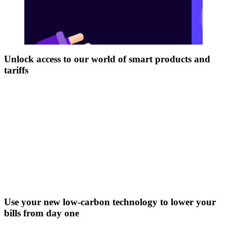
Unlock access to our world of smart products and
tariffs
Use your new low-carbon technology to lower your
bills from day one