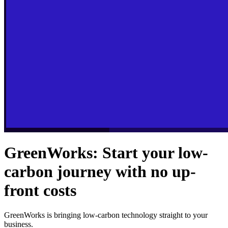
GreenWorks: Start your low-
carbon journey with no up-
front costs
GreenWorks is bringing low-carbon technology straight to your
business.