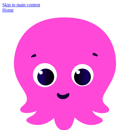
Skip to main content
Home