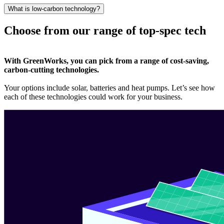
What is low-carbon technology?
Choose from our range of top-spec tech
With GreenWorks, you can pick from a range of cost-saving,
carbon-cutting technologies.
Your options include solar, batteries and heat pumps. Let’s see how
each of these technologies could work for your business.