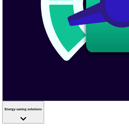
Energy-saving solutions