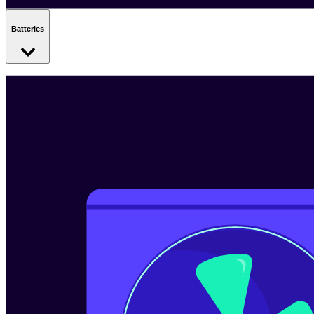
Batteries
Batteries store energy when it’s cheapest - so you can use it when
you need it. You can charge them with your spare solar generation
or with cheap electricity from the grid.