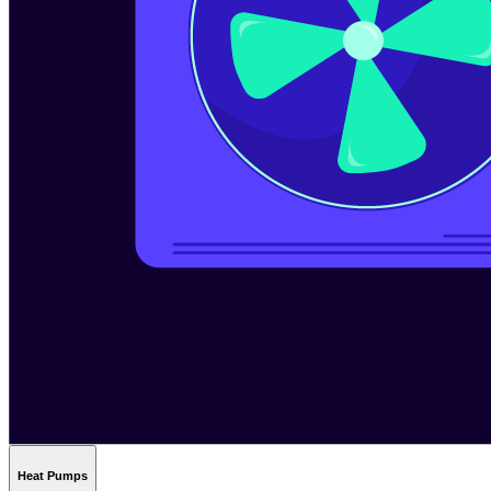
Heat Pumps