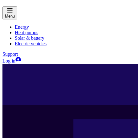
Menu
Energy
Heat pumps
Solar & battery
Electric vehicles
Support
Log in