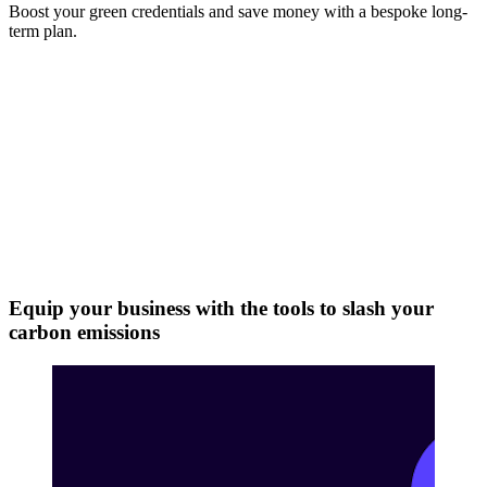
Boost your green credentials and save money with a bespoke long-
term plan.
Equip your business with the tools to slash your
carbon emissions