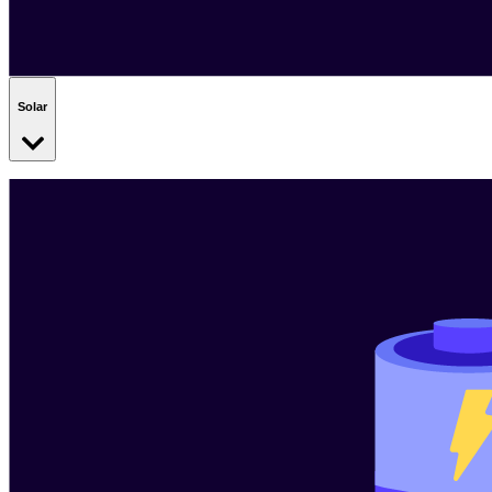
Solar
Add a snazzy set of solar panels to your site. They use the power of
the sun to deliver low-cost electricity to your business.