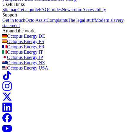
So simply stay on top of your lower monthly bills and we’ll take
Useful links
optimising ~45 GW of green technology and minimising CO2
care of the rest.
Sitemap
Get a quote
FAQ
Guides
Newsroom
Accessibility
emissions with our
Kraken platform
Support
Get in touch
Octo Assist
Complaints
The legal stuff
Modern slavery
powering over 100,000 businesses across the UK with
statement
innovative, tech-driven tariffs and products
Around the world
Octopus Energy
DE
Octopus Energy
ES
Octopus Energy
FR
Octopus Energy
IT
Octopus Energy
JP
Octopus Energy
NZ
Octopus Energy
USA