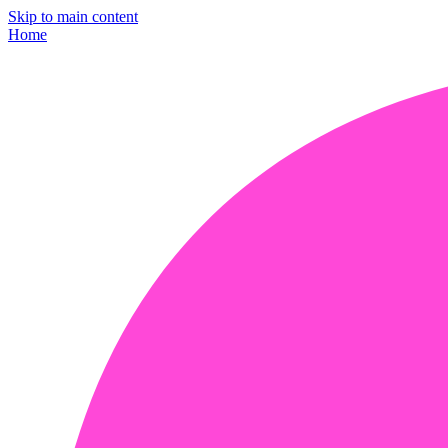
Skip to main content
Home