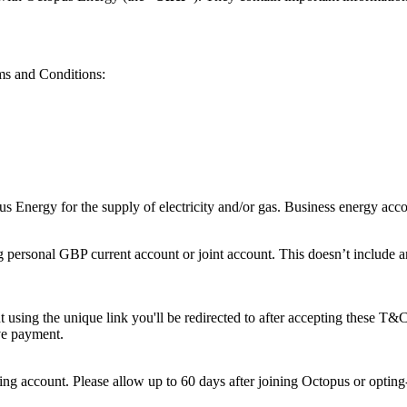
rms and Conditions:
 Energy for the supply of electricity and/or gas. Business energy account
 personal GBP current account or joint account. This doesn’t include an
using the unique link you'll be redirected to after accepting these T&C
ive payment.
ing account. Please allow up to 60 days after joining Octopus or opting-