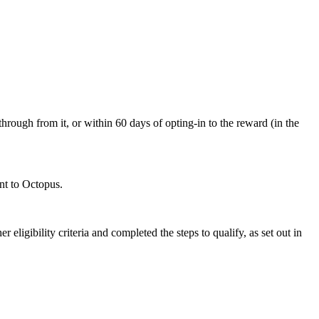
through from it, or within 60 days of opting-in to the reward (in the
ent to Octopus.
 eligibility criteria and completed the steps to qualify, as set out in