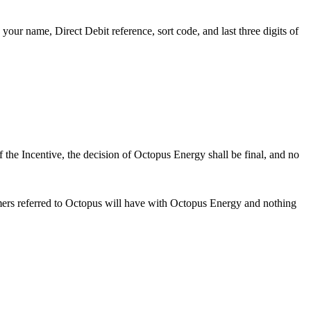
your name, Direct Debit reference, sort code, and last three digits of
f the Incentive, the decision of Octopus Energy shall be final, and no
mers referred to Octopus will have with Octopus Energy and nothing