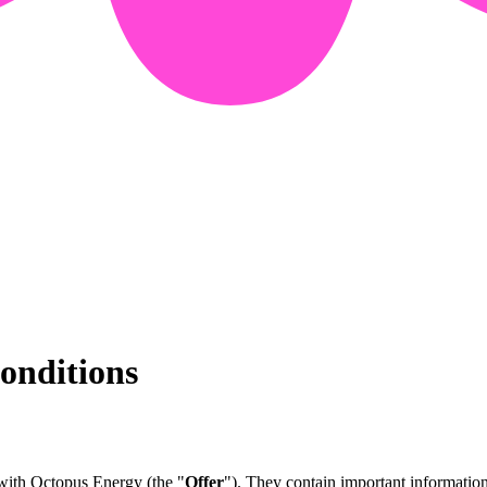
onditions
 with Octopus Energy (the "
Offer
"). They contain important informatio