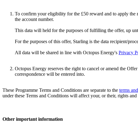
To confirm your eligibility for the £50 reward and to apply the 
the account number.
This data will held for the purposes of fulfilling the offer, up un
For the purposes of this offer, Starling is the data recipient/proc
All data will be shared in line with Octopus Energy's
Privacy P
Octopus Energy reserves the right to cancel or amend the Offer w
correspondence will be entered into.
These Programme Terms and Conditions are separate to the
terms and
under these Terms and Conditions will affect your, or their, rights and
Other important information