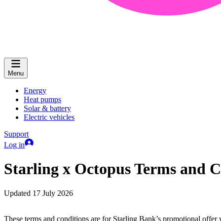
Menu
Energy
Heat pumps
Solar & battery
Electric vehicles
Support
Log in
Starling x Octopus Terms and C
Updated 17 July 2026
These terms and conditions are for Starling Bank’s promotional offer