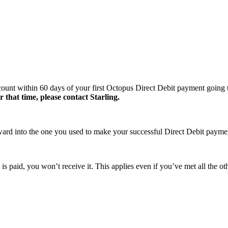
account within 60 days of your first Octopus Direct Debit payment going 
 that time, please contact Starling.
reward into the one you used to make your successful Direct Debit paym
s paid, you won’t receive it. This applies even if you’ve met all the other