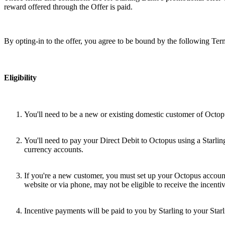
reward offered through the Offer is paid.
By opting-in to the offer, you agree to be bound by the following Te
Eligibility
You'll need to be a new or existing domestic customer of Octopus
You'll need to pay your Direct Debit to Octopus using a Starling
currency accounts.
If you're a new customer, you must set up your Octopus account 
website or via phone, may not be eligible to receive the incent
Incentive payments will be paid to you by Starling to your Starl