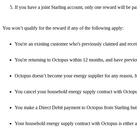
If you have a joint Starling account, only one reward will be p
You won’t qualify for the reward if any of the following apply:
You're an existing customer who's previously claimed and received
You're returning to Octopus within 12 months, and have previousl
Octopus doesn’t become your energy supplier for any reason, fo
You cancel your household energy supply contract with Octopus
You make a Direct Debit payment to Octopus from Starling but 
Your household energy supply contract with Octopus is either a