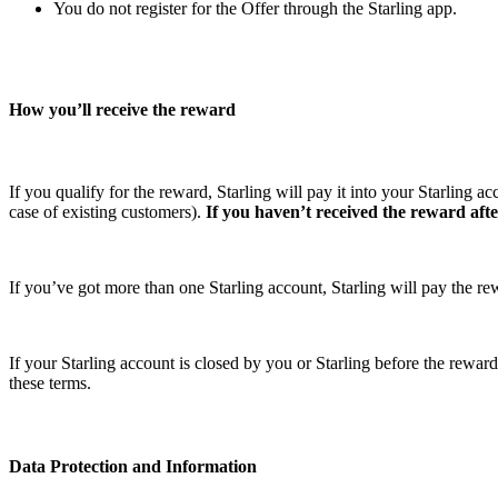
You do not register for the Offer through the Starling app.
How you’ll receive the reward
If you qualify for the reward, Starling will pay it into your Starling 
case of existing customers).
If you haven’t received the reward after
If you’ve got more than one Starling account, Starling will pay the 
If your Starling account is closed by you or Starling before the reward i
these terms.
Data Protection and Information