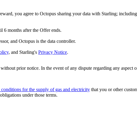
reward, you agree to Octopus sharing your data with Starling; including 
til 6 months after the Offer ends.
essor, and Octopus is the data controller.
olicy
, and Starling's
Privacy Notice
.
ithout prior notice. In the event of any dispute regarding any aspect o
 conditions for the supply of gas and electricity
that you or other custo
 obligations under those terms.