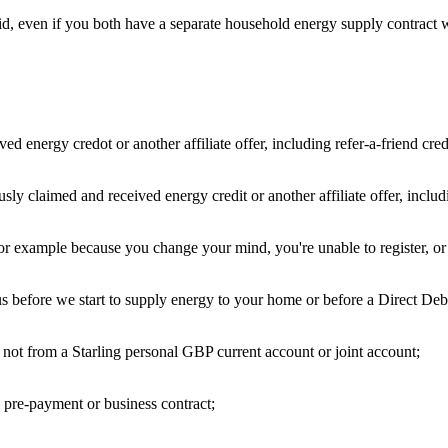
aid, even if you both have a separate household energy supply contract 
 energy credot or another affiliate offer, including refer-a-friend cred
y claimed and received energy credit or another affiliate offer, includin
r example because you change your mind, you're unable to register, or y
 before we start to supply energy to your home or before a Direct Deb
not from a Starling personal GBP current account or joint account;
 pre-payment or business contract;