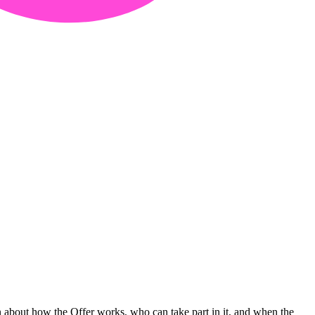
n about how the Offer works, who can take part in it, and when the