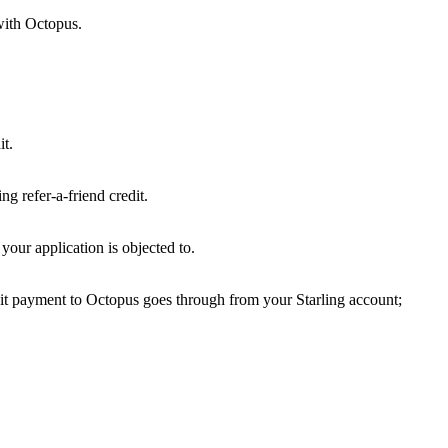
with Octopus.
it.
g refer-a-friend credit.
our application is objected to.
it payment to Octopus goes through from your Starling account;