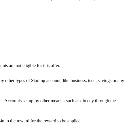
s are not eligible for this offer.
y other types of Starling account, like business, teen, savings or any
s. Accounts set up by other means - such as directly through the
in to the reward for the reward to be applied.