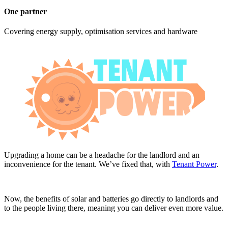
One partner
Covering energy supply, optimisation services and hardware
Upgrading a home can be a headache for the landlord and an
inconvenience for the tenant. We’ve fixed that, with
Tenant Power
.
Now, the benefits of solar and batteries go directly to landlords and
to the people living there, meaning you can deliver even more value.