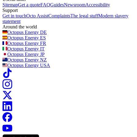
Sitemap
Get a quote
FAQ
Guides
Newsroom
Accessibility
Support
Get in touch
Octo Assist
Complaints
The legal stuff
Modern slavery
statement
Around the world
Octopus Energy
DE
Octopus Energy
ES
Octopus Energy
FR
Octopus Energy
IT
Octopus Energy
JP
Octopus Energy
NZ
Octopus Energy
USA