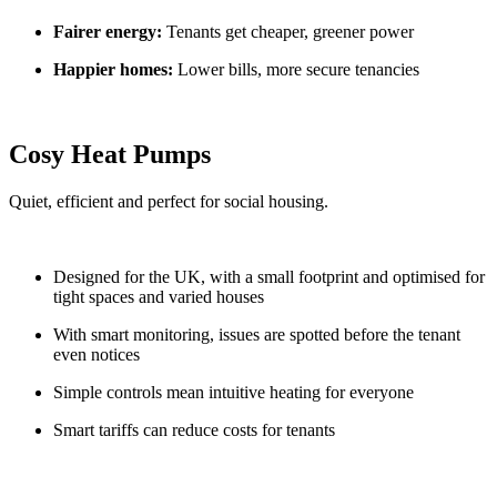
Fairer energy:
Tenants get cheaper, greener power
Happier homes:
Lower bills, more secure tenancies
Cosy Heat Pumps
Quiet, efficient and perfect for social housing.
Designed for the UK, with a small footprint and optimised for
tight spaces and varied houses
With smart monitoring, issues are spotted before the tenant
even notices
Simple controls mean intuitive heating for everyone
Smart tariffs can reduce costs for tenants