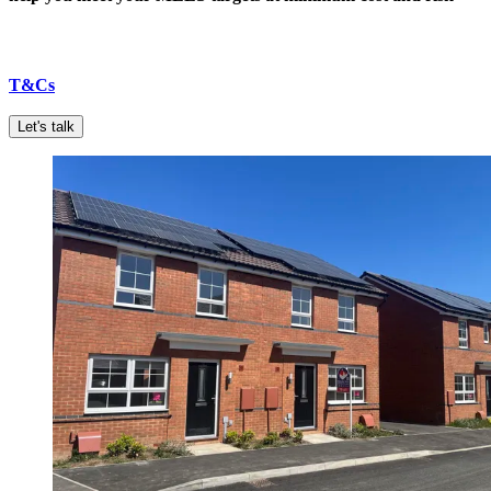
T&Cs
Let's talk