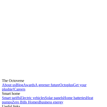
The Octoverse
About us
Blog
Awards
A greener future
Octoplus
Get your
plushie!
Careers
Smart home
Smart tariffs
Electric vehicles
Solar panels
Home batteries
Heat
pumps
Zero Bills Homes
Business energy
Useful links