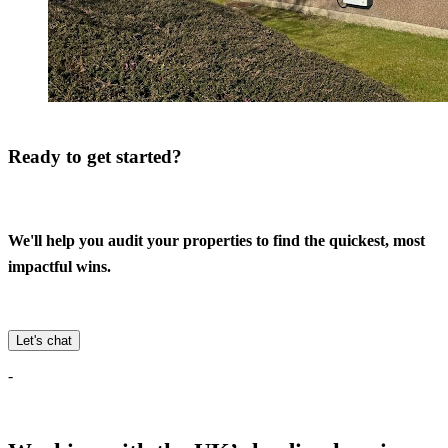
Ready to get started?
We'll help you audit your properties to find the quickest, most
impactful wins.
Let's chat
-