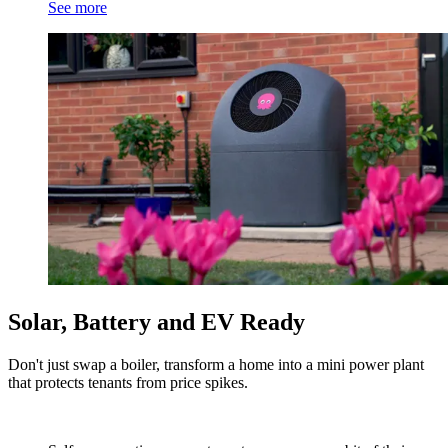
See more
Solar, Battery and EV Ready
Don't just swap a boiler, transform a home into a mini power plant
that protects tenants from price spikes.