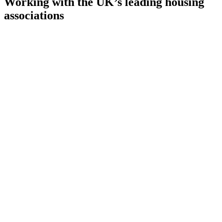
Working with the UK’s leading housing
associations