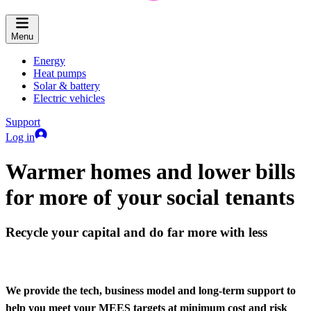
Menu
Energy
Heat pumps
Solar & battery
Electric vehicles
Support
Log in
Warmer homes and lower bills
for more of your social tenants
Recycle your capital and do far more with less
We provide the tech, business model and long-term support to
help you meet your MEES targets at minimum cost and risk