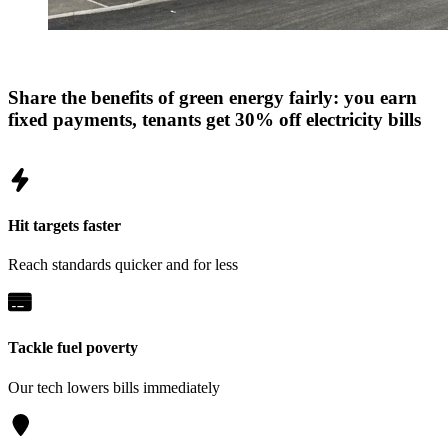
Share the benefits of green energy fairly: you earn
fixed payments, tenants get 30% off electricity bills
Hit targets faster
Reach standards quicker and for less
Tackle fuel poverty
Our tech lowers bills immediately