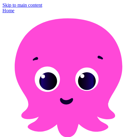
Skip to main content
Home