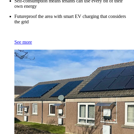
Self-consumption means tenants can use every bit of their
own energy
Futureproof the area with smart EV charging that considers
the grid
See more