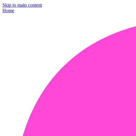
Skip to main content
Home