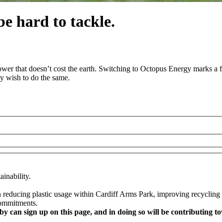
e hard to tackle.
wer that doesn’t cost the earth. Switching to Octopus Energy marks a f
y wish to do the same.
inability.
educing plastic usage within Cardiff Arms Park, improving recycling fac
commitments.
y can sign up on this page, and in doing so will be contributin