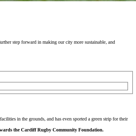
urther step forward in making our city more sustainable, and
ilities in the grounds, and has even sported a green strip for their
g towards the Cardiff Rugby Community Foundation.