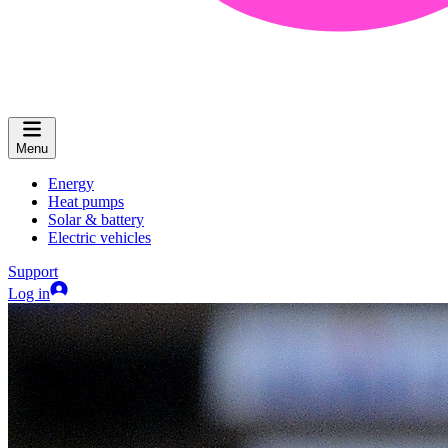
Menu
Energy
Heat pumps
Solar & battery
Electric vehicles
Support
Log in