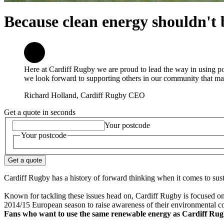
Because clean energy shouldn't b
Here at Cardiff Rugby we are proud to lead the way in using po
we look forward to supporting others in our community that ma
Richard Holland, Cardiff Rugby CEO
Get a quote in seconds
Your postcode
Your postcode
Get a quote
Cardiff Rugby has a history of forward thinking when it comes to susta
Known for tackling these issues head on, Cardiff Rugby is focused on r
2014/15 European season to raise awareness of their environmental 
Fans who want to use the same renewable energy as Cardiff Rugb