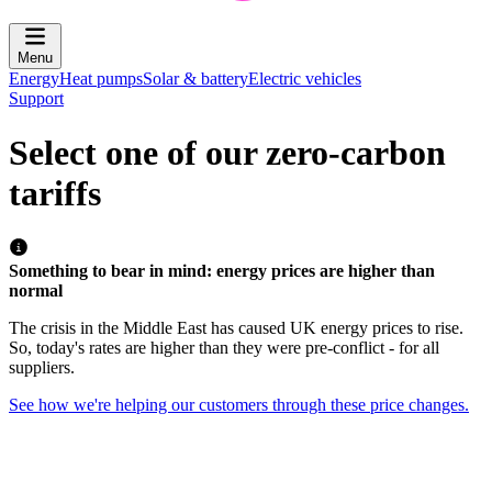
Menu
Energy
Heat pumps
Solar & battery
Electric vehicles
Support
Select one of our zero-carbon
tariffs
Something to bear in mind: energy prices are higher than
normal
The crisis in the Middle East has caused UK energy prices to rise.
So, today's rates are higher than they were pre-conflict - for all
suppliers.
See how we're helping our customers through these price changes.