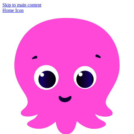
Skip to main content
Home Icon