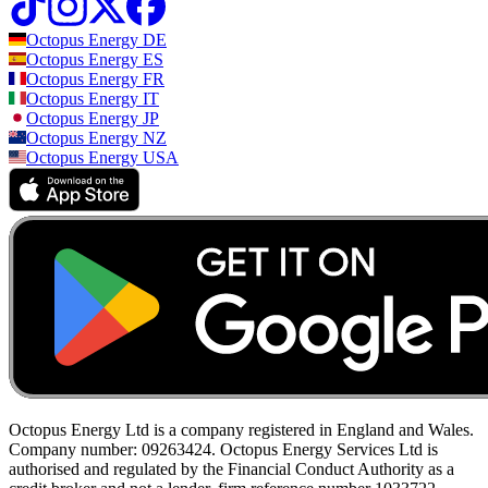
Octopus Energy
DE
Octopus Energy
ES
Octopus Energy
FR
Octopus Energy
IT
Octopus Energy
JP
Octopus Energy
NZ
Octopus Energy
USA
Octopus Energy Ltd is a company registered in England and Wales.
Company number: 09263424. Octopus Energy Services Ltd is
authorised and regulated by the Financial Conduct Authority as a