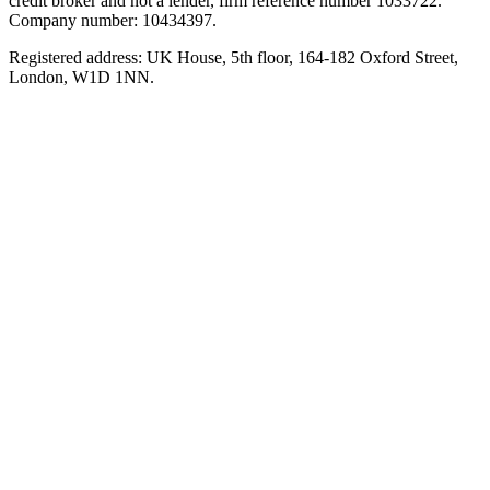
credit broker and not a lender, firm reference number 1033722.
Company number: 10434397.
Registered address: UK House, 5th floor, 164-182 Oxford Street,
London, W1D 1NN.