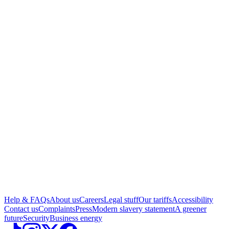
Help & FAQs
About us
Careers
Legal stuff
Our tariffs
Accessibility
Contact us
Complaints
Press
Modern slavery statement
A greener
future
Security
Business energy