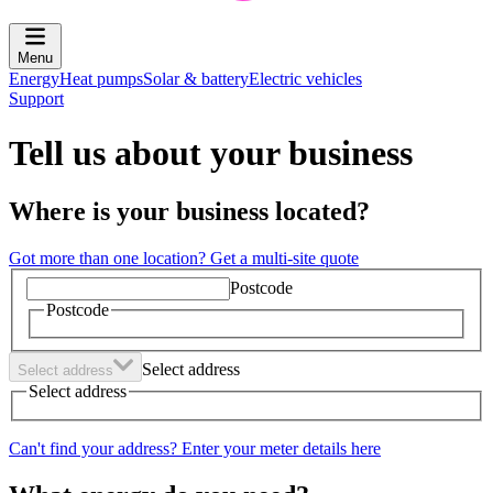
Menu
Energy
Heat pumps
Solar & battery
Electric vehicles
Support
Tell us about your business
Where is your business located?
Got more than one location? Get a multi-site quote
Postcode
Postcode
Select address
Select address
Select address
Can't find your address? Enter your meter details here