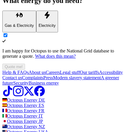
What energy do you need?
Gas & Electricity
Electricity
I am happy for Octopus to use the National Grid database to
generate a quote.
What does this mean?
Quote me!
Help & FAQs
About us
Careers
Legal stuff
Our tariffs
Accessibility
Contact us
Complaints
Press
Modern slavery statement
A greener
future
Security
Business energy
Octopus Energy
DE
Octopus Energy
ES
Octopus Energy
FR
Octopus Energy
IT
Octopus Energy
JP
Octopus Energy
NZ
Octopus Energy
USA