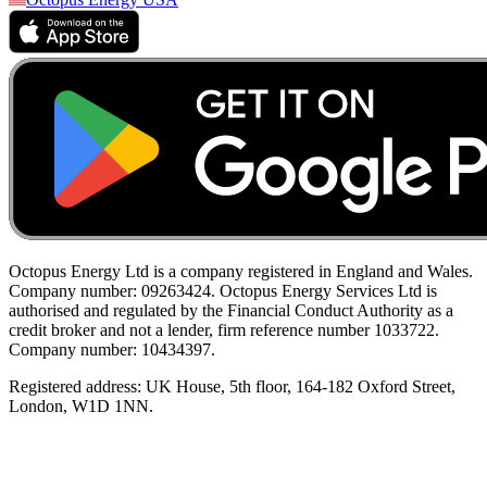
Octopus Energy Ltd is a company registered in England and Wales.
Company number: 09263424. Octopus Energy Services Ltd is
authorised and regulated by the Financial Conduct Authority as a
credit broker and not a lender, firm reference number 1033722.
Company number: 10434397.
Registered address: UK House, 5th floor, 164-182 Oxford Street,
London, W1D 1NN.