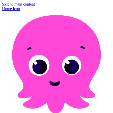
Skip to main content
Home Icon