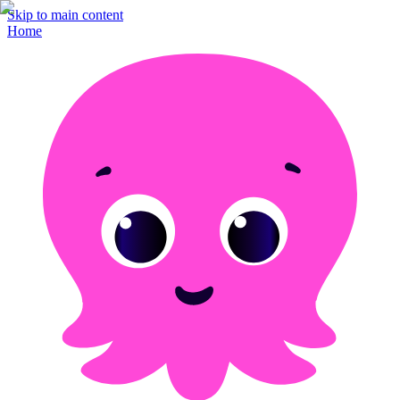
Skip to main content
Home