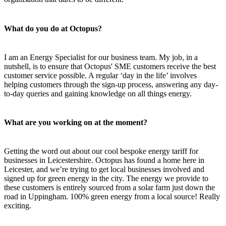
What do you do at Octopus?
I am an Energy Specialist for our business team. My job, in a
nutshell, is to ensure that Octopus' SME customers receive the best
customer service possible. A regular ‘day in the life’ involves
helping customers through the sign-up process, answering any day-
to-day queries and gaining knowledge on all things energy.
What are you working on at the moment?
Getting the word out about our cool bespoke energy tariff for
businesses in Leicestershire. Octopus has found a home here in
Leicester, and we’re trying to get local businesses involved and
signed up for green energy in the city. The energy we provide to
these customers is entirely sourced from a solar farm just down the
road in Uppingham. 100% green energy from a local source! Really
exciting.