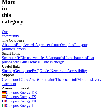
More
in
this
category
Our
community
The Octoverse
About us
Blog
Awards
A greener future
Octoplus
Get your
plushie!
Careers
Smart home
Smart tariffs
Electric vehicles
Solar panels
Home batteries
Heat
pumps
Zero Bills Homes
Business energy
Useful links
Sitemap
Get a quote
FAQ
Guides
Newsroom
Accessibility
Support
Get in touch
Octo Assist
Complaints
The legal stuff
Modern slavery
statement
Around the world
Octopus Energy
DE
Octopus Energy
ES
Octopus Energy
FR
Octopus Energy
IT