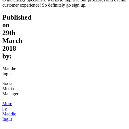
customer experience! So definitely go sign up.
Published
on
29th
March
2018
by:
Maddie
Inglis
Social
Media
Manager
More
by
Maddie
Inglis