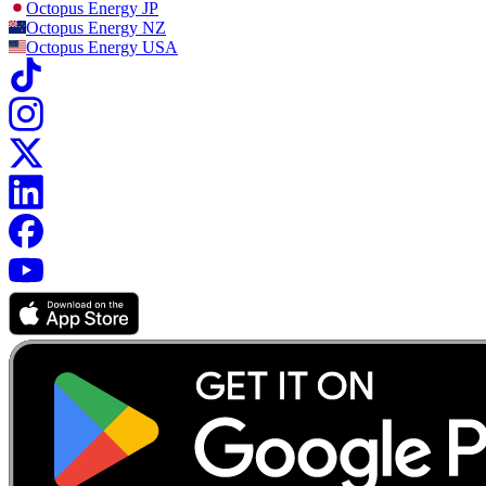
Octopus Energy
JP
Octopus Energy
NZ
Octopus Energy
USA