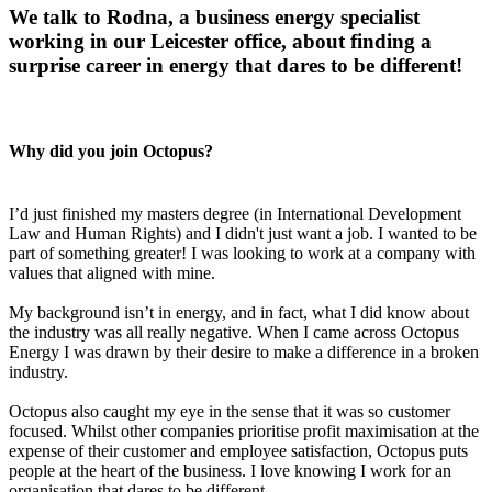
We talk to Rodna, a business energy specialist
working in our Leicester office, about finding a
surprise career in energy that dares to be different!
Why did you join Octopus?
I’d just finished my masters degree (in International Development
Law and Human Rights) and I didn't just want a job. I wanted to be
part of something greater! I was looking to work at a company with
values that aligned with mine.
My background isn’t in energy, and in fact, what I did know about
the industry was all really negative. When I came across Octopus
Energy I was drawn by their desire to make a difference in a broken
industry.
Octopus also caught my eye in the sense that it was so customer
focused. Whilst other companies prioritise profit maximisation at the
expense of their customer and employee satisfaction, Octopus puts
people at the heart of the business. I love knowing I work for an
organisation that dares to be different.