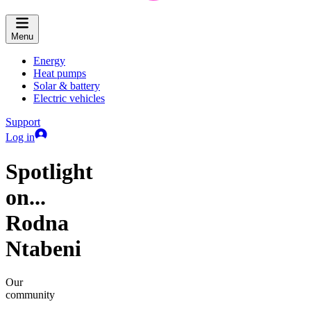
Menu
Energy
Heat pumps
Solar & battery
Electric vehicles
Support
Log in
Spotlight
on...
Rodna
Ntabeni
Our
community