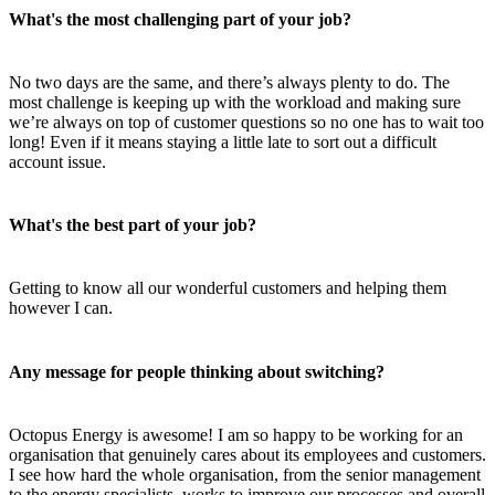
What's the most challenging part of your job?
No two days are the same, and there’s always plenty to do. The
most challenge is keeping up with the workload and making sure
we’re always on top of customer questions so no one has to wait too
long! Even if it means staying a little late to sort out a difficult
account issue.
What's the best part of your job?
Getting to know all our wonderful customers and helping them
however I can.
Any message for people thinking about switching?
Octopus Energy is awesome! I am so happy to be working for an
organisation that genuinely cares about its employees and customers.
I see how hard the whole organisation, from the senior management
to the energy specialists, works to improve our processes and overall