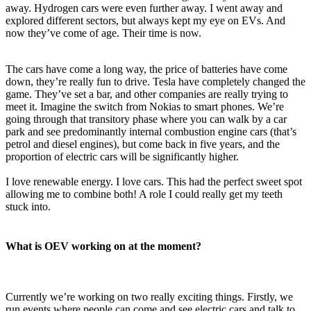
away. Hydrogen cars were even further away. I went away and
explored different sectors, but always kept my eye on EVs. And
now they’ve come of age. Their time is now.
The cars have come a long way, the price of batteries have come
down, they’re really fun to drive. Tesla have completely changed the
game. They’ve set a bar, and other companies are really trying to
meet it. Imagine the switch from Nokias to smart phones. We’re
going through that transitory phase where you can walk by a car
park and see predominantly internal combustion engine cars (that’s
petrol and diesel engines), but come back in five years, and the
proportion of electric cars will be significantly higher.
I love renewable energy. I love cars. This had the perfect sweet spot
allowing me to combine both! A role I could really get my teeth
stuck into.
What is OEV working on at the moment?
Currently we’re working on two really exciting things. Firstly, we
run events where people can come and see electric cars and talk to