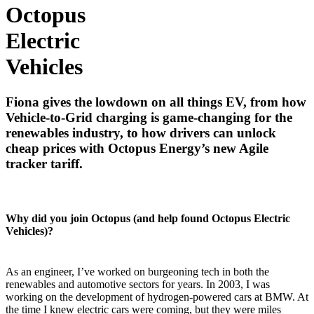
Octopus
Electric
Vehicles
Fiona gives the lowdown on all things EV, from how
Vehicle-to-Grid charging is game-changing for the
renewables industry, to how drivers can unlock
cheap prices with Octopus Energy’s new Agile
tracker tariff.
Why did you join Octopus (and help found Octopus Electric
Vehicles)?
As an engineer, I’ve worked on burgeoning tech in both the
renewables and automotive sectors for years. In 2003, I was
working on the development of hydrogen-powered cars at BMW. At
the time I knew electric cars were coming, but they were miles