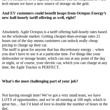
tech means we have a new source of storage on the grid.
And EV customers could benefit heaps from Octopus Energy’s
new half-hourly tariff offering as well, right?
Absolutely. Agile Octopus is a tariff offering half-hourly rates based
on the wholesale market. Getting cheaper-than-average rates 21
hours out of the day means customers can unlock really cheap
pricing to charge up their car.
The tariff is great for anyone that has discretionary energy – when
you don’t have to use it at a particular time. For things like your
dishwasher or storage heater, which can run at any point of the day
or night, or of course, your electric car, which you can charge at any
time, the Agile Tracker is PERFECT.
What's the most challenging part of your job?
Not having enough time! We’ve got a very small team, we have
LOTS of opportunities, and we’re all running at 100 mph, which is
great fun… but I’d kind of love to double the number of hours in the
day.