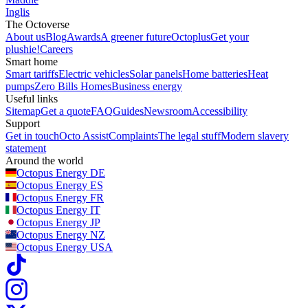
Inglis
The Octoverse
About us
Blog
Awards
A greener future
Octoplus
Get your
plushie!
Careers
Smart home
Smart tariffs
Electric vehicles
Solar panels
Home batteries
Heat
pumps
Zero Bills Homes
Business energy
Useful links
Sitemap
Get a quote
FAQ
Guides
Newsroom
Accessibility
Support
Get in touch
Octo Assist
Complaints
The legal stuff
Modern slavery
statement
Around the world
Octopus Energy
DE
Octopus Energy
ES
Octopus Energy
FR
Octopus Energy
IT
Octopus Energy
JP
Octopus Energy
NZ
Octopus Energy
USA