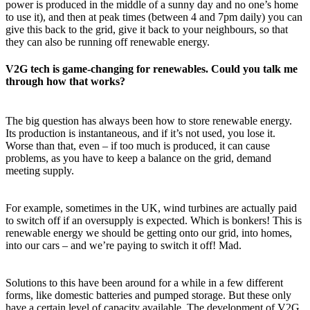
power is produced in the middle of a sunny day and no one’s home
to use it), and then at peak times (between 4 and 7pm daily) you can
give this back to the grid, give it back to your neighbours, so that
they can also be running off renewable energy.
V2G tech is game-changing for renewables. Could you talk me
through how that works?
The big question has always been how to store renewable energy.
Its production is instantaneous, and if it’s not used, you lose it.
Worse than that, even – if too much is produced, it can cause
problems, as you have to keep a balance on the grid, demand
meeting supply.
For example, sometimes in the UK, wind turbines are actually paid
to switch off if an oversupply is expected. Which is bonkers! This is
renewable energy we should be getting onto our grid, into homes,
into our cars – and we’re paying to switch it off! Mad.
Solutions to this have been around for a while in a few different
forms, like domestic batteries and pumped storage. But these only
have a certain level of capacity available. The development of V2G