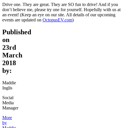
Drive one. They are great. They are SO fun to drive! And if you
don’t believe me, please try one for yourself. Hopefully with us at
an event! (Keep an eye on our site. All details of our upcoming
events are updated on
OctopusEV.com
)
Published
on
23rd
March
2018
by:
Maddie
Inglis
Social
Media
Manager
More
by
Maddie