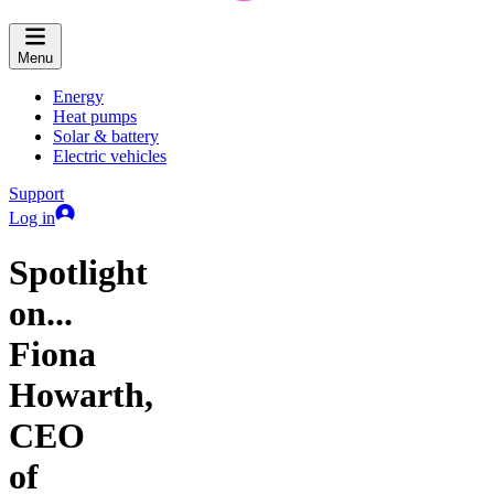
Menu
Energy
Heat pumps
Solar & battery
Electric vehicles
Support
Log in
Spotlight
on...
Fiona
Howarth,
CEO
of