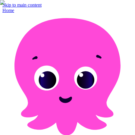
Skip to main content
Home