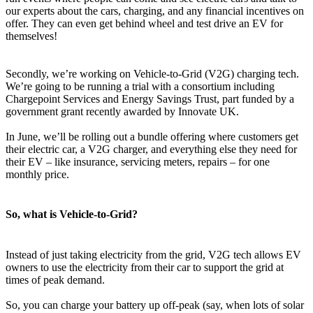
our experts about the cars, charging, and any financial incentives on
offer. They can even get behind wheel and test drive an EV for
themselves!
Secondly, we’re working on Vehicle-to-Grid (V2G) charging tech.
We’re going to be running a trial with a consortium including
Chargepoint Services and Energy Savings Trust, part funded by a
government grant recently awarded by Innovate UK.
In June, we’ll be rolling out a bundle offering where customers get
their electric car, a V2G charger, and everything else they need for
their EV – like insurance, servicing meters, repairs – for one
monthly price.
So, what is Vehicle-to-Grid?
Instead of just taking electricity from the grid, V2G tech allows EV
owners to use the electricity from their car to support the grid at
times of peak demand.
So, you can charge your battery up off-peak (say, when lots of solar