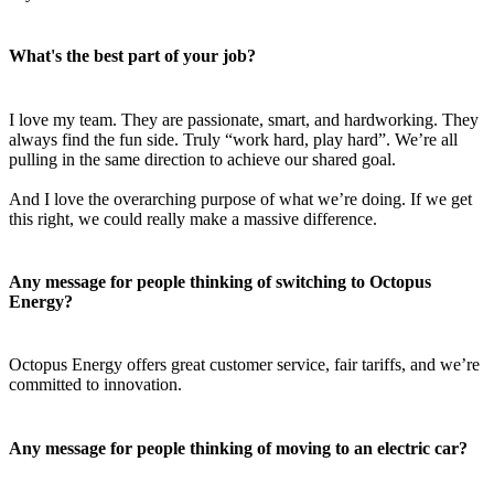
What's the best part of your job?
I love my team. They are passionate, smart, and hardworking. They
always find the fun side. Truly “work hard, play hard”. We’re all
pulling in the same direction to achieve our shared goal.
And I love the overarching purpose of what we’re doing. If we get
this right, we could really make a massive difference.
Any message for people thinking of switching to Octopus
Energy?
Octopus Energy offers great customer service, fair tariffs, and we’re
committed to innovation.
Any message for people thinking of moving to an electric car?