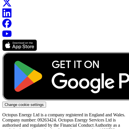
Change cookie settings
Octopus Energy Ltd is a company registered in England and Wales.
Company number: 09263424. Octopus Energy Services Ltd is
authorised and regulated by the Financial Conduct Authority as a