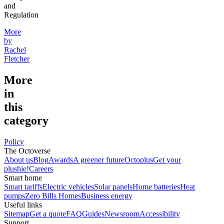
and
Regulation
More
by
Rachel
Fletcher
More
in
this
category
Policy
The Octoverse
About us
Blog
Awards
A greener future
Octoplus
Get your
plushie!
Careers
Smart home
Smart tariffs
Electric vehicles
Solar panels
Home batteries
Heat
pumps
Zero Bills Homes
Business energy
Useful links
Sitemap
Get a quote
FAQ
Guides
Newsroom
Accessibility
Support