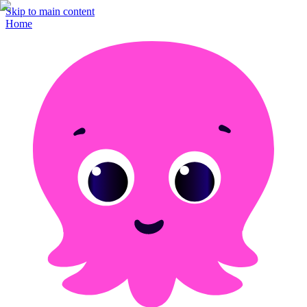
Skip to main content
Home