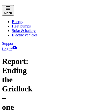
Menu
Energy
Heat pumps
Solar & battery
Electric vehicles
Support
Log in
Report:
Ending
the
Gridlock
–
one