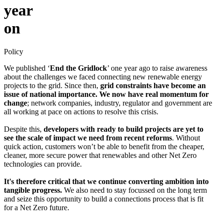
year
on
Policy
We published ‘
End the Gridlock
’ one year ago to raise awareness
about the challenges we faced connecting new renewable energy
projects to the grid. Since then,
grid constraints have become an
issue of national importance. We now have real momentum for
change
; network companies, industry, regulator and government are
all working at pace on actions to resolve this crisis.
Despite this,
developers with ready to build projects are yet to
see the scale of impact we need from recent reforms
. Without
quick action, customers won’t be able to benefit from the cheaper,
cleaner, more secure power that renewables and other Net Zero
technologies can provide.
It's therefore critical that we continue converting ambition into
tangible progress.
We also need to stay focussed on the long term
and seize this opportunity to build a connections process that is fit
for a Net Zero future.