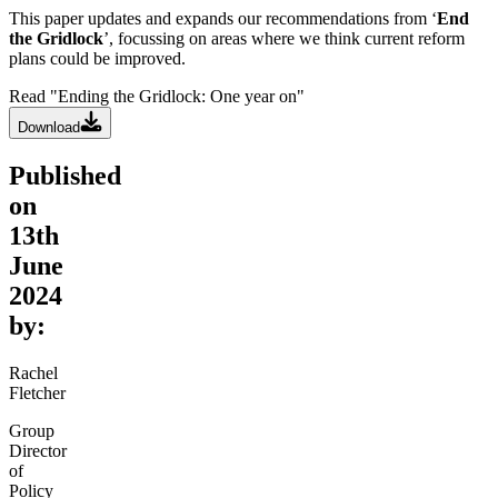
This paper updates and expands our recommendations from ‘
End
the Gridlock
’, focussing on areas where we think current reform
plans could be improved.
Read "Ending the Gridlock: One year on"
Download
Published
on
13th
June
2024
by:
Rachel
Fletcher
Group
Director
of
Policy