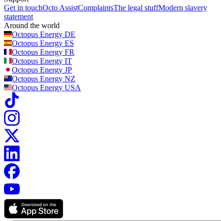
Get in touch
Octo Assist
Complaints
The legal stuff
Modern slavery
statement
Around the world
Octopus Energy
DE
Octopus Energy
ES
Octopus Energy
FR
Octopus Energy
IT
Octopus Energy
JP
Octopus Energy
NZ
Octopus Energy
USA