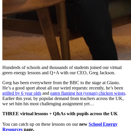
Hundreds of schools and thousands of students joined our virtual
green energy lessons and Q+A with our CEO, Greg Jackson.
Greg has been everywhere from the BBC to the stage at Glasto.
He’s a good sport about all our weird requests: recently, he’s been
grilled by 6 year olds
and
eaten flaming hot (vegan) chicken wings
.
Earlier this year, by popular demand from teachers across the UK,
we set him his most challenging assignment yet…
THREE virtual lessons + Q&As with pupils across the UK
You can catch up on these lessons on our
new
School Energy
Resources
page.