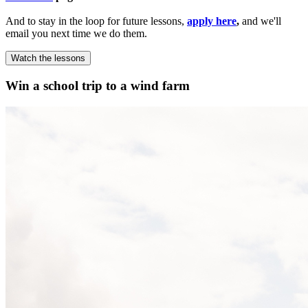
And to stay in the loop for future lessons,
apply here
,
and we'll
email you next time we do them.
Watch the lessons
Win a school trip to a wind farm