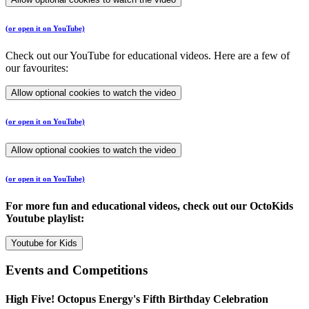
(or open it on YouTube)
Check out our YouTube for educational videos. Here are a few of
our favourites:
Allow optional cookies to watch the video
(or open it on YouTube)
Allow optional cookies to watch the video
(or open it on YouTube)
For more fun and educational videos, check out our OctoKids
Youtube playlist:
Youtube for Kids
Events and Competitions
High Five! Octopus Energy's Fifth Birthday Celebration