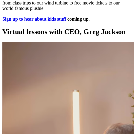
from class trips to our wind turbine to free movie tickets to our
world-famous plushie.
Sign up to hear about kids stuff
coming up.
Virtual lessons with CEO, Greg Jackson