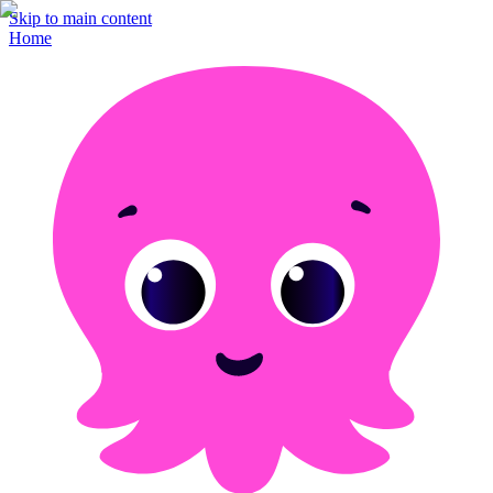
Skip to main content
Home