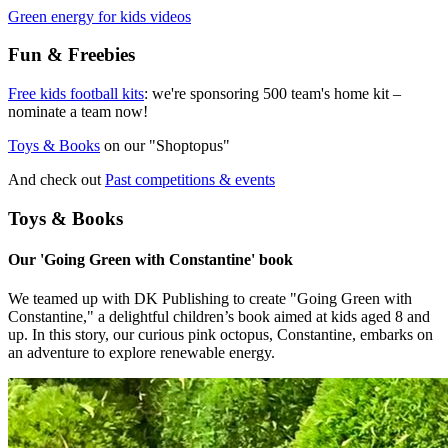
Green energy for kids videos
Fun & Freebies
Free kids football kits
: we're sponsoring 500 team's home kit –
nominate a team now!
Toys & Books
on our "Shoptopus"
And check out
Past competitions & events
Toys & Books
Our 'Going Green with Constantine' book
We teamed up with DK Publishing to create "Going Green with
Constantine," a delightful children’s book aimed at kids aged 8 and
up. In this story, our curious pink octopus, Constantine, embarks on
an adventure to explore renewable energy.