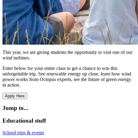
This year, we are giving students the opportunity to visit one of our
wind turbines.
Enter below for your entire class to get a chance to win this
unforgettable trip. See renewable energy up close, learn how wind
power works from Octopus experts, see the future of green energy
in action.
Apply Here
Jump to...
Educational stuff
School trips & events