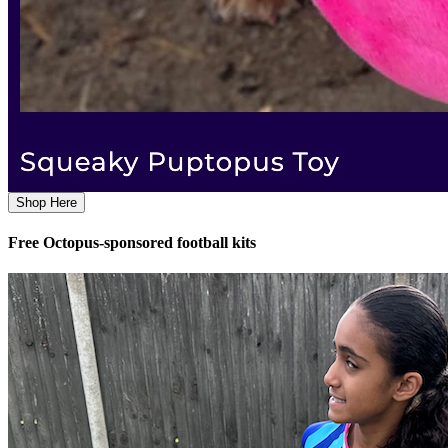
Shop Here
Free Octopus-sponsored football kits