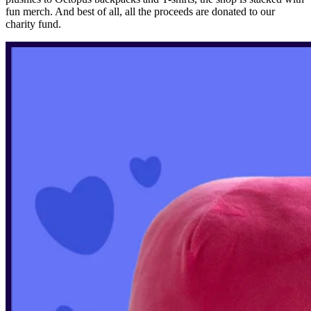
fun merch. And best of all, all the proceeds are donated to our
charity fund.