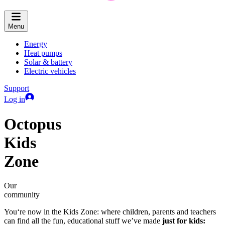
Menu
Energy
Heat pumps
Solar & battery
Electric vehicles
Support
Log in
Octopus
Kids
Zone
Our
community
You‘re now in the Kids Zone: where children, parents and teachers
can find all the fun, educational stuff we’ve made
just for kids: