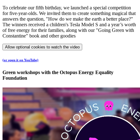
To celebrate our fifth birthday, we launched a special competition
for five-year-olds. We invited them to create something magical that
answers the question, "How do we make the earth a better place?"
The winners received a children's Tesla Model S and a year’s worth
of free energy for their families, along with our "Going Green with
Constantine" book and other goodies​
Allow optional cookies to watch the video
(or open it on YouTube)
Green workshops with the Octopus Energy Equality
Foundation