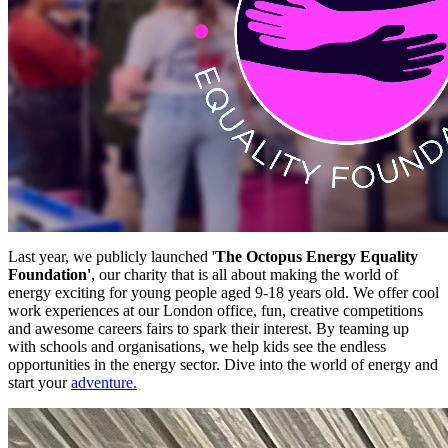
Last year, we publicly launched '
The Octopus Energy Equality
Foundation'
, our charity that is all about making the world of
energy exciting for young people aged 9-18 years old. We offer cool
work experiences at our London office, fun, creative competitions
and awesome careers fairs to spark their interest. By teaming up
with schools and organisations, we help kids see the endless
opportunities in the energy sector. Dive into the world of energy and
start your
adventure.