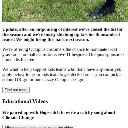
Update: after an outpouring of interest we've closed the list for
this season and we're busily stitching up kits for thousands of
teams! We might bring this back next season.
We're offering Octoplus customers the chance to nominate local
grassroots football teams to receive 11 bespoke, Octopus-sponsored
home kits for free.
We want to help support kids teams who don't have a sponsor yet:
apply below for your kids team to get decked out – you can pick a
colour OR go for our snazzy Octopus design!
Find out more
Educational Videos
We paired up with Hopscotch to write a catchy song about
Climate Change
Allow optional cookies to watch the video