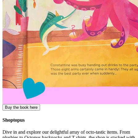
Buy the book here
Shoptopus
Dive in and explore our delightful array of octo-tastic items. From
plushies to Octopus backpacks and T-shirts, the shop is stacked with