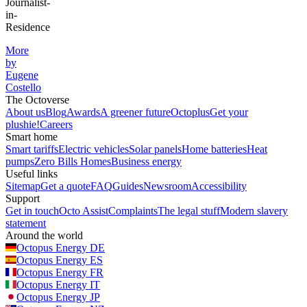
Journalist-
in-
Residence
More
by
Eugene
Costello
The Octoverse
About us
Blog
Awards
A greener future
Octoplus
Get your
plushie!
Careers
Smart home
Smart tariffs
Electric vehicles
Solar panels
Home batteries
Heat
pumps
Zero Bills Homes
Business energy
Useful links
Sitemap
Get a quote
FAQ
Guides
Newsroom
Accessibility
Support
Get in touch
Octo Assist
Complaints
The legal stuff
Modern slavery
statement
Around the world
Octopus Energy
DE
Octopus Energy
ES
Octopus Energy
FR
Octopus Energy
IT
Octopus Energy
JP