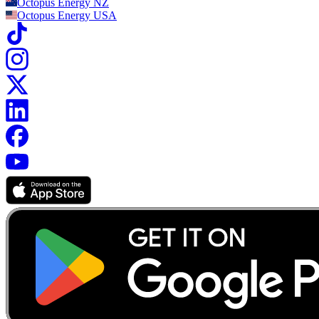
Octopus Energy
NZ
Octopus Energy
USA