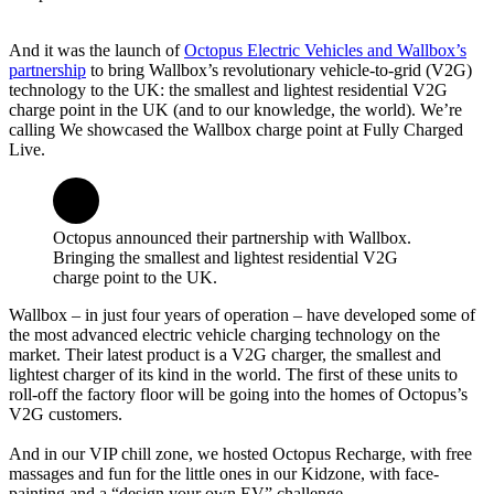
And it was the launch of
Octopus Electric Vehicles and Wallbox’s
partnership
to bring Wallbox’s revolutionary vehicle-to-grid (V2G)
technology to the UK: the smallest and lightest residential V2G
charge point in the UK (and to our knowledge, the world). We’re
calling We showcased the Wallbox charge point at Fully Charged
Live.
Octopus announced their partnership with Wallbox.
Bringing the smallest and lightest residential V2G
charge point to the UK.
Wallbox – in just four years of operation – have developed some of
the most advanced electric vehicle charging technology on the
market. Their latest product is a V2G charger, the smallest and
lightest charger of its kind in the world. The first of these units to
roll-off the factory floor will be going into the homes of Octopus’s
V2G customers.
And in our VIP chill zone, we hosted Octopus Recharge, with free
massages and fun for the little ones in our Kidzone, with face-
painting and a “design your own EV” challenge.