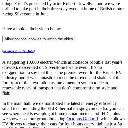
things EV. It’s presented by actor Robert Llewellyn, and we were
thrilled to take part in their three-day event at home of British motor
racing Silverstone in June.
Have a look at their video below.
Allow optional cookies to watch the video
(or open it on YouTube)
A staggering 10,000 electric vehicle aficionados (double last year’s
crowds), descended on Silverstone for the event. It’s no
exaggeration to say that this is the premier event for the British EV
industry, and it was fantastic to meet the movers and shakers at the
forefront of this revolutionary movement to switch to clean,
renewable types of transport that don’t compromise on style and
flair.
In the main hall, we demonstrated the latest in energy efficiency
smart tech, including the FLIR thermal imaging camera (so you can
see where heat is escaping at home), smart meters and IHDs, plus
we showcased our groundbreaking
Octopus Go tariff
, which allows
EV drivers to charge their cars for four hours every night at just 5p