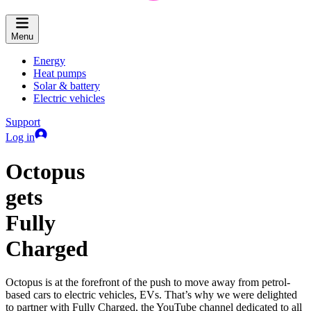
Menu
Energy
Heat pumps
Solar & battery
Electric vehicles
Support
Log in
Octopus
gets
Fully
Charged
Octopus is at the forefront of the push to move away from petrol-
based cars to electric vehicles, EVs. That’s why we were delighted
to partner with Fully Charged, the YouTube channel dedicated to all