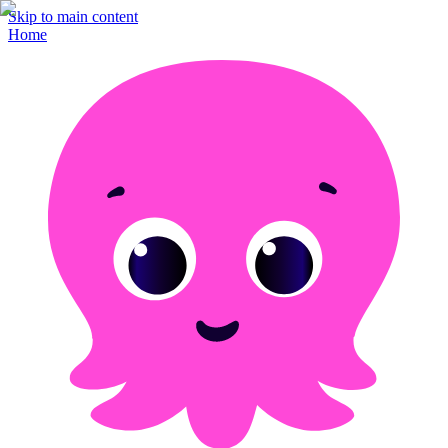
Skip to main content
Home