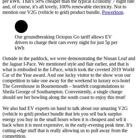
per kWh. That’s 50% cheaper than the typical Economy 7 night rate
and, of course, it’s all lovely, 100% renewable electricity. Not to
mention our V2G (vehicle to grid) product bundle,
Powerloop
.
Our groundbreaking Octopus Go tariff allows EV
drivers to charge their cars every night for just 5p per
kWh
Outside in the paddock, we were demonstrating the Nissan Leaf and
the Jaguar I-Pace. We mentioned style and flair earlier, and that is
what is embodied in the I-Pace, which took the coveted 2019 World
Car of the Year award. And one lucky visitor to the show won our
competition to take one away for the weekend to luxury eco-hotel
The Greenhouse in Bournemouth – heartfelt congratulations to
Sheila George of Southampton. Conveniently, a single charge
should see her bowling along the south coast to enjoy this treat!
We also had EV experts on hand to talk about our amazing V2G
(vehicle to grid) product bundle that lets you sell back surplus
energy you buy in the small hours when it is cheapest and sell it
back when it is most expensive, in the early-evening peak time. It’s
cutting-edge stuff that is really allowing us to pull away from the
competition.