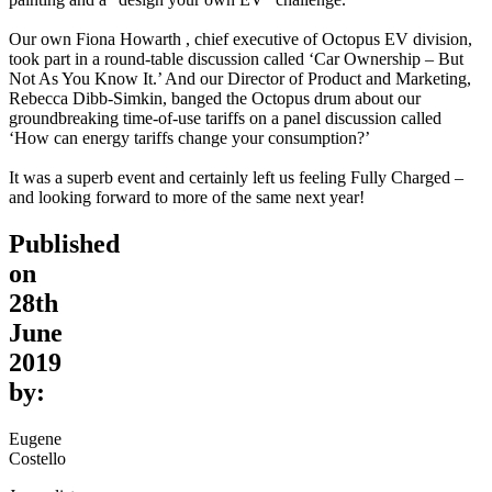
Our own Fiona Howarth , chief executive of Octopus EV division,
took part in a round-table discussion called ‘Car Ownership – But
Not As You Know It.’ And our Director of Product and Marketing,
Rebecca Dibb-Simkin, banged the Octopus drum about our
groundbreaking time-of-use tariffs on a panel discussion called
‘How can energy tariffs change your consumption?’
It was a superb event and certainly left us feeling Fully Charged –
and looking forward to more of the same next year!
Published
on
28th
June
2019
by:
Eugene
Costello