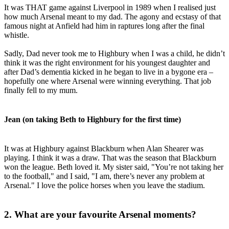
It was THAT game against Liverpool in 1989 when I realised just
how much Arsenal meant to my dad. The agony and ecstasy of that
famous night at Anfield had him in raptures long after the final
whistle.
Sadly, Dad never took me to Highbury when I was a child, he didn’t
think it was the right environment for his youngest daughter and
after Dad’s dementia kicked in he began to live in a bygone era –
hopefully one where Arsenal were winning everything. That job
finally fell to my mum.
Jean (on taking Beth to Highbury for the first time)
It was at Highbury against Blackburn when Alan Shearer was
playing. I think it was a draw. That was the season that Blackburn
won the league. Beth loved it. My sister said, "You’re not taking her
to the football," and I said, "I am, there’s never any problem at
Arsenal." I love the police horses when you leave the stadium.
2. What are your favourite Arsenal moments?