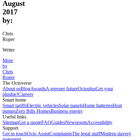
August
2017
by:
Chris
Roper
Writer
More
by
Chris
Roper
The Octoverse
About us
Blog
Awards
A greener future
Octoplus
Get your
plushie!
Careers
Smart home
Smart tariffs
Electric vehicles
Solar panels
Home batteries
Heat
pumps
Zero Bills Homes
Business energy
Useful links
Sitemap
Get a quote
FAQ
Guides
Newsroom
Accessibility
Support
Get in touch
Octo Assist
Complaints
The legal stuff
Modern slavery
statement