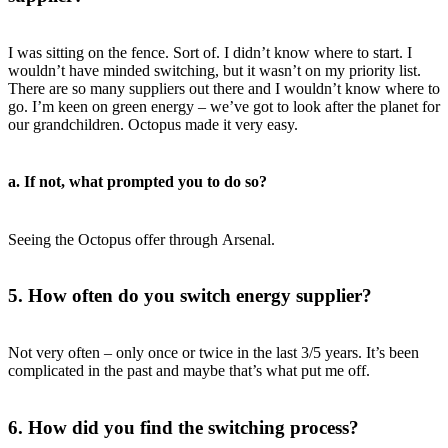
I was sitting on the fence. Sort of. I didn’t know where to start. I
wouldn’t have minded switching, but it wasn’t on my priority list.
There are so many suppliers out there and I wouldn’t know where to
go. I’m keen on green energy – we’ve got to look after the planet for
our grandchildren. Octopus made it very easy.
a. If not, what prompted you to do so?
Seeing the Octopus offer through Arsenal.
5. How often do you switch energy supplier?
Not very often – only once or twice in the last 3/5 years. It’s been
complicated in the past and maybe that’s what put me off.
6. How did you find the switching process?