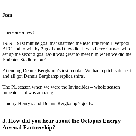
Jean
There are a few!
1989 – 91st minute goal that snatched the lead title from Liverpool.
AFC had to win by 2 goals and they did. It was Perry Groves who
set up the second goal (so it was great to meet him when we did the
Emirates Stadium tour).
Attending Dennis Bergkamp’s testimonial. We had a pitch side seat
and all got Dennis Bergkamp replica shirts.
The PL season when we were the Invincibles – whole season
unbeaten – it was amazing.
Thierry Henry’s and Dennis Bergkamp’s goals.
3. How did you hear about the Octopus Energy
Arsenal Partnership?