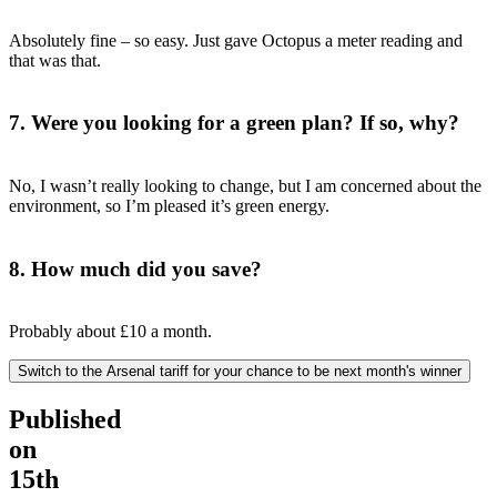
Absolutely fine – so easy. Just gave Octopus a meter reading and
that was that.
7. Were you looking for a green plan? If so, why?
No, I wasn’t really looking to change, but I am concerned about the
environment, so I’m pleased it’s green energy.
8. How much did you save?
Probably about £10 a month.
Switch to the Arsenal tariff for your chance to be next month's winner
Published
on
15th