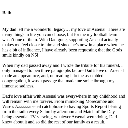
Beth
My dad left me a wonderful legacy… my love of Arsenal. There are
many things in life you can choose, but for me my football team
wasn’t one of them. With Dad gone, supporting Arsenal actually
makes me feel closer to him and since he’s now in a place where he
has a bit of influence, I have already been requesting that the Gods
smile kindly on N5!
When my dad passed away and I wrote the tribute for his funeral, I
only managed to pen three paragraphs before Dad’s love of Arsenal
made an appearance, and, on reading it to the assembled
congregation, it was a passage that made me smile through my
immense sadness.
Dad’s love affair with Arsenal was everywhere in my childhood and
will remain with me forever. From mimicking Morecambe and
Wise’s Aaaaaaarsenal catchphrase to having Sports Report blaring
from the radio every Saturday afternoon and Match of the Day
being essential TV viewing, whatever Arsenal were doing, Dad
knew about it and so did the rest of our family as a result.