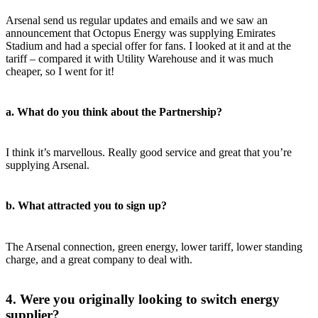
Arsenal send us regular updates and emails and we saw an
announcement that Octopus Energy was supplying Emirates
Stadium and had a special offer for fans. I looked at it and at the
tariff – compared it with Utility Warehouse and it was much
cheaper, so I went for it!
a. What do you think about the Partnership?
I think it’s marvellous. Really good service and great that you’re
supplying Arsenal.
b. What attracted you to sign up?
The Arsenal connection, green energy, lower tariff, lower standing
charge, and a great company to deal with.
4. Were you originally looking to switch energy
supplier?