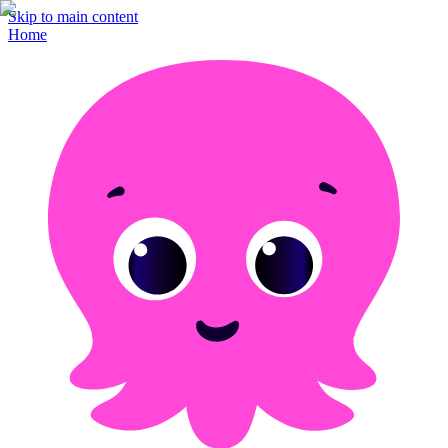
Skip to main content
Home