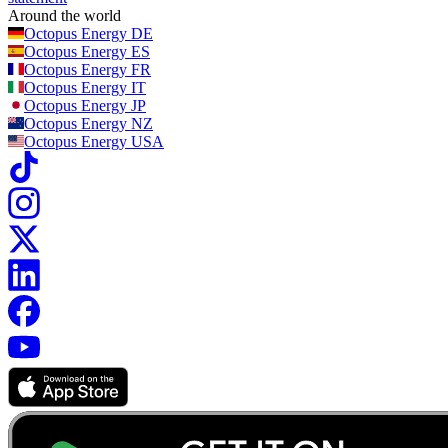
Around the world
Octopus Energy
DE
Octopus Energy
ES
Octopus Energy
FR
Octopus Energy
IT
Octopus Energy
JP
Octopus Energy
NZ
Octopus Energy
USA