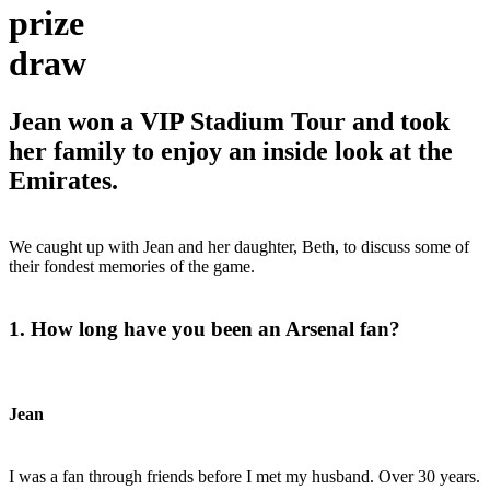
prize
draw
Jean won a VIP Stadium Tour and took
her family to enjoy an inside look at the
Emirates.
We caught up with Jean and her daughter, Beth, to discuss some of
their fondest memories of the game.
1. How long have you been an Arsenal fan?
Jean
I was a fan through friends before I met my husband. Over 30 years.