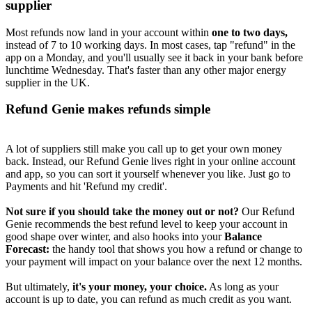
supplier
Most refunds now land in your account within
one to two days,
instead of 7 to 10 working days. In most cases, tap "refund" in the
app on a Monday, and you'll usually see it back in your bank before
lunchtime Wednesday. That's faster than any other major energy
supplier in the UK.
Refund Genie makes refunds simple
A lot of suppliers still make you call up to get your own money
back. Instead, our Refund Genie lives right in your online account
and app, so you can sort it yourself whenever you like. Just go to
Payments and hit 'Refund my credit'.
Not sure if you should take the money out or not?
Our Refund
Genie recommends the best refund level to keep your account in
good shape over winter, and also hooks into your
Balance
Forecast:
the handy tool that shows you how a refund or change to
your payment will impact on your balance over the next 12 months.
But ultimately,
it's your money, your choice.
As long as your
account is up to date, you can refund as much credit as you want.