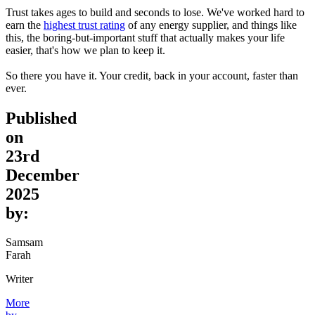
Trust takes ages to build and seconds to lose. We've worked hard to
earn the
highest trust rating
of any energy supplier, and things like
this, the boring-but-important stuff that actually makes your life
easier, that's how we plan to keep it.
So there you have it. Your credit, back in your account, faster than
ever.
Published
on
23rd
December
2025
by:
Samsam
Farah
Writer
More