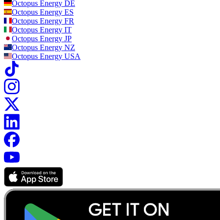
Octopus Energy
DE
Octopus Energy
ES
Octopus Energy
FR
Octopus Energy
IT
Octopus Energy
JP
Octopus Energy
NZ
Octopus Energy
USA