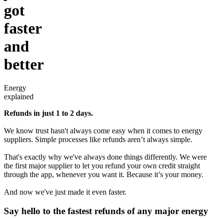
got
faster
and
better
Energy
explained
Refunds in just 1 to 2 days.
We know trust hasn't always come easy when it comes to energy
suppliers. Simple processes like refunds aren’t always simple.
That's exactly why we've always done things differently. We were
the first major supplier to let you refund your own credit straight
through the app, whenever you want it. Because it’s your money.
And now we've just made it even faster.
Say hello to the fastest refunds of any major energy