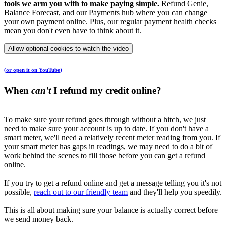
tools we arm you with to make paying simple.
Refund Genie,
Balance Forecast, and our Payments hub where you can change
your own payment online. Plus, our regular payment health checks
mean you don't even have to think about it.
Allow optional cookies to watch the video
(or open it on YouTube)
When
can't
I refund my credit online?
To make sure your refund goes through without a hitch, we just
need to make sure your account is up to date. If you don't have a
smart meter, we'll need a relatively recent meter reading from you. If
your smart meter has gaps in readings, we may need to do a bit of
work behind the scenes to fill those before you can get a refund
online.
If you try to get a refund online and get a message telling you it's not
possible,
reach out to our friendly team
and they'll help you speedily.
This is all about making sure your balance is actually correct before
we send money back.