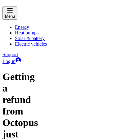
Menu
Energy
Heat pumps
Solar & battery
Electric vehicles
Support
Log in
Getting
a
refund
from
Octopus
just