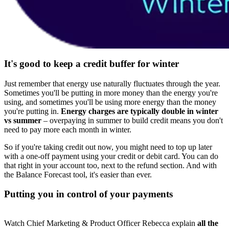
It's good to keep a credit buffer for winter
Just remember that energy use naturally fluctuates through the year.
Sometimes you'll be putting in more money than the energy you're
using, and sometimes you'll be using more energy than the money
you're putting in.
Energy charges are typically double in winter
vs summer
– overpaying in summer to build credit means you don't
need to pay more each month in winter.
So if you're taking credit out now, you might need to top up later
with a one-off payment using your credit or debit card. You can do
that right in your account too, next to the refund section. And with
the Balance Forecast tool, it's easier than ever.
Putting you in control of your payments
Watch Chief Marketing & Product Officer Rebecca explain
all the