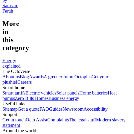
by
Samsam
Farah
More
in
this
category
Energy
explained
The Octoverse
About us
Blog
Awards
A greener future
Octoplus
Get your
plushie!
Careers
Smart home
Smart tariffs
Electric vehicles
Solar panels
Home batteries
Heat
pumps
Zero Bills Homes
Business energy
Useful links
Sitemap
Get a quote
FAQ
Guides
Newsroom
Accessibility
Support
Get in touch
Octo Assist
Complaints
The legal stuff
Modern slavery
statement
Around the world