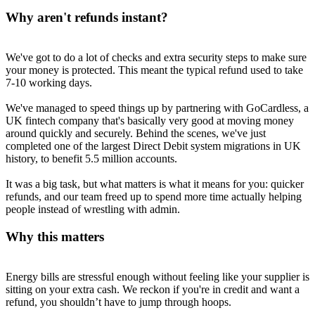
Why aren't refunds instant?
We've got to do a lot of checks and extra security steps to make sure
your money is protected. This meant the typical refund used to take
7-10 working days.
We've managed to speed things up by partnering with GoCardless, a
UK fintech company that's basically very good at moving money
around quickly and securely. Behind the scenes, we've just
completed one of the largest Direct Debit system migrations in UK
history, to benefit 5.5 million accounts.
It was a big task, but what matters is what it means for you: quicker
refunds, and our team freed up to spend more time actually helping
people instead of wrestling with admin.
Why this matters
Energy bills are stressful enough without feeling like your supplier is
sitting on your extra cash. We reckon if you're in credit and want a
refund, you shouldn’t have to jump through hoops.