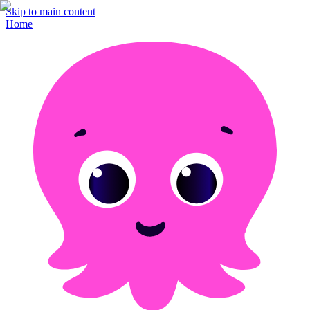
Skip to main content
Home