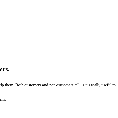
ers.
 them. Both customers and non-customers tell us it’s really useful to
eam.