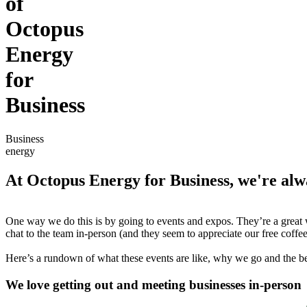
of
Octopus
Energy
for
Business
Business
energy
At Octopus Energy for Business, we're alw
One way we do this is by going to events and expos. They’re a great 
chat to the team in-person (and they seem to appreciate our free coffee
Here’s a rundown of what these events are like, why we go and the be
We love getting out and meeting businesses in-person