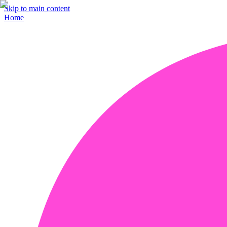
Skip to main content
Home