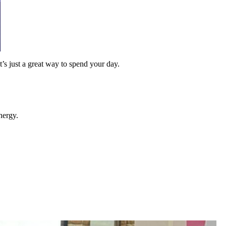
t’s just a great way to spend your day.
nergy.