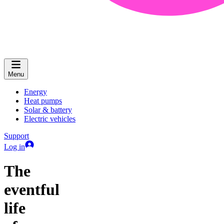
Menu
Energy
Heat pumps
Solar & battery
Electric vehicles
Support
Log in
The
eventful
life