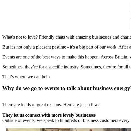
What's not to love? Friendly chats with amazing businesses and chariti
But it's not only a pleasant pastime - it's a big part of our work. Afte
Events are one of the best ways to make this happen. Across Britain,
Sometimes, they’re for a specific industry. Sometimes, they’re for all 
That’s where we can help.
Why do we go to events to talk about business energy
There are loads of great reasons. Here are just a few:
They let us connect with more lovely businesses
Outside of events, we speak to hundreds of business customers every da