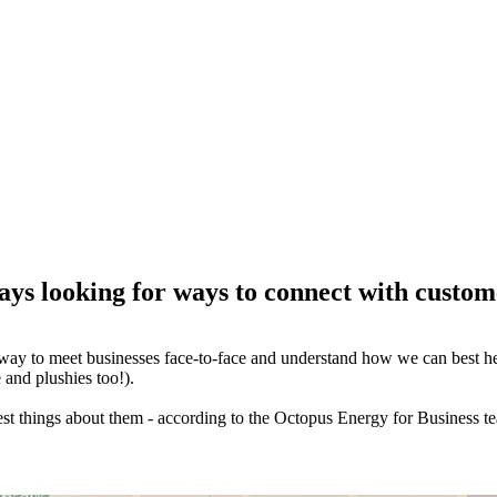
ays looking for ways to connect with custom
way to meet businesses face-to-face and understand how we can best help
 and plushies too!).
st things about them - according to the Octopus Energy for Business t