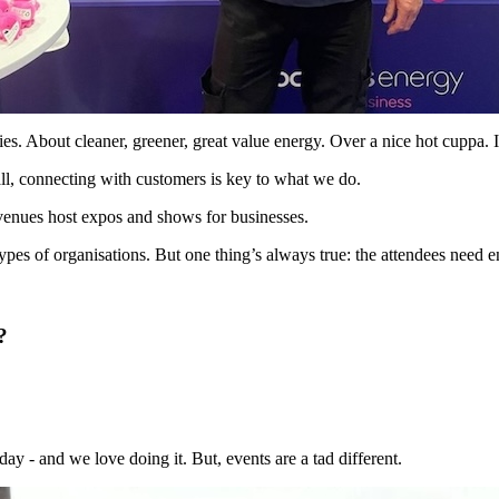
es. About cleaner, greener, great value energy. Over a nice hot cuppa. I
r all, connecting with customers is key to what we do.
 venues host expos and shows for businesses.
types of organisations. But one thing’s always true: the attendees need e
?
y - and we love doing it. But, events are a tad different.