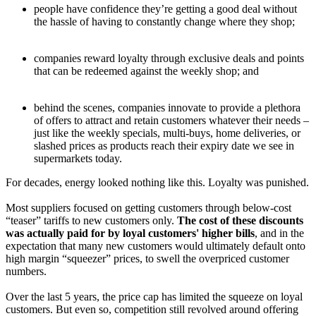
people have confidence they’re getting a good deal without
the hassle of having to constantly change where they shop;
companies reward loyalty through exclusive deals and points
that can be redeemed against the weekly shop; and
behind the scenes, companies innovate to provide a plethora
of offers to attract and retain customers whatever their needs –
just like the weekly specials, multi-buys, home deliveries, or
slashed prices as products reach their expiry date we see in
supermarkets today.
For decades, energy looked nothing like this. Loyalty was punished.
Most suppliers focused on getting customers through below-cost
“teaser” tariffs to new customers only.
The cost of these discounts
was actually paid for by loyal customers' higher bills
, and in the
expectation that many new customers would ultimately default onto
high margin “squeezer” prices, to swell the overpriced customer
numbers.
Over the last 5 years, the price cap has limited the squeeze on loyal
customers. But even so, competition still revolved around offering