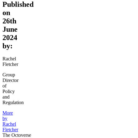
Published
on
26th
June
2024
by:
Rachel
Fletcher
Group
Director
of
Policy
and
Regulation
More
by
Rachel
Fletcher
The Octoverse