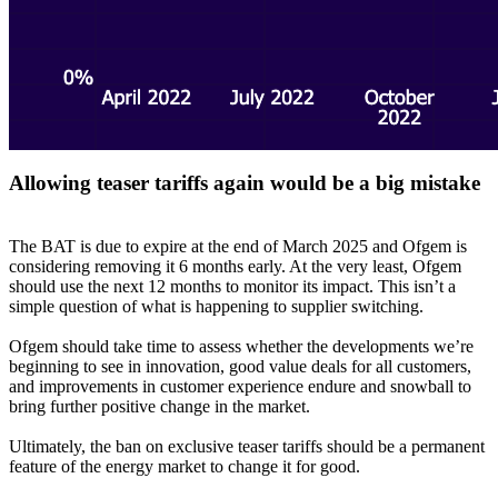
Allowing teaser tariffs again would be a big mistake
The BAT is due to expire at the end of March 2025 and Ofgem is
considering removing it 6 months early. At the very least, Ofgem
should use the next 12 months to monitor its impact. This isn’t a
simple question of what is happening to supplier switching.
Ofgem should take time to assess whether the developments we’re
beginning to see in innovation, good value deals for all customers,
and improvements in customer experience endure and snowball to
bring further positive change in the market.
Ultimately, the ban on exclusive teaser tariffs should be a permanent
feature of the energy market to change it for good.