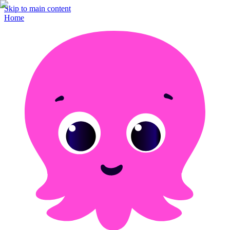
Skip to main content
Home