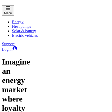
Menu
Energy
Heat pumps
Solar & battery
Electric vehicles
Support
Log in
Imagine
an
energy
market
where
loyalty