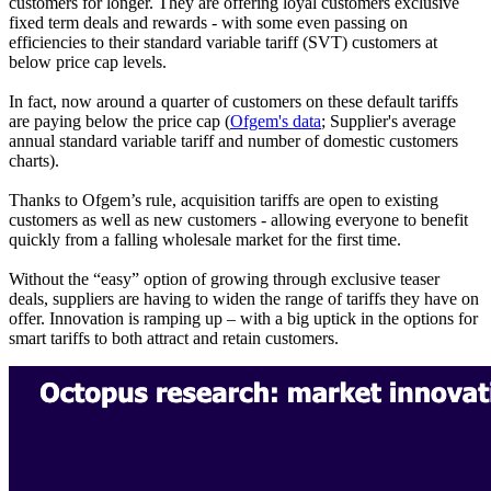
customers for longer. They are offering loyal customers exclusive
fixed term deals and rewards - with some even passing on
efficiencies to their standard variable tariff (SVT) customers at
below price cap levels.
In fact, now around a quarter of customers on these default tariffs
are paying below the price cap (
Ofgem's data
; Supplier's average
annual standard variable tariff and number of domestic customers
charts).
Thanks to Ofgem’s rule, acquisition tariffs are open to existing
customers as well as new customers - allowing everyone to benefit
quickly from a falling wholesale market for the first time.
Without the “easy” option of growing through exclusive teaser
deals, suppliers are having to widen the range of tariffs they have on
offer. Innovation is ramping up – with a big uptick in the options for
smart tariffs to both attract and retain customers.