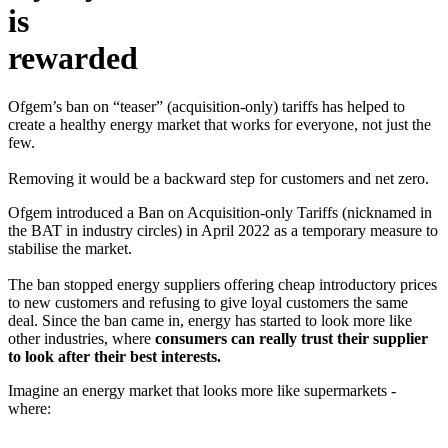
is
rewarded
Ofgem’s ban on “teaser” (acquisition-only) tariffs has helped to
create a healthy energy market that works for everyone, not just the
few.
Removing it would be a backward step for customers and net zero.
Ofgem introduced a Ban on Acquisition-only Tariffs (nicknamed in
the BAT in industry circles) in April 2022 as a temporary measure to
stabilise the market.
The ban stopped energy suppliers offering cheap introductory prices
to new customers and refusing to give loyal customers the same
deal. Since the ban came in, energy has started to look more like
other industries, where
consumers can really trust their supplier
to look after their best interests.
Imagine an energy market that looks more like supermarkets -
where: