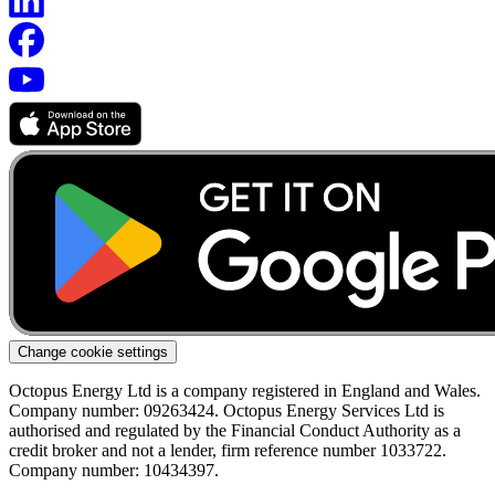
Change cookie settings
Octopus Energy Ltd is a company registered in England and Wales.
Company number: 09263424. Octopus Energy Services Ltd is
authorised and regulated by the Financial Conduct Authority as a
credit broker and not a lender, firm reference number 1033722.
Company number: 10434397.