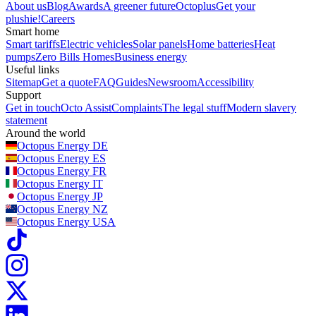
About us
Blog
Awards
A greener future
Octoplus
Get your
plushie!
Careers
Smart home
Smart tariffs
Electric vehicles
Solar panels
Home batteries
Heat
pumps
Zero Bills Homes
Business energy
Useful links
Sitemap
Get a quote
FAQ
Guides
Newsroom
Accessibility
Support
Get in touch
Octo Assist
Complaints
The legal stuff
Modern slavery
statement
Around the world
Octopus Energy
DE
Octopus Energy
ES
Octopus Energy
FR
Octopus Energy
IT
Octopus Energy
JP
Octopus Energy
NZ
Octopus Energy
USA