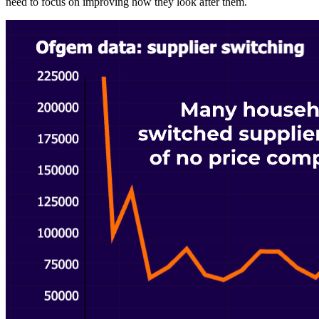
need to focus on improving how they look after them.