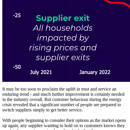
It may be too soon to proclaim the uplift in trust and service an
enduring trend - and much further improvement is certainly needed
in the industry overall. But customer behaviour during the energy
crisis revealed that a significant number of people are prepared to
switch suppliers simply to get better service.
With people beginning to consider their options as the market opens
up again, any supplier wanting to hold on to customers knows they