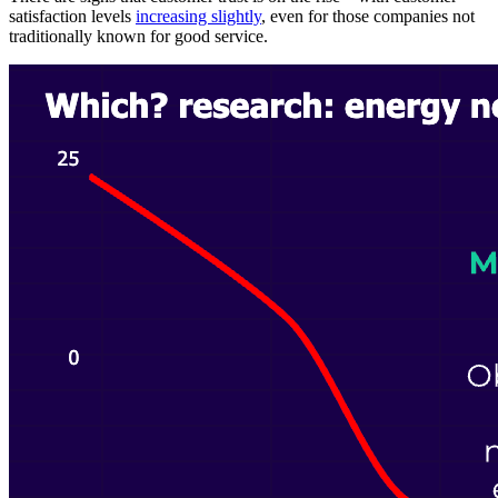
satisfaction levels
increasing slightly
, even for those companies not
traditionally known for good service.