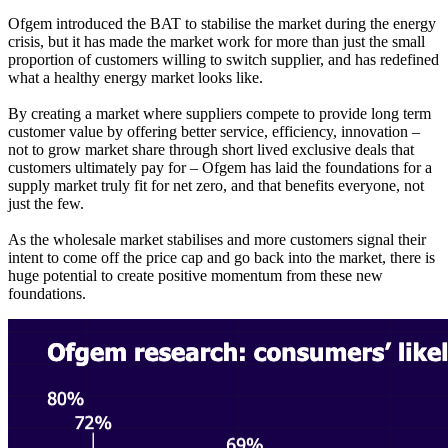
Ofgem introduced the BAT to stabilise the market during the energy
crisis, but it has made the market work for more than just the small
proportion of customers willing to switch supplier, and has redefined
what a healthy energy market looks like.
By creating a market where suppliers compete to provide long term
customer value by offering better service, efficiency, innovation –
not to grow market share through short lived exclusive deals that
customers ultimately pay for – Ofgem has laid the foundations for a
supply market truly fit for net zero, and that benefits everyone, not
just the few.
As the wholesale market stabilises and more customers signal their
intent to come off the price cap and go back into the market, there is
huge potential to create positive momentum from these new
foundations.