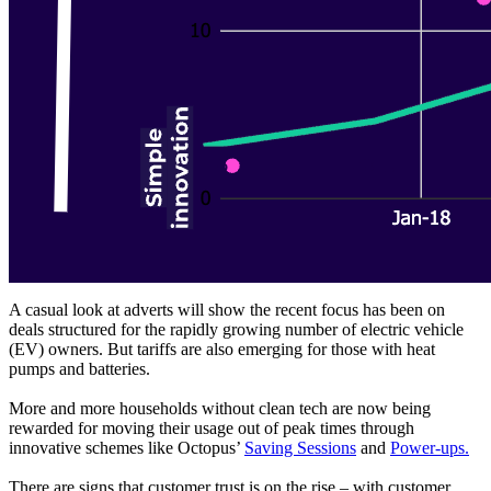
A casual look at adverts will show the recent focus has been on
deals structured for the rapidly growing number of electric vehicle
(EV) owners. But tariffs are also emerging for those with heat
pumps and batteries.
More and more households without clean tech are now being
rewarded for moving their usage out of peak times through
innovative schemes like Octopus’
Saving Sessions
and
Power-ups.
There are signs that customer trust is on the rise – with customer