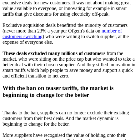
exclusive deals for new customers. It was not about making great
value available to everyone, or innovating for example in smart
tariffs that give discounts for using electricity off-peak.
Exclusive acquisition deals benefitted the minority of customers
(never more than 23% a year per Ofgem's data on
number of
customers switching
) who were willing to switch supplier, at the
expense of everyone else.
These deals excluded many millions of customers
from the
market, who were sitting on the price cap but who wanted to take a
better deal with their chosen supplier. And they stifled innovation in
smart tariffs which help people to save money and support a quick
and efficient transition to net zero.
With the ban on teaser tariffs, the market is
beginning to change for the better
Thanks to the ban, suppliers can no longer exclude their existing
customers from their best deals. And the market dynamic is
beginning to change for the better.
More suppliers have recognised the value of holding onto their