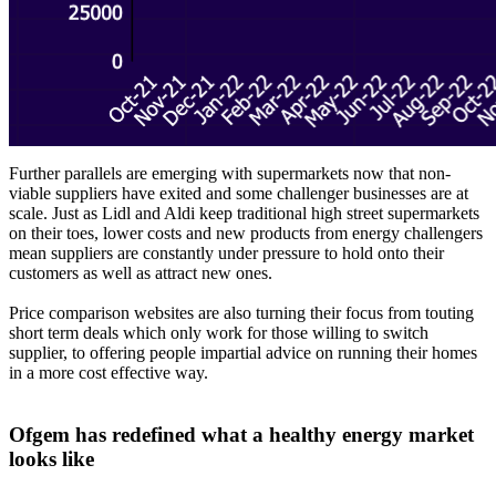
Further parallels are emerging with supermarkets now that non-
viable suppliers have exited and some challenger businesses are at
scale. Just as Lidl and Aldi keep traditional high street supermarkets
on their toes, lower costs and new products from energy challengers
mean suppliers are constantly under pressure to hold onto their
customers as well as attract new ones.
Price comparison websites are also turning their focus from touting
short term deals which only work for those willing to switch
supplier, to offering people impartial advice on running their homes
in a more cost effective way.
Ofgem has redefined what a healthy energy market
looks like