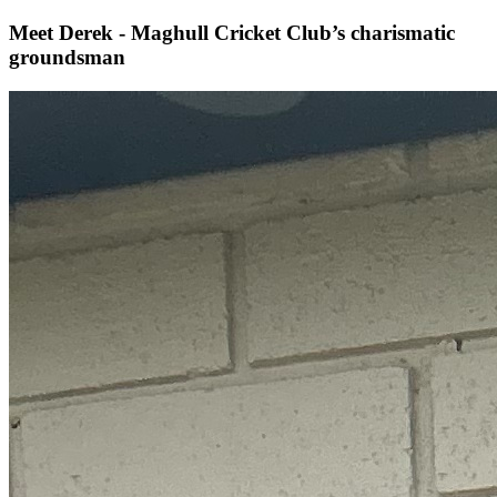
Meet Derek - Maghull Cricket Club’s charismatic
groundsman