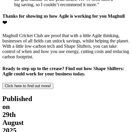
big saving, so I couldn’t recommend it more.”
Thanks for showing us how Agile is working for you Maghull
❤️
Maghull Cricket Club are proof that with a little Agile thinking,
businesses of all fields can unlock savings, whilst helping the planet.
With a little low-carbon tech and Shape Shifters, you can take
control of when and how you use energy, cutting costs and reducing
carbon footprint.
Ready to step up to the crease? Find out how Shape Shifters:
Agile could work for your business today.
Click here to find out more!
Published
on
29th
August
2025