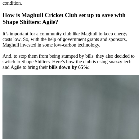
condition.
How is Maghull Cricket Club set up to save with
Shape Shifters: Agile?
It’s important for a community club like Maghull to keep energy
costs low. So, with the help of government grants and sponsors,
Maghull invested in some low-carbon technology.
And, to stop them from being stumped by bills, they also decided to
switch to Shape Shifters. Here’s how the club is using snazzy tech
and Agile to bring their
bills down by 65%: