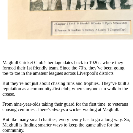
Maghull Cricket Club’s heritage dates back to 1926 - where they
formed their 1st friendly team. Since the 70’s, they’ve been going
toe-to-toe in the amateur leagues across Liverpool's districts.
But they’re not just about chasing runs and trophies. They’ve built a
reputation as a community-first club, where anyone can walk to the
crease.
From nine-year-olds taking their guard for the first time, to veterans
chasing centuries - there’s always a wicket waiting at Maghull.
But like many small charities, every penny has to go a long way. So,
Maghull is finding smarter ways to keep the game alive for the
community.