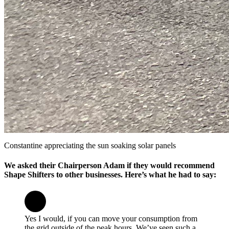
Constantine appreciating the sun soaking solar panels
We asked their Chairperson Adam if they would recommend
Shape Shifters to other businesses. Here’s what he had to say:
Yes I would, if you can move your consumption from
the grid outside of the peak hours. We’ve seen such a