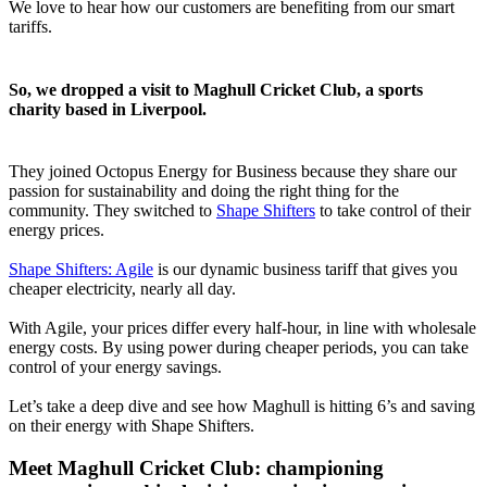
We love to hear how our customers are benefiting from our smart
tariffs.
So, we dropped a visit to Maghull Cricket Club, a sports
charity based in Liverpool.
They joined Octopus Energy for Business because they share our
passion for sustainability and doing the right thing for the
community. They switched to
Shape Shifters
to take control of their
energy prices.
Shape Shifters: Agile
is our dynamic business tariff that gives you
cheaper electricity, nearly all day.
With Agile, your prices differ every half-hour, in line with wholesale
energy costs. By using power during cheaper periods, you can take
control of your energy savings.
Let’s take a deep dive and see how Maghull is hitting 6’s and saving
on their energy with Shape Shifters.
Meet Maghull Cricket Club: championing