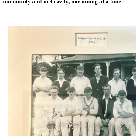
community and inclusivity, one inning at a time