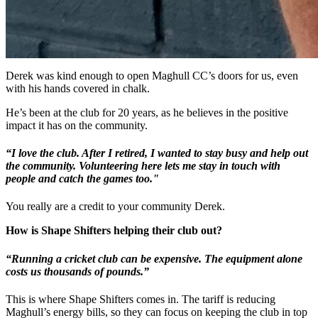
Derek was kind enough to open Maghull CC’s doors for us, even
with his hands covered in chalk.
He’s been at the club for 20 years, as he believes in the positive
impact it has on the community.
“I love the club. After I retired, I wanted to stay busy and help out
the community. Volunteering here lets me stay in touch with
people and catch the games too."
You really are a credit to your community Derek.
How is Shape Shifters helping their club out?
“Running a cricket club can be expensive. The equipment alone
costs us thousands of pounds.”
This is where Shape Shifters comes in. The tariff is reducing
Maghull’s energy bills, so they can focus on keeping the club in top