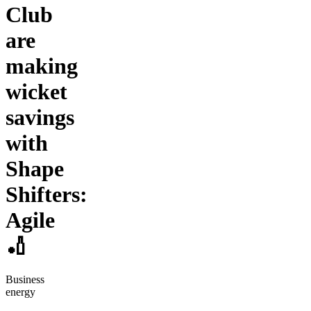
Club
are
making
wicket
savings
with
Shape
Shifters:
Agile
🏏
Business
energy