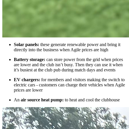
Solar panels:
these generate renewable power and bring it
directly into the business when Agile prices are high
Battery storage:
can store power from the grid when prices
are lower and the club isn’t busy. Then they can use it when
it’s busiest at the club pub during match days and events
EV chargers:
for members and visitors making the switch to
electric cars - customers can charge their vehicles when Agile
prices are lower
An
air source heat pump:
to heat and cool the clubhouse