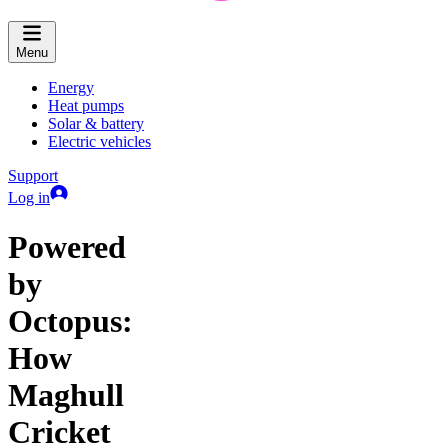
Menu
Energy
Heat pumps
Solar & battery
Electric vehicles
Support
Log in
Powered
by
Octopus:
How
Maghull
Cricket