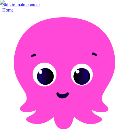
Skip to main content
Home