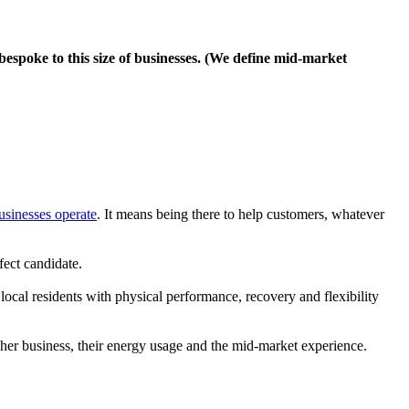
espoke to this size of businesses. (We define mid-market
businesses operate
. It means being there to help customers, whatever
fect candidate.
cal residents with physical performance, recovery and flexibility
her business, their energy usage and the mid-market experience.