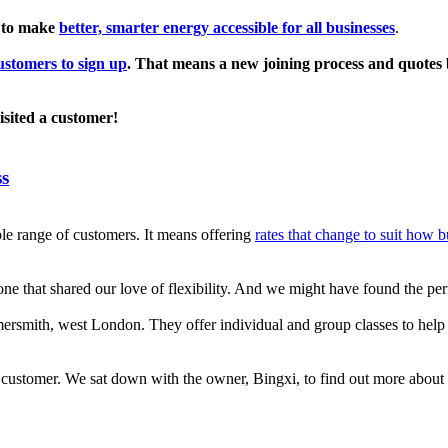
 to make
better, smarter energy accessible for all businesses
.
stomers to sign up
. That means a new joining process and quotes b
isited a customer!
ss
le range of customers. It means offering
rates that change to suit how 
ne that shared our love of flexibility. And we might have found the per
rsmith, west London. They offer individual and group classes to help lo
customer. We sat down with the owner, Bingxi, to find out more about 