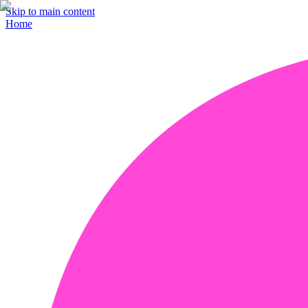
Skip to main content
Home