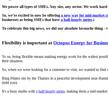
We power all types of SMEs. Any size, any sector. We work hard
So, we’re excited to now be offering
a new way for mid-market cu
businesses as being SMEs that have
a half-hourly meter
.)
To celebrate this big news, we did our absolute favourite thing - v
Flexibility is important at
Octopus Energy for Busine
To us, being flexible means making energy work for the widest possib
their situation.
So, when we were looking for a customer to visit, we wanted to find o
Bing Pilates sits by the Thames in a peaceful development near Hamme
(told you).
It's a busy studio with a
half-hourly meter
, making them a mid-market 