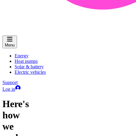
Menu
Energy
Heat pumps
Solar & battery
Electric vehicles
Support
Log in
Here's
how
we