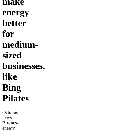
make
energy
better
for
medium-
sized
businesses,
like
Bing
Pilates
Octopus
news
Business
energy