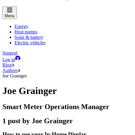
Menu
Energy
Heat pumps
Solar & battery
Electric vehicles
Support
Log in
Blog
Authors
Joe Grainger
Joe Grainger
Smart Meter Operations Manager
1 post by Joe Grainger
How to use your In-Home Display