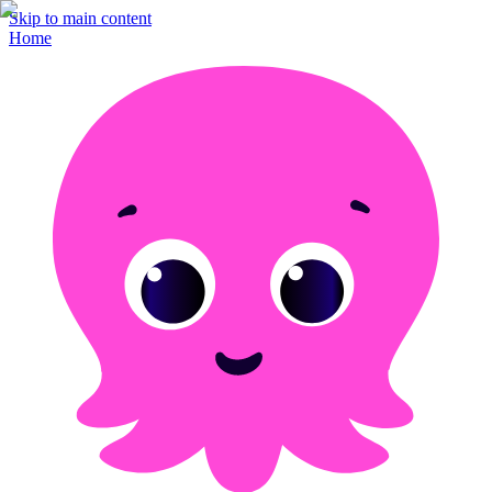
Skip to main content
Home