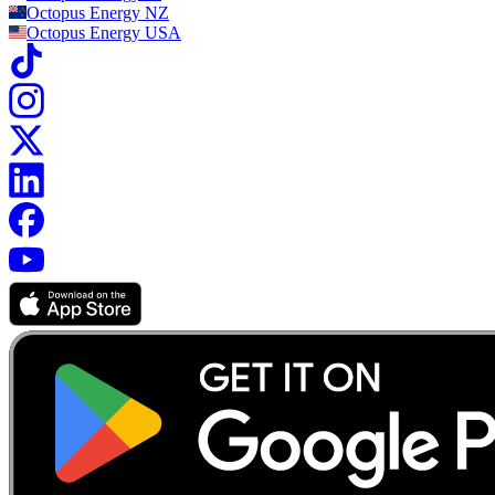
Octopus Energy
NZ
Octopus Energy
USA