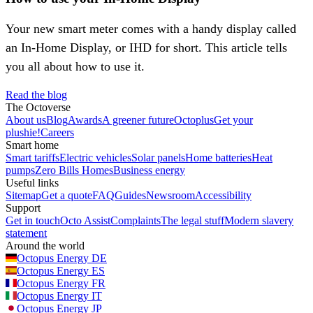
Your new smart meter comes with a handy display called
an In-Home Display, or IHD for short. This article tells
you all about how to use it.
Read the blog
The Octoverse
About us
Blog
Awards
A greener future
Octoplus
Get your
plushie!
Careers
Smart home
Smart tariffs
Electric vehicles
Solar panels
Home batteries
Heat
pumps
Zero Bills Homes
Business energy
Useful links
Sitemap
Get a quote
FAQ
Guides
Newsroom
Accessibility
Support
Get in touch
Octo Assist
Complaints
The legal stuff
Modern slavery
statement
Around the world
Octopus Energy
DE
Octopus Energy
ES
Octopus Energy
FR
Octopus Energy
IT
Octopus Energy
JP