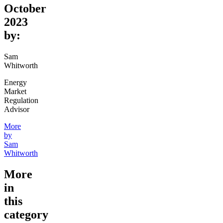
October
2023
by:
Sam
Whitworth
Energy
Market
Regulation
Advisor
More
by
Sam
Whitworth
More
in
this
category