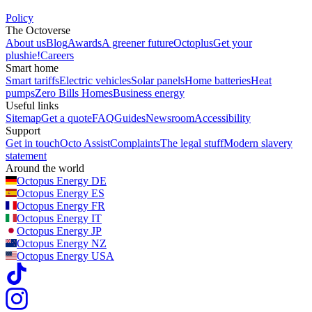
Policy
The Octoverse
About us
Blog
Awards
A greener future
Octoplus
Get your
plushie!
Careers
Smart home
Smart tariffs
Electric vehicles
Solar panels
Home batteries
Heat
pumps
Zero Bills Homes
Business energy
Useful links
Sitemap
Get a quote
FAQ
Guides
Newsroom
Accessibility
Support
Get in touch
Octo Assist
Complaints
The legal stuff
Modern slavery
statement
Around the world
Octopus Energy
DE
Octopus Energy
ES
Octopus Energy
FR
Octopus Energy
IT
Octopus Energy
JP
Octopus Energy
NZ
Octopus Energy
USA