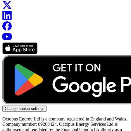
Change cookie settings
Octopus Energy Ltd is a company registered in England and Wales.
Company number: 09263424. Octopus Energy Services Ltd is
authorised and regulated by the Financial Conduct Authority as a