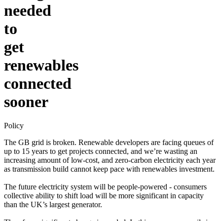
needed
to
get
renewables
connected
sooner
Policy
The GB grid is broken. Renewable developers are facing queues of
up to 15 years to get projects connected, and we’re wasting an
increasing amount of low-cost, and zero-carbon electricity each year
as transmission build cannot keep pace with renewables investment.
The future electricity system will be people-powered - consumers
collective ability to shift load will be more significant in capacity
than the UK’s largest generator.