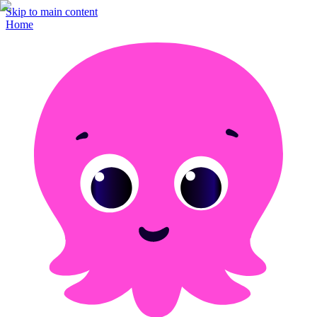
Skip to main content
Home