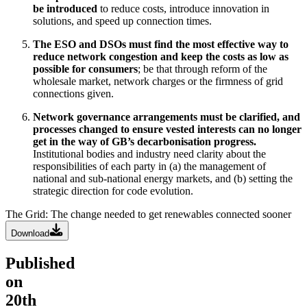
be introduced
to reduce costs, introduce innovation in
solutions, and speed up connection times.
The ESO and DSOs must find the most effective way to
reduce network congestion and keep the costs as low as
possible for consumers
; be that through reform of the
wholesale market, network charges or the firmness of grid
connections given.
Network governance arrangements must be clarified, and
processes changed to ensure vested interests can no longer
get in the way of GB’s decarbonisation progress.
Institutional bodies and industry need clarity about the
responsibilities of each party in (a) the management of
national and sub-national energy markets, and (b) setting the
strategic direction for code evolution.
The Grid: The change needed to get renewables connected sooner
Download
Published
on
20th