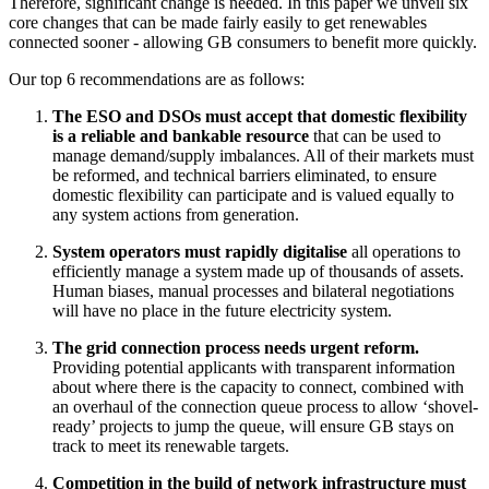
Therefore, significant change is needed. In this paper we unveil six
core changes that can be made fairly easily to get renewables
connected sooner - allowing GB consumers to benefit more quickly.
Our top 6 recommendations are as follows:
The ESO and DSOs must accept that domestic flexibility
is a reliable and bankable resource
that can be used to
manage demand/supply imbalances. All of their markets must
be reformed, and technical barriers eliminated, to ensure
domestic flexibility can participate and is valued equally to
any system actions from generation.
System operators must rapidly digitalise
all operations to
efficiently manage a system made up of thousands of assets.
Human biases, manual processes and bilateral negotiations
will have no place in the future electricity system.
The grid connection process needs urgent reform.
Providing potential applicants with transparent information
about where there is the capacity to connect, combined with
an overhaul of the connection queue process to allow ‘shovel-
ready’ projects to jump the queue, will ensure GB stays on
track to meet its renewable targets.
Competition in the build of network infrastructure must