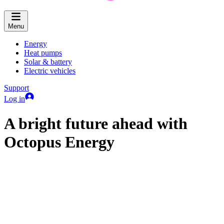
Menu
Energy
Heat pumps
Solar & battery
Electric vehicles
Support
Log in
A bright future ahead with
Octopus Energy