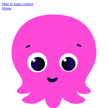
Skip to main content
Home