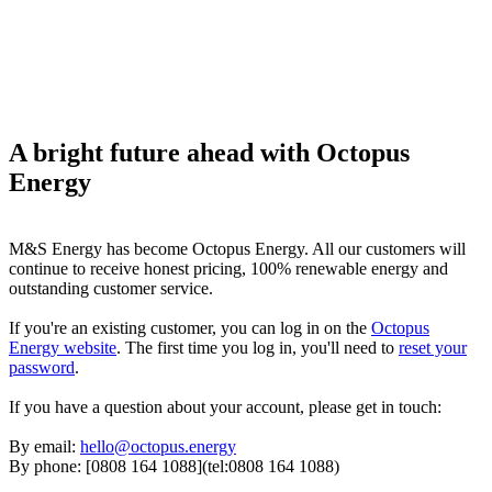
A bright future ahead with Octopus
Energy
M&S Energy has become Octopus Energy. All our customers will
continue to receive honest pricing, 100% renewable energy and
outstanding customer service.
If you're an existing customer, you can log in on the
Octopus
Energy website
. The first time you log in, you'll need to
reset your
password
.
If you have a question about your account, please get in touch:
By email:
hello@octopus.energy
By phone: [0808 164 1088](tel:0808 164 1088)