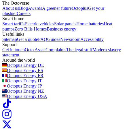
The Octoverse
About us
Blog
Awards
A greener future
Octoplus
Get your
plushie!
Careers
Smart home
Smart tariffs
Electric vehicles
Solar panels
Home batteries
Heat
pumps
Zero Bills Homes
Business energy
Useful links
Sitemap
Get a quote
FAQ
Guides
Newsroom
Accessibility
Support
Get in touch
Octo Assist
Complaints
The legal stuff
Modern slavery
statement
Around the world
Octopus Energy
DE
Octopus Energy
ES
Octopus Energy
FR
Octopus Energy
IT
Octopus Energy
JP
Octopus Energy
NZ
Octopus Energy
USA