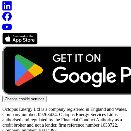
Change cookie settings
Octopus Energy Ltd is a company registered in England and Wales.
Company number: 09263424. Octopus Energy Services Ltd is
authorised and regulated by the Financial Conduct Authority as a
credit broker and not a lender, firm reference number 1033722.
Company number: 10434397.