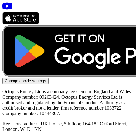
Change cookie settings
Octopus Energy Ltd is a company registered in England and Wales.
Company number: 09263424. Octopus Energy Services Ltd is
authorised and regulated by the Financial Conduct Authority as a
credit broker and not a lender, firm reference number 1033722.
Company number: 10434397.
Registered address: UK House, 5th floor, 164-182 Oxford Street,
London, W1D 1NN.