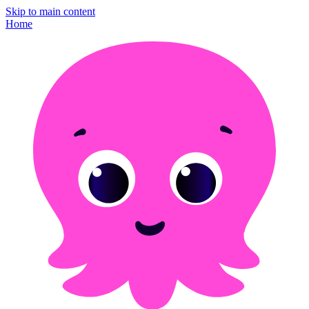
Skip to main content
Home