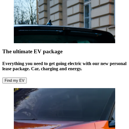
The ultimate EV package
Everything you need to get going electric with our new personal
lease package. Car, charging and energy.
Find my EV