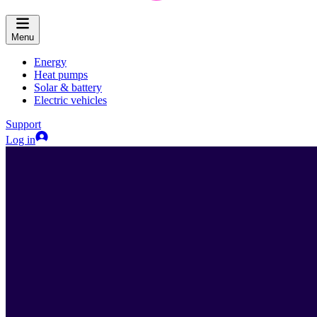
Menu
Energy
Heat pumps
Solar & battery
Electric vehicles
Support
Log in