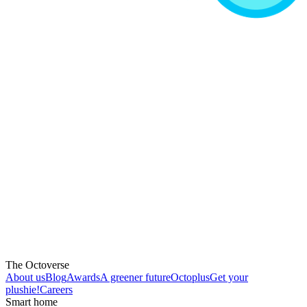
The Octoverse
About us
Blog
Awards
A greener future
Octoplus
Get your
plushie!
Careers
Smart home