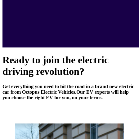
Ready to join the electric
driving revolution?
Get everything you need to hit the road in a brand new electric
car from Octopus Electric Vehicles.
Our EV experts will help
you choose the right EV for you, on your terms.