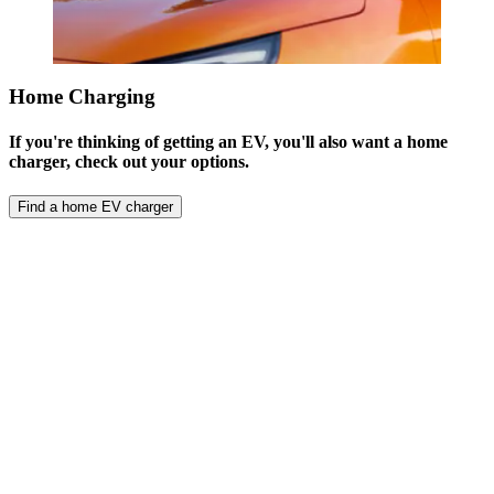
Home Charging
If you're thinking of getting an EV, you'll also want a home
charger, check out your options.
Find a home EV charger