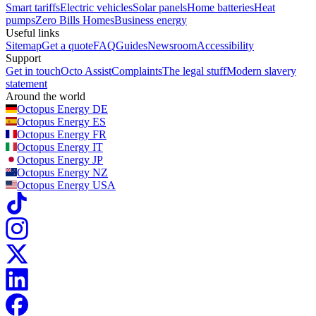
Smart tariffs
Electric vehicles
Solar panels
Home batteries
Heat
pumps
Zero Bills Homes
Business energy
Useful links
Sitemap
Get a quote
FAQ
Guides
Newsroom
Accessibility
Support
Get in touch
Octo Assist
Complaints
The legal stuff
Modern slavery
statement
Around the world
Octopus Energy
DE
Octopus Energy
ES
Octopus Energy
FR
Octopus Energy
IT
Octopus Energy
JP
Octopus Energy
NZ
Octopus Energy
USA