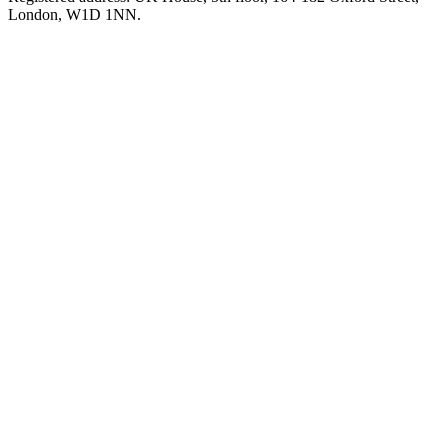
London, W1D 1NN.