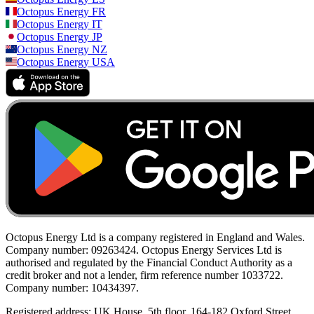
Octopus Energy
FR
Octopus Energy
IT
Octopus Energy
JP
Octopus Energy
NZ
Octopus Energy
USA
Octopus Energy Ltd is a company registered in England and Wales.
Company number: 09263424. Octopus Energy Services Ltd is
authorised and regulated by the Financial Conduct Authority as a
credit broker and not a lender, firm reference number 1033722.
Company number: 10434397.
Registered address: UK House, 5th floor, 164-182 Oxford Street,