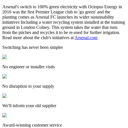
Arsenal's switch to 100% green electricity with Octopus Energy in
2016 was the first Premier League club to 'go green' and the
planting comes as Arsenal FC launches its wider sustainability
initiatives Including a water recycling system installed at the training
ground in London Colney. This system takes the water that runs
from the pitches and recycles it to be re-used for further irrigation.
Read more about the club's initiatives at
Arsenal.com
Switching has never been simpler
No engineer or installer visits
No disruption to your supply
We'll inform your old supplier
Award-winning customer service