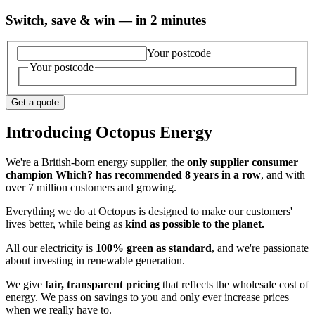
Switch, save & win — in 2 minutes
Your postcode
Your postcode
Get a quote
Introducing Octopus Energy
We're a British-born energy supplier, the
only supplier consumer
champion Which? has recommended 8 years in a row
, and with
over 7 million customers and growing.
Everything we do at Octopus is designed to make our customers'
lives better, while being as
kind as possible to the planet.
All our electricity is
100% green as standard
, and we're passionate
about investing in renewable generation.
We give
fair, transparent pricing
that reflects the wholesale cost of
energy. We pass on savings to you and only ever increase prices
when we really have to.