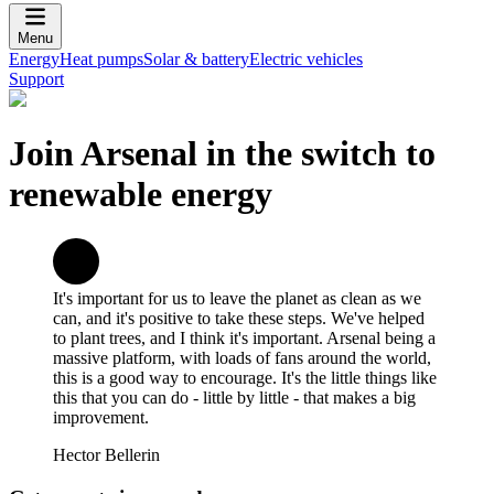
Menu
Energy
Heat pumps
Solar & battery
Electric vehicles
Support
Join Arsenal in the switch to
renewable energy
It's important for us to leave the planet as clean as we
can, and it's positive to take these steps. We've helped
to plant trees, and I think it's important. Arsenal being a
massive platform, with loads of fans around the world,
this is a good way to encourage. It's the little things like
this that you can do - little by little - that makes a big
improvement.
Hector Bellerin