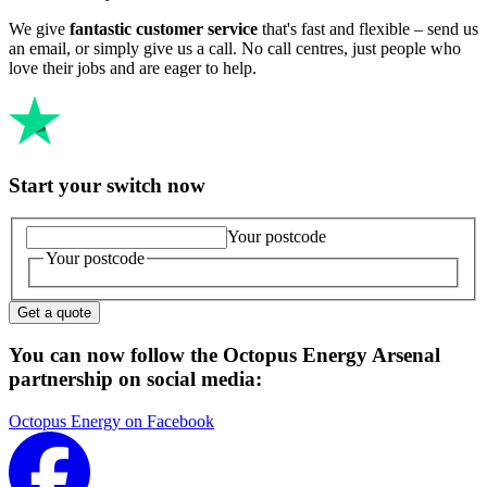
We give
fantastic customer service
that's fast and flexible – send us
an email, or simply give us a call. No call centres, just people who
love their jobs and are eager to help.
Start your switch now
Your postcode
Your postcode
Get a quote
You can now follow the Octopus Energy Arsenal
partnership on social media:
Octopus Energy on Facebook