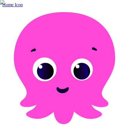
Home Icon