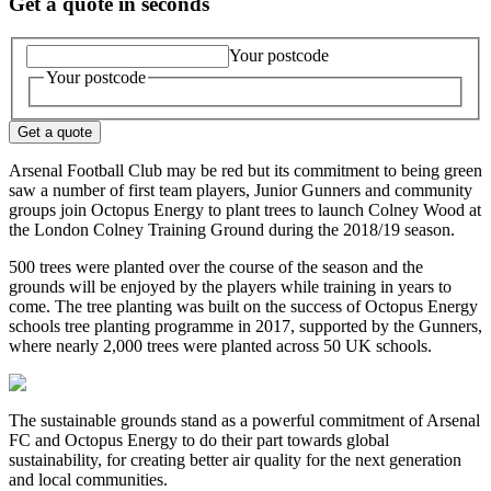
Get a quote in seconds
Your postcode
Your postcode
Get a quote
Arsenal Football Club may be red but its commitment to being green
saw a number of first team players, Junior Gunners and community
groups join Octopus Energy to plant trees to launch Colney Wood at
the London Colney Training Ground during the 2018/19 season.
500 trees were planted over the course of the season and the
grounds will be enjoyed by the players while training in years to
come. The tree planting was built on the success of Octopus Energy
schools tree planting programme in 2017, supported by the Gunners,
where nearly 2,000 trees were planted across 50 UK schools.
The sustainable grounds stand as a powerful commitment of Arsenal
FC and Octopus Energy to do their part towards global
sustainability, for creating better air quality for the next generation
and local communities.