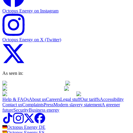
Octopus Energy on Instagram
Octopus Energy on X (Twitter)
As seen in:
Help & FAQs
About us
Careers
Legal stuff
Our tariffs
Accessibility
Contact us
Complaints
Press
Modern slavery statement
A greener
future
Security
Business energy
Octopus Energy
DE
Octopus Energy
ES