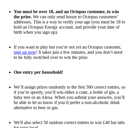
You must be over 18, and an Octopus customer, to win
the prize.
We can only send booze to Octopus customers’
addresses. This is a way to verify your age (you must be 18 to
hold an Octopus Energy account, and provide your date of
birth when you sign up).
If you want to play but you’re not yet an Octopus customer,
sign up now
! It takes just a few minutes, and you don’t need
to be fully switched over to win the prize.
One entry per household!
We’ll assign prizes randomly to the first 500 correct entries, so
if you’re speedy, you’ll win either a crate, a bottle of gin, a
baby tree or an Alexa. When you submit your answers, you’ll
be able to let us know if you’d prefer a non-alcoholic drink
alternative to beer or gin.
We'll also select 50 random correct entries to win £40 bar tabs
for your local.