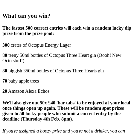
What can you win?
The fastest 500 correct entries will each win a random lucky dip
prize from the prize pool:
300
crates of Octopus Energy Lager
80
teeny 50ml bottles of Octopus Three Heart gin (Oooh! New
Octo stuff!)
30
biggish 350ml bottles of Octopus Three Hearts gin
70
baby apple trees
20
Amazon Alexa Echos
We'll also give out 50x £40 'bar tabs' to be enjoyed at your local
once things open up again. These will be random spot prizes
given to 50 lucky people who submit a correct entry by the
deadline (Thursday 4th Feb, 8pm).
If you're assigned a boozy prize and you're not a drinker, you can