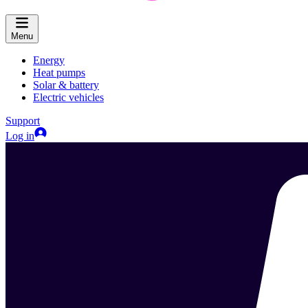
Menu
Energy
Heat pumps
Solar & battery
Electric vehicles
Support
Log in