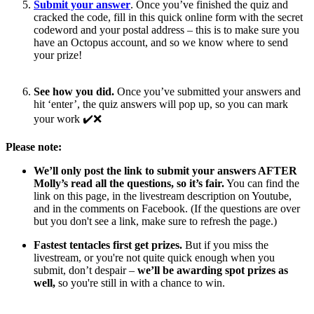
Submit your answer
. Once you’ve finished the quiz and
cracked the code, fill in this quick online form with the secret
codeword and your postal address – this is to make sure you
have an Octopus account, and so we know where to send
your prize!
See how you did.
Once you’ve submitted your answers and
hit ‘enter’, the quiz answers will pop up, so you can mark
your work ✔️❌
Please note:
We’ll only post the link to submit your answers AFTER
Molly’s read all the questions, so it’s fair.
You can find the
link on this page, in the livestream description on Youtube,
and in the comments on Facebook. (If the questions are over
but you don't see a link, make sure to refresh the page.)
Fastest tentacles first get prizes.
But if you miss the
livestream, or you're not quite quick enough when you
submit, don’t despair –
we’ll be awarding spot prizes as
well,
so you're still in with a chance to win.