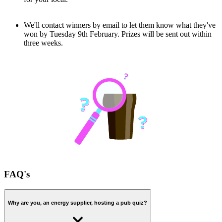
We'll contact winners by email to let them know what they've
won by Tuesday 9th February. Prizes will be sent out within
three weeks.
FAQ's
Why are you, an energy supplier, hosting a pub quiz?