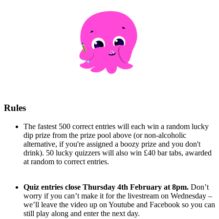
Rules
The fastest 500 correct entries will each win a random lucky
dip prize from the prize pool above (or non-alcoholic
alternative, if you're assigned a boozy prize and you don't
drink). 50 lucky quizzers will also win £40 bar tabs, awarded
at random to correct entries.
Quiz entries close Thursday 4th February at 8pm.
Don’t
worry if you can’t make it for the livestream on Wednesday –
we’ll leave the video up on Youtube and Facebook so you can
still play along and enter the next day.