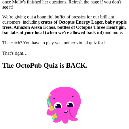
once Molly's finished her questions. Refresh the page if you don't
see it!
We’re giving out a bountiful buffet of pressies for our brilliant
customers, including
crates of Octopus Energy Lager, baby apple
trees, Amazon Alexa Echos, bottles of Octopus Three Heart gin,
bar tabs at your local (when we’re allowed back in!)
and more.
The catch? You have to play yet another virtual quiz for it.
That’s right…
The OctoPub Quiz is BACK.