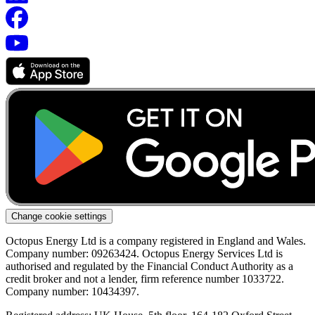
Change cookie settings
Octopus Energy Ltd is a company registered in England and Wales.
Company number: 09263424. Octopus Energy Services Ltd is
authorised and regulated by the Financial Conduct Authority as a
credit broker and not a lender, firm reference number 1033722.
Company number: 10434397.