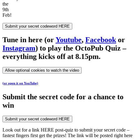
the
9th
Feb!
Submit your secret codeword HERE
Tune in here (or
Youtube
,
Facebook
or
Instagram
) to play the OctoPub Quiz –
everything kicks off at 8.15pm.
Allow optional cookies to watch the video
(or open it on YouTube)
Submit the secret code for a chance to
win
Submit your secret codeword HERE
Look out for a link HERE post-quiz to submit your secret code –
fastest fingers first get the prizes! The link will be posted right here