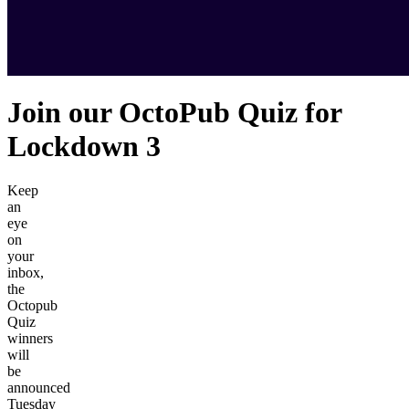
Join our OctoPub Quiz for
Lockdown 3
Keep
an
eye
on
your
inbox,
the
Octopub
Quiz
winners
will
be
announced
Tuesday