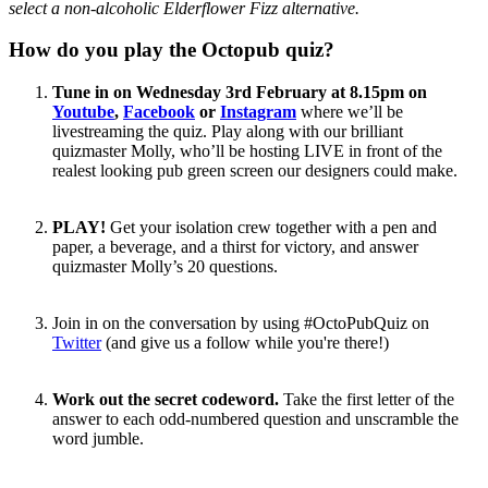
select a non-alcoholic Elderflower Fizz alternative.
How do you play the Octopub quiz?
Tune in on Wednesday 3rd February at 8.15pm on
Youtube
,
Facebook
or
Instagram
where we’ll be
livestreaming the quiz. Play along with our brilliant
quizmaster Molly, who’ll be hosting LIVE in front of the
realest looking pub green screen our designers could make.
PLAY!
Get your isolation crew together with a pen and
paper, a beverage, and a thirst for victory, and answer
quizmaster Molly’s 20 questions.
Join in on the conversation by using #OctoPubQuiz on
Twitter
(and give us a follow while you're there!)
Work out the secret codeword.
Take the first letter of the
answer to each odd-numbered question and unscramble the
word jumble.