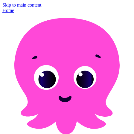
Skip to main content
Home