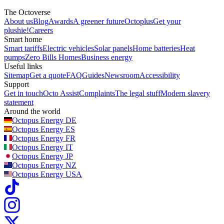
The Octoverse
About us
Blog
Awards
A greener future
Octoplus
Get your
plushie!
Careers
Smart home
Smart tariffs
Electric vehicles
Solar panels
Home batteries
Heat
pumps
Zero Bills Homes
Business energy
Useful links
Sitemap
Get a quote
FAQ
Guides
Newsroom
Accessibility
Support
Get in touch
Octo Assist
Complaints
The legal stuff
Modern slavery
statement
Around the world
Octopus Energy
DE
Octopus Energy
ES
Octopus Energy
FR
Octopus Energy
IT
Octopus Energy
JP
Octopus Energy
NZ
Octopus Energy
USA