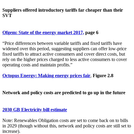
Suppliers offered introductory tariffs far cheaper than their
SVT
Ofgem: State of the energy market 2017,
page 6
“Price differences between variable tariffs and fixed tariffs have
widened over this period, suggesting suppliers can offer low-price
fixed tariffs to attract active consumers and cover direct costs, but
rely on the higher prices charged to less active consumers to cover
operating costs and maintain profits.”
Octopus Energy: Making energy prices fair
,
Figure 2.8
Network and policy costs are predicted to go up in the future
2030 GB Electricity bill estimate
Note: Renewables Obligation costs are set to come back on to bills
in 2029 (though without this, network and policy costs are still set to
increase).