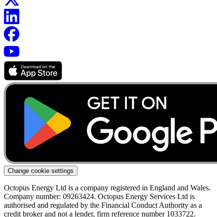
Change cookie settings
Octopus Energy Ltd is a company registered in England and Wales.
Company number: 09263424. Octopus Energy Services Ltd is
authorised and regulated by the Financial Conduct Authority as a
credit broker and not a lender, firm reference number 1033722.