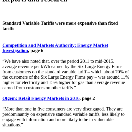
Standard Variable Tariffs were more expensive than fixed
tariffs
Competition and Markets Authority: Energy Market
Investigation
, page 6
“We have also noted that, over the period 2011 to mid-2015,
average revenue per kWh earned by the Six Large Energy Firms
from customers on the standard variable tariff – which about 70% of
the customers of the Six Large Energy Firms pay – was around 11%
higher for electricity and 15% higher for gas than average revenue
earned from customers on other tariffs.”
Ofgem: Retail Energy Markets in 2016
, page 2
“More than one in five consumers are very disengaged. They are
predominantly on expensive standard variable tariffs, less likely to
engage with information and more likely to be in vulnerable
situations.”