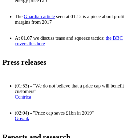
energy price cap
The
Guardian article
seen at 01:12 is a piece about profit
margins from 2017
At 01.07 we discuss tease and squeeze tactics;
the BBC
covers this here
Press releases
(01:53) - “We do not believe that a price cap will benefit
customers”
Centrica
(02:04) - "Price cap saves £1bn in 2019"
Gov.uk
Reports and research