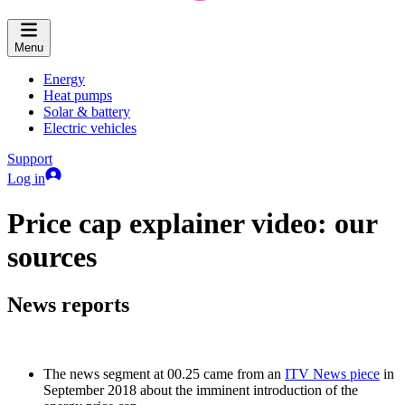
Menu
Energy
Heat pumps
Solar & battery
Electric vehicles
Support
Log in
Price cap explainer video: our
sources
News reports
The news segment at 00.25 came from an
ITV News piece
in
September 2018 about the imminent introduction of the