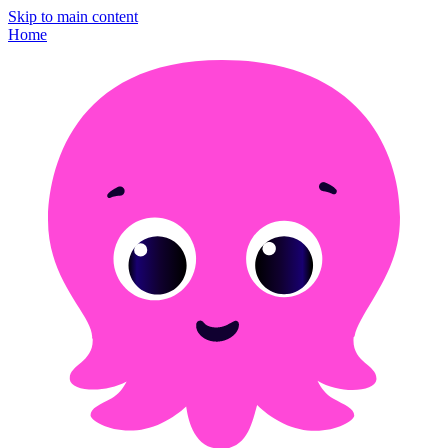
Skip to main content
Home