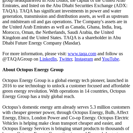
group headquartered in Abu Dhabi, the capital of the United Arab
Emirates, and listed on the Abu Dhabi Securities Exchange (ADX:
TAQA). TAQA has significant investments in power and water
generation, transmission and distribution assets, as well as upstream
and midstream oil and gas operations. The Company's assets are in
the United Arab Emirates as well as Canada, Ghana, India, Iraq,
Morocco, Oman, the Netherlands, Saudi Arabia, the United
Kingdom and the United States. TAQA is a shareholder in Abu
Dhabi Future Energy Company (Masdar).
For more information, please visit:
www.taqa.com
and follow us
@TAQAGroup on
LinkedIn
,
Twitter
,
Instagram
and
YouTube
.
About Octopus Energy Group
Octopus Energy Group is a global energy tech pioneer, launched in
2016 to use technology to unlock a customer focused and affordable
green energy revolution. With operations in 14 countries, Octopus
Energy Group has a truly global reach.
Octopus’s domestic energy arm already serves 5.3 million customers
with cheaper greener power, through Octopus Energy, Bulb, Affect
Energy, Ebico, London Power and Co-op Energy. Octopus Electric
Vehicles is helping make clean transport cheaper and easier, and
Octopus Energy Services is bringing smart products to thousands of