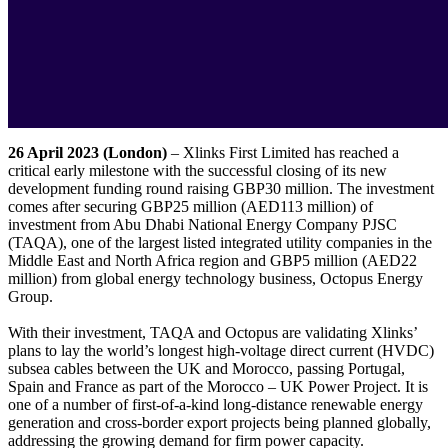
26 April 2023 (London)
– Xlinks First Limited has reached a
critical early milestone with the successful closing of its new
development funding round raising GBP30 million. The investment
comes after securing GBP25 million (AED113 million) of
investment from Abu Dhabi National Energy Company PJSC
(TAQA), one of the largest listed integrated utility companies in the
Middle East and North Africa region and GBP5 million (AED22
million) from global energy technology business, Octopus Energy
Group.
With their investment, TAQA and Octopus are validating Xlinks’
plans to lay the world’s longest high-voltage direct current (HVDC)
subsea cables between the UK and Morocco, passing Portugal,
Spain and France as part of the Morocco – UK Power Project. It is
one of a number of first-of-a-kind long-distance renewable energy
generation and cross-border export projects being planned globally,
addressing the growing demand for firm power capacity.