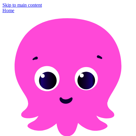
Skip to main content
Home