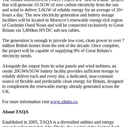
that will generate 10.5GW of zero carbon electricity from the sun
and wind to deliver 3.6GW of reliable energy for an average of 20+
hours a day. The new electricity generation and battery storage
facilities will be located in Morocco’s renewable energy-rich region
of Guelmim Oued Noun and will be connected exclusively to Great
Britain via 3,800km HVDC sub-sea cables.
The generation is enough to provide low-cost, clean power to over 7
million British homes from the end of the decade. Once complete,
the project will be capable of supplying 8% of Great Britain’s
electricity needs.
Alongside the output from its solar panels and wind turbines, an
onsite 20GWh/5GW battery facility provides sufficient storage to
reliably deliver each and every day, a dedicated, near-constant
source of flexible and predictable clean energy for Britain, designed
to complement the renewable energy already generated across the
UK.
For more information visit
www.xlinks.co
.
About TAQA
Established in 2005, TAQA is a diversified utilities and energy