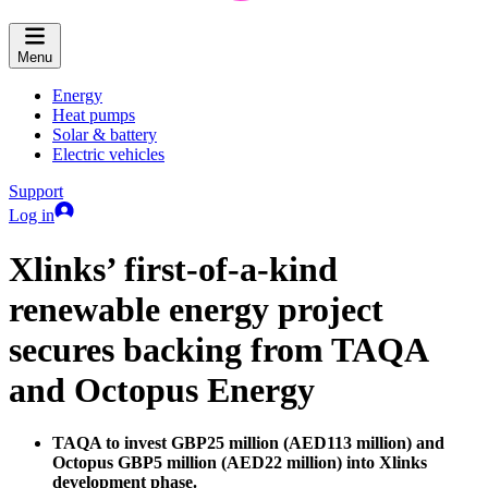
Menu
Energy
Heat pumps
Solar & battery
Electric vehicles
Support
Log in
Xlinks’ first-of-a-kind
renewable energy project
secures backing from TAQA
and Octopus Energy
TAQA to invest GBP25 million (AED113 million) and
Octopus GBP5 million (AED22 million) into Xlinks
development phase.