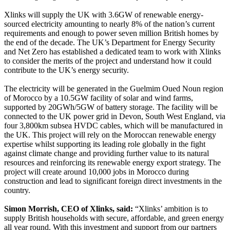
Xlinks will supply the UK with 3.6GW of renewable energy-
sourced electricity amounting to nearly 8% of the nation’s current
requirements and enough to power seven million British homes by
the end of the decade. The UK’s Department for Energy Security
and Net Zero has established a dedicated team to work with Xlinks
to consider the merits of the project and understand how it could
contribute to the UK’s energy security.
The electricity will be generated in the Guelmim Oued Noun region
of Morocco by a 10.5GW facility of solar and wind farms,
supported by 20GWh/5GW of battery storage. The facility will be
connected to the UK power grid in Devon, South West England, via
four 3,800km subsea HVDC cables, which will be manufactured in
the UK. This project will rely on the Moroccan renewable energy
expertise whilst supporting its leading role globally in the fight
against climate change and providing further value to its natural
resources and reinforcing its renewable energy export strategy. The
project will create around 10,000 jobs in Morocco during
construction and lead to significant foreign direct investments in the
country.
Simon Morrish, CEO of Xlinks, said:
“Xlinks’ ambition is to
supply British households with secure, affordable, and green energy
all year round. With this investment and support from our partners