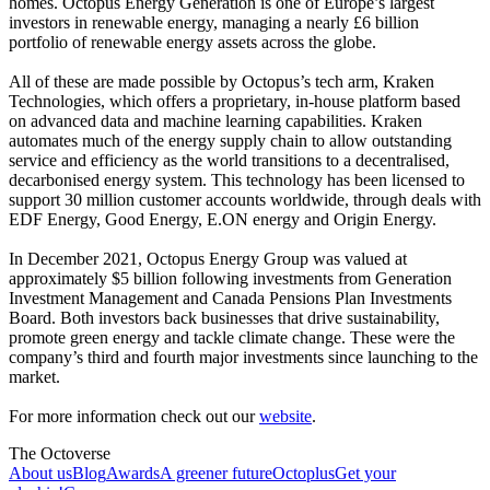
homes. Octopus Energy Generation is one of Europe’s largest
investors in renewable energy, managing a nearly £6 billion
portfolio of renewable energy assets across the globe.
All of these are made possible by Octopus’s tech arm, Kraken
Technologies, which offers a proprietary, in-house platform based
on advanced data and machine learning capabilities. Kraken
automates much of the energy supply chain to allow outstanding
service and efficiency as the world transitions to a decentralised,
decarbonised energy system. This technology has been licensed to
support 30 million customer accounts worldwide, through deals with
EDF Energy, Good Energy, E.ON energy and Origin Energy.
In December 2021, Octopus Energy Group was valued at
approximately $5 billion following investments from Generation
Investment Management and Canada Pensions Plan Investments
Board. Both investors back businesses that drive sustainability,
promote green energy and tackle climate change. These were the
company’s third and fourth major investments since launching to the
market.
For more information check out our
website
.
The Octoverse
About us
Blog
Awards
A greener future
Octoplus
Get your