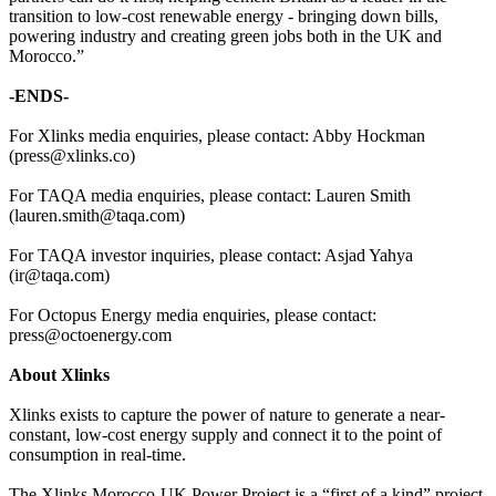
transition to low-cost renewable energy - bringing down bills,
powering industry and creating green jobs both in the UK and
Morocco.”
-ENDS-
For Xlinks media enquiries, please contact: Abby Hockman
(press@xlinks.co)
For TAQA media enquiries, please contact: Lauren Smith
(lauren.smith@taqa.com)
For TAQA investor inquiries, please contact: Asjad Yahya
(ir@taqa.com)
For Octopus Energy media enquiries, please contact:
press@octoenergy.com
About Xlinks
Xlinks exists to capture the power of nature to generate a near-
constant, low-cost energy supply and connect it to the point of
consumption in real-time.
The Xlinks Morocco-UK Power Project is a “first of a kind” project