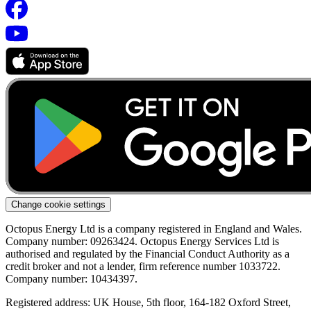
Change cookie settings
Octopus Energy Ltd is a company registered in England and Wales.
Company number: 09263424. Octopus Energy Services Ltd is
authorised and regulated by the Financial Conduct Authority as a
credit broker and not a lender, firm reference number 1033722.
Company number: 10434397.
Registered address: UK House, 5th floor, 164-182 Oxford Street,