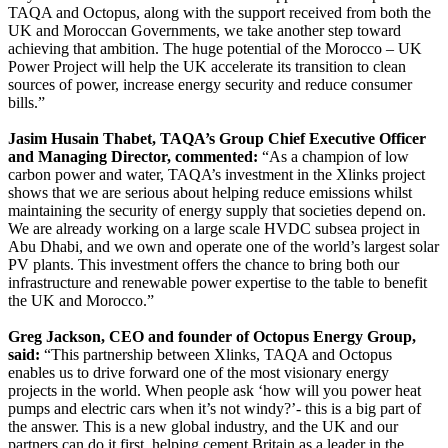
TAQA and Octopus, along with the support received from both the
UK and Moroccan Governments, we take another step toward
achieving that ambition. The huge potential of the Morocco – UK
Power Project will help the UK accelerate its transition to clean
sources of power, increase energy security and reduce consumer
bills.”
Jasim Husain Thabet, TAQA’s Group Chief Executive Officer
and Managing Director, commented:
“As a champion of low
carbon power and water, TAQA’s investment in the Xlinks project
shows that we are serious about helping reduce emissions whilst
maintaining the security of energy supply that societies depend on.
We are already working on a large scale HVDC subsea project in
Abu Dhabi, and we own and operate one of the world’s largest solar
PV plants. This investment offers the chance to bring both our
infrastructure and renewable power expertise to the table to benefit
the UK and Morocco.”
Greg Jackson, CEO and founder of Octopus Energy Group,
said:
“This partnership between Xlinks, TAQA and Octopus
enables us to drive forward one of the most visionary energy
projects in the world. When people ask ‘how will you power heat
pumps and electric cars when it’s not windy?’- this is a big part of
the answer. This is a new global industry, and the UK and our
partners can do it first, helping cement Britain as a leader in the