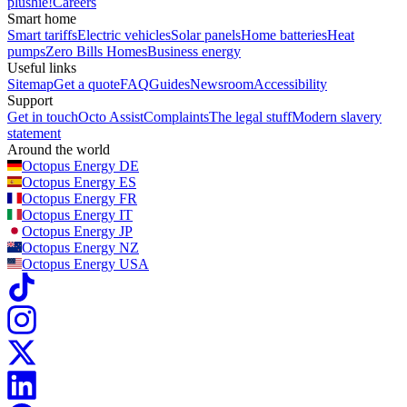
plushie!
Careers
Smart home
Smart tariffs
Electric vehicles
Solar panels
Home batteries
Heat
pumps
Zero Bills Homes
Business energy
Useful links
Sitemap
Get a quote
FAQ
Guides
Newsroom
Accessibility
Support
Get in touch
Octo Assist
Complaints
The legal stuff
Modern slavery
statement
Around the world
Octopus Energy
DE
Octopus Energy
ES
Octopus Energy
FR
Octopus Energy
IT
Octopus Energy
JP
Octopus Energy
NZ
Octopus Energy
USA