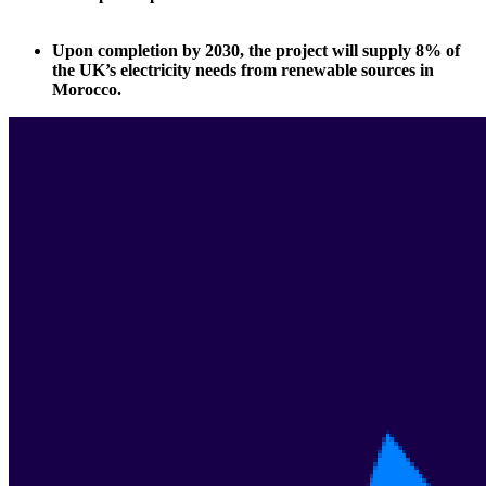
Upon completion by 2030, the project will supply 8% of
the UK’s electricity needs from renewable sources in
Morocco.