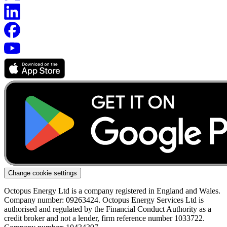
Change cookie settings
Octopus Energy Ltd is a company registered in England and Wales.
Company number: 09263424. Octopus Energy Services Ltd is
authorised and regulated by the Financial Conduct Authority as a
credit broker and not a lender, firm reference number 1033722.