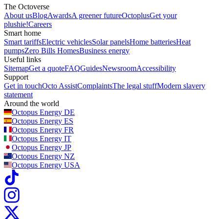
The Octoverse
About us
Blog
Awards
A greener future
Octoplus
Get your
plushie!
Careers
Smart home
Smart tariffs
Electric vehicles
Solar panels
Home batteries
Heat
pumps
Zero Bills Homes
Business energy
Useful links
Sitemap
Get a quote
FAQ
Guides
Newsroom
Accessibility
Support
Get in touch
Octo Assist
Complaints
The legal stuff
Modern slavery
statement
Around the world
Octopus Energy
DE
Octopus Energy
ES
Octopus Energy
FR
Octopus Energy
IT
Octopus Energy
JP
Octopus Energy
NZ
Octopus Energy
USA