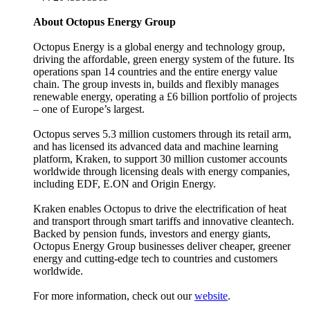
About Octopus Energy Group
Octopus Energy is a global energy and technology group,
driving the affordable, green energy system of the future. Its
operations span 14 countries and the entire energy value
chain. The group invests in, builds and flexibly manages
renewable energy, operating a £6 billion portfolio of projects
– one of Europe’s largest.
Octopus serves 5.3 million customers through its retail arm,
and has licensed its advanced data and machine learning
platform, Kraken, to support 30 million customer accounts
worldwide through licensing deals with energy companies,
including EDF, E.ON and Origin Energy.
Kraken enables Octopus to drive the electrification of heat
and transport through smart tariffs and innovative cleantech.
Backed by pension funds, investors and energy giants,
Octopus Energy Group businesses deliver cheaper, greener
energy and cutting-edge tech to countries and customers
worldwide.
For more information, check out our
website
.