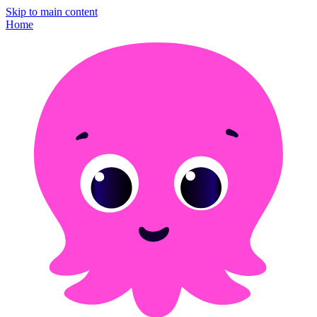
Skip to main content
Home