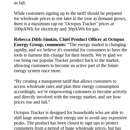
as fall.
While customers signing up to the tariff should be prepared
for wholesale prices to rise later in the year as demand grows,
there is a maximum cap on ‘Octopus Tracker’ prices at
100p/kWh for electricity and 30p/kWh for gas.
Rebecca Dibb-Simkin, Chief Product Officer at Octopus
Energy Group, comments:
“The energy market is changing
rapidly, and we believe it's essential for consumers to have the
tools to harness this change for their benefit. We’re glad we
can bring our popular Tracker product back to the market,
allowing customers to become an active part of the future
energy system once more.
“By creating a transparent tariff that allows customers to
access wholesale rates and plan their energy consumption
accordingly, we’re empowering customers to become actively
and directly involved with the energy market, and see how
prices rise and fall.”
Octopus Tracker is designed for households who are able to
shift large amounts of their energy use to avoid any expensive
peaks. The product has been closed to sign ups to protect
consumers from a period of huge wholesale prices, but has