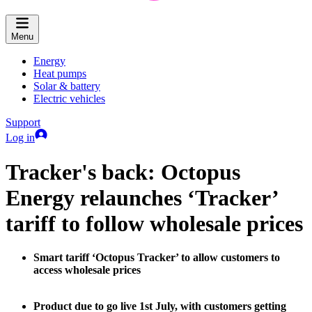
Menu
Energy
Heat pumps
Solar & battery
Electric vehicles
Support
Log in
Tracker's back: Octopus
Energy relaunches ‘Tracker’
tariff to follow wholesale prices
Smart tariff ‘Octopus Tracker’ to allow customers to
access wholesale prices
Product due to go live 1st July, with customers getting