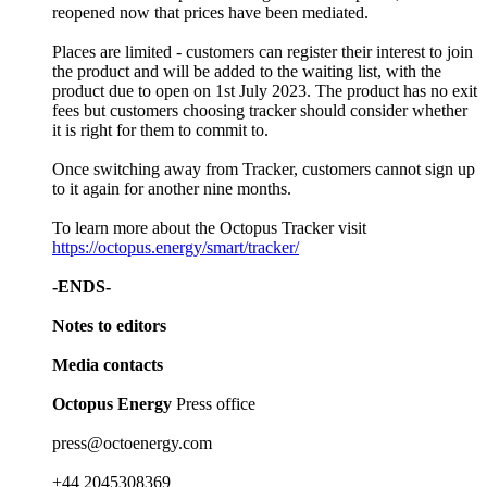
reopened now that prices have been mediated.
Places are limited - customers can register their interest to join
the product and will be added to the waiting list, with the
product due to open on 1st July 2023. The product has no exit
fees but customers choosing tracker should consider whether
it is right for them to commit to.
Once switching away from Tracker, customers cannot sign up
to it again for another nine months.
To learn more about the Octopus Tracker visit
https://octopus.energy/smart/tracker/
-ENDS-
Notes to editors
Media contacts
Octopus Energy
Press office
press@octoenergy.com
+44 2045308369