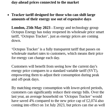
day-ahead prices connected to the market
Tracker tariff designed for those who can shift large
amounts of their energy use out of expensive days
London, 25th May 2023 -
Energy and technology group
Octopus Energy has today reopened its wholesale price smart
tariff, ‘Octopus Tracker’, just as energy prices are coming
down.
‘Octopus Tracker’ is a fully transparent tariff that passes on
wholesale market rates to customers, which means their price
for energy can change each day.
Customers will benefit from seeing how the current day's
energy price compares to a standard variable tariff (SVT),
empowering them to adjust their consumption during peak
and off-peak days.
By matching energy consumption with lower-priced periods,
customers can significantly reduce their energy bills. Over the
last year, an average household on ‘Octopus Tracker’ would
have saved 4% compared to the new price cap of £2,074 also
coming into effect on 1st July 2023, but prices can rise as well