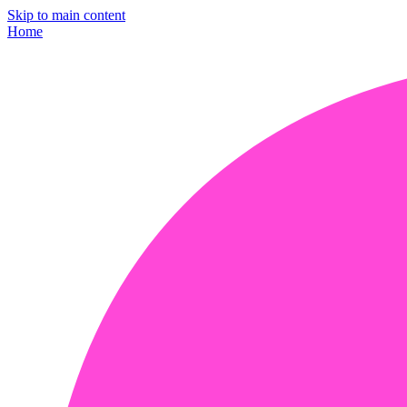
Skip to main content
Home