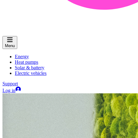
Menu
Energy
Heat pumps
Solar & battery
Electric vehicles
Support
Log in