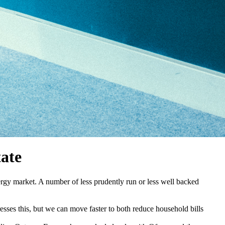
tate
rgy market. A number of less prudently run or less well backed
resses this, but we can move faster to both reduce household bills