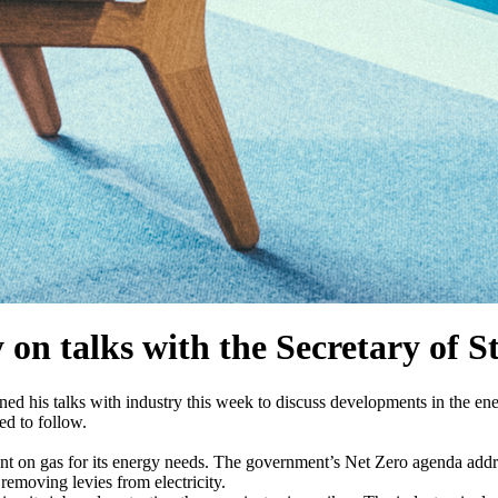
n talks with the Secretary of S
d his talks with industry this week to discuss developments in the ene
ed to follow.
eliant on gas for its energy needs. The government’s Net Zero agenda add
removing levies from electricity.