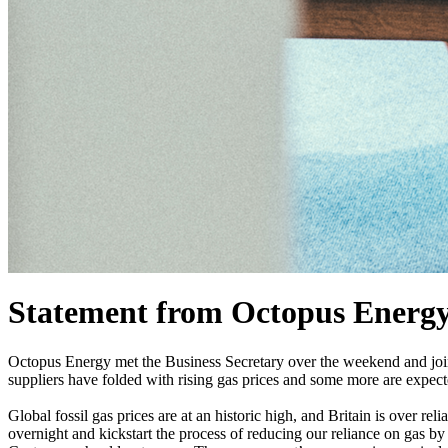
Statement from Octopus Energy o
Octopus Energy met the Business Secretary over the weekend and joine
suppliers have folded with rising gas prices and some more are expect
Global fossil gas prices are at an historic high, and Britain is over r
overnight and kickstart the process of reducing our reliance on gas by 