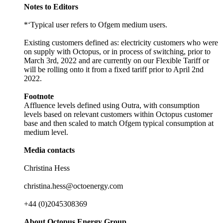
Notes to Editors
*‘Typical user refers to Ofgem medium users.
Existing customers defined as: electricity customers who were
on supply with Octopus, or in process of switching, prior to
March 3rd, 2022 and are currently on our Flexible Tariff or
will be rolling onto it from a fixed tariff prior to April 2nd
2022.
Footnote
Affluence levels defined using Outra, with consumption
levels based on relevant customers within Octopus customer
base and then scaled to match Ofgem typical consumption at
medium level.
Media contacts
Christina Hess
christina.hess@octoenergy.com
+44 (0)2045308369
About Octopus Energy Group