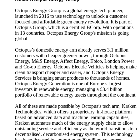
Octopus Energy Group is a global energy tech pioneer,
launched in 2016 to use technology to unlock a customer
focused and affordable green energy revolution. It is part of
Octopus Group, which is a certified BCorp. With operations
in 13 countries, Octopus Energy Group's mission is going
global.
Octopus’s domestic energy arm already serves 3.1 million
customers with cheaper greener power, through Octopus
Energy, M&S Energy, Affect Energy, Ebico, London Power
and Co-op Energy. Octopus Electric Vehicles is helping make
clean transport cheaper and easier, and Octopus Energy
Services is bringing smart products to thousands of homes.
Octopus Energy Generation is one of Europe’s largest
investors in renewable energy, managing a £3.4 billion
portfolio of renewable energy assets throughout the continent.
All of these are made possible by Octopus’s tech arm, Kraken
Technologies, which offers a proprietary, in-house platform
based on advanced data and machine learning capabilities,
Kraken automates much of the energy supply chain to allow
outstanding service and efficiency as the world transitions to a
decentralised, decarbonised energy system. This technology
has been licensed to support over 20 million customer