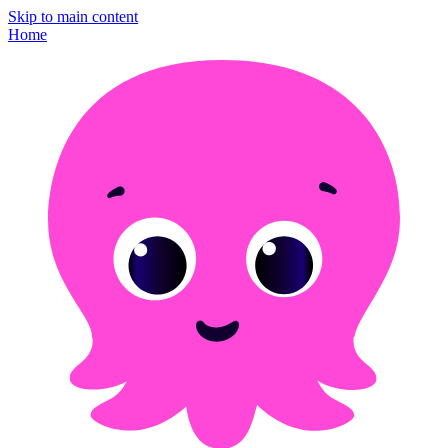
Skip to main content
Home