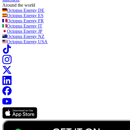
Around the world
Octopus Energy
DE
Octopus Energy
ES
Octopus Energy
FR
Octopus Energy
IT
Octopus Energy
JP
Octopus Energy
NZ
Octopus Energy
USA