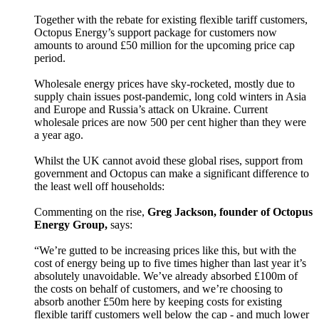
Together with the rebate for existing flexible tariff customers,
Octopus Energy’s support package for customers now
amounts to around £50 million for the upcoming price cap
period.
Wholesale energy prices have sky-rocketed, mostly due to
supply chain issues post-pandemic, long cold winters in Asia
and Europe and Russia’s attack on Ukraine. Current
wholesale prices are now 500 per cent higher than they were
a year ago.
Whilst the UK cannot avoid these global rises, support from
government and Octopus can make a significant difference to
the least well off households:
Commenting on the rise,
Greg Jackson, founder of Octopus
Energy Group,
says:
“We’re gutted to be increasing prices like this, but with the
cost of energy being up to five times higher than last year it’s
absolutely unavoidable. We’ve already absorbed £100m of
the costs on behalf of customers, and we’re choosing to
absorb another £50m here by keeping costs for existing
flexible tariff customers well below the cap - and much lower