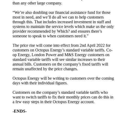
than any other large company.
“We’re also doubling our financial assistance fund for those
most in need, and we’ll do all we can to help customers
through this. That includes increased investment in staff and
systems to maintain the service levels which make us the only
provider recommended by Which? and ensures there’s
someone to speak to when customers need it.”
The price rise will come into effect from 2nd April 2022 for
customers on Octopus Energy’s standard variable tariffs. Co-
op Energy, London Power and M&S Energy customers on
standard variable tariffs will see similar increases to their
annual bills. Customers on the company’s fixed tariffs will
remain unaffected by the price changes.
Octopus Energy will be writing to customers over the coming
days with their individual figures.
Customers on the company’s standard variable tariffs who
want to switch tariffs to fix their monthly prices can do this in
a few easy steps in their Octopus Energy account.
-ENDS-