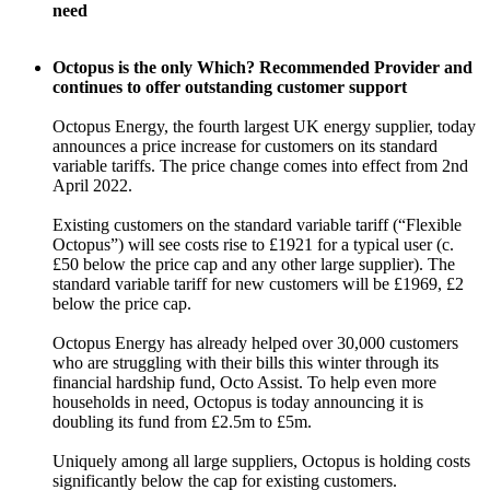
need
Octopus is the only Which? Recommended Provider and
continues to offer outstanding customer support
Octopus Energy, the fourth largest UK energy supplier, today
announces a price increase for customers on its standard
variable tariffs. The price change comes into effect from 2nd
April 2022.
Existing customers on the standard variable tariff (“Flexible
Octopus”) will see costs rise to £1921 for a typical user (c.
£50 below the price cap and any other large supplier). The
standard variable tariff for new customers will be £1969, £2
below the price cap.
Octopus Energy has already helped over 30,000 customers
who are struggling with their bills this winter through its
financial hardship fund, Octo Assist. To help even more
households in need, Octopus is today announcing it is
doubling its fund from £2.5m to £5m.
Uniquely among all large suppliers, Octopus is holding costs
significantly below the cap for existing customers.