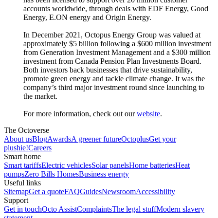
accounts worldwide, through deals with EDF Energy, Good
Energy, E.ON energy and Origin Energy.
In December 2021, Octopus Energy Group was valued at
approximately $5 billion following a $600 million investment
from Generation Investment Management and a $300 million
investment from Canada Pension Plan Investments Board.
Both investors back businesses that drive sustainability,
promote green energy and tackle climate change. It was the
company’s third major investment round since launching to
the market.
For more information, check out our
website
.
The Octoverse
About us
Blog
Awards
A greener future
Octoplus
Get your
plushie!
Careers
Smart home
Smart tariffs
Electric vehicles
Solar panels
Home batteries
Heat
pumps
Zero Bills Homes
Business energy
Useful links
Sitemap
Get a quote
FAQ
Guides
Newsroom
Accessibility
Support
Get in touch
Octo Assist
Complaints
The legal stuff
Modern slavery
statement