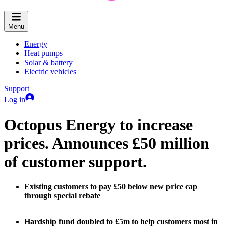
Menu
Energy
Heat pumps
Solar & battery
Electric vehicles
Support
Log in
Octopus Energy to increase
prices. Announces £50 million
of customer support.
Existing customers to pay £50 below new price cap
through special rebate
Hardship fund doubled to £5m to help customers most in