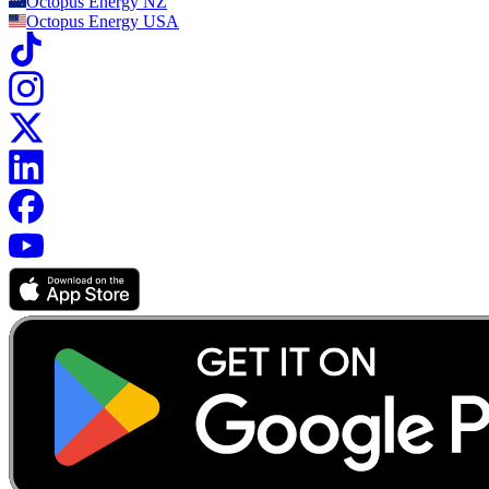
Octopus Energy
NZ
Octopus Energy
USA