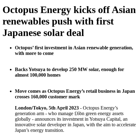
Octopus Energy kicks off Asian
renewables push with first
Japanese solar deal
Octopus’ first investment in Asian renewable generation,
with more to come
Backs Yotsuya to develop 250 MW solar, enough for
almost 100,000 homes
Move comes as Octopus Energy’s retail business in Japan
crosses 160,000 customer mark
London/Tokyo, 5th April 2023
- Octopus Energy’s
generation arm - who manage £6bn green energy assets
globally - announces its investment in Yotsuya Capital, an
innovative solar developer in Japan, with the aim to accelerate
Japan’s energy transition.