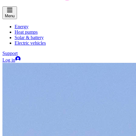
Menu
Energy
Heat pumps
Solar & battery
Electric vehicles
Support
Log in