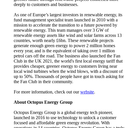
deeply to customers and businesses.
As one of Europe’s largest investors in renewable energy, its
fund management specialist team launched in 2010 with a
mission to accelerate the transition to a future powered by
renewable energy. This team manages over 3 GW of
renewable energy assets like wind and solar farms across 13
countries, worth nearly £6bn. These renewable projects
generate enough green energy to power 2 million homes
every year, and is the equivalent of taking over 1 million
petrol cars off the road. The business also launched the Fan
Club in the UK 2021, the world's first local energy tariff that
provides cheaper, greener energy to customers living near
local wind turbines when the wind blows, with a discount of
up to 50%. Thousands of people have got in touch asking for
the Fan Club in their community.
For more information, check out our
website
.
About Octopus Energy Group
Octopus Energy Group is a global energy tech pioneer,
launched in 2016 to use technology to unlock a customer
focused and affordable green energy revolution. With
operations in 14 countries, Octopus Energy Group has a truly