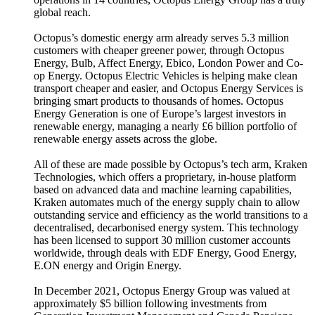
global reach.
Octopus’s domestic energy arm already serves 5.3 million
customers with cheaper greener power, through Octopus
Energy, Bulb, Affect Energy, Ebico, London Power and Co-
op Energy. Octopus Electric Vehicles is helping make clean
transport cheaper and easier, and Octopus Energy Services is
bringing smart products to thousands of homes. Octopus
Energy Generation is one of Europe’s largest investors in
renewable energy, managing a nearly £6 billion portfolio of
renewable energy assets across the globe.
All of these are made possible by Octopus’s tech arm, Kraken
Technologies, which offers a proprietary, in-house platform
based on advanced data and machine learning capabilities,
Kraken automates much of the energy supply chain to allow
outstanding service and efficiency as the world transitions to a
decentralised, decarbonised energy system. This technology
has been licensed to support 30 million customer accounts
worldwide, through deals with EDF Energy, Good Energy,
E.ON energy and Origin Energy.
In December 2021, Octopus Energy Group was valued at
approximately $5 billion following investments from