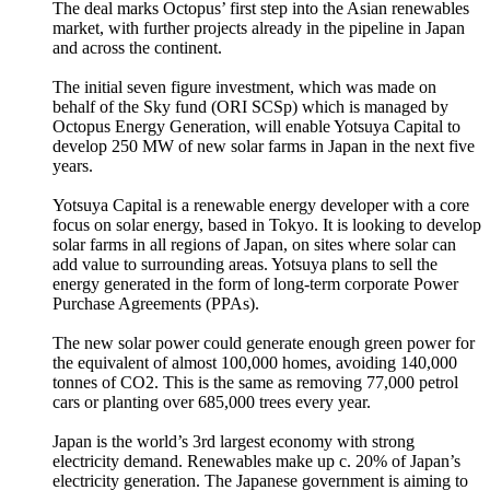
The deal marks Octopus’ first step into the Asian renewables
market, with further projects already in the pipeline in Japan
and across the continent.
The initial seven figure investment, which was made on
behalf of the Sky fund (ORI SCSp) which is managed by
Octopus Energy Generation, will enable Yotsuya Capital to
develop 250 MW of new solar farms in Japan in the next five
years.
Yotsuya Capital is a renewable energy developer with a core
focus on solar energy, based in Tokyo. It is looking to develop
solar farms in all regions of Japan, on sites where solar can
add value to surrounding areas. Yotsuya plans to sell the
energy generated in the form of long-term corporate Power
Purchase Agreements (PPAs).
The new solar power could generate enough green power for
the equivalent of almost 100,000 homes, avoiding 140,000
tonnes of CO2. This is the same as removing 77,000 petrol
cars or planting over 685,000 trees every year.
Japan is the world’s 3rd largest economy with strong
electricity demand. Renewables make up c. 20% of Japan’s
electricity generation. The Japanese government is aiming to