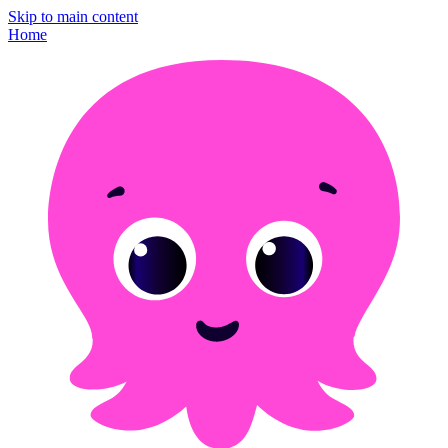
Skip to main content
Home