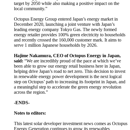
target by 2050 while also making a positive impact on the
local community.”
Octopus Energy Group entered Japan’s energy market in
December 2020, launching a joint venture with Japan’s
leading energy company Tokyo Gas. The newly formed
energy retailer provides 100% green electricity to households
and recently crossed the 160,000 customer mark. It aims to
serve 1 million Japanese households by 2026.
Hajime Nakamura, CEO of Octopus Energy in Japan,
said:
“We are incredibly proud of the pace at which we’ve
been able to grow our energy retail business here in Japan,
helping drive Japan’s road to net zero. This decision to invest
in renewable energy power development is the next logical
step on Octopus’ path to increasing its footprint in Japan, and
a meaningful step to accelerate the green energy revolution
across the region.”
-ENDS-
Notes to editors:
This latest solar developer investment news comes as Octopus
Energy Generation continues to grow its renewables