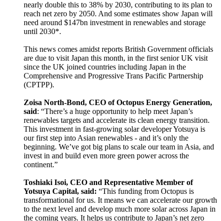
nearly double this to 38% by 2030, contributing to its plan to
reach net zero by 2050. And some estimates show Japan will
need around $147bn investment in renewables and storage
until 2030*.
This news comes amidst reports British Government officials
are due to visit Japan this month, in the first senior UK visit
since the UK joined countries including Japan in the
Comprehensive and Progressive Trans Pacific Partnership
(CPTPP).
Zoisa North-Bond, CEO of Octopus Energy Generation,
said
: “There’s a huge opportunity to help meet Japan’s
renewables targets and accelerate its clean energy transition.
This investment in fast-growing solar developer Yotsuya is
our first step into Asian renewables - and it’s only the
beginning. We’ve got big plans to scale our team in Asia, and
invest in and build even more green power across the
continent.”
Toshiaki Isoi, CEO and Representative Member of
Yotsuya Capital, said:
“This funding from Octopus is
transformational for us. It means we can accelerate our growth
to the next level and develop much more solar across Japan in
the coming years. It helps us contribute to Japan’s net zero