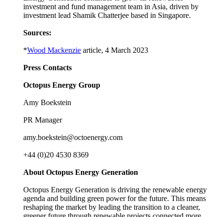
investment and fund management team in Asia, driven by
investment lead Shamik Chatterjee based in Singapore.
Sources:
*
Wood Mackenzie
article, 4 March 2023
Press Contacts
Octopus Energy Group
Amy Boekstein
PR Manager
amy.boekstein@octoenergy.com
+44 (0)20 4530 8369
About Octopus Energy Generation
Octopus Energy Generation is driving the renewable energy
agenda and building green power for the future. This means
reshaping the market by leading the transition to a cleaner,
greener future through renewable projects connected more