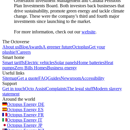
Generation Investment Management and Canada Pensions
Plan Investments Board. Both investors back businesses that
drive sustainability, promote green energy and tackle climate
change. These were the company’s third and fourth major
investments since launching to the market.
For more information, check out our
website
.
The Octoverse
About us
Blog
Awards
A greener future
Octoplus
Get your
plushie!
Careers
Smart home
Smart tariffs
Electric vehicles
Solar panels
Home batteries
Heat
pumps
Zero Bills Homes
Business energy
Useful links
Sitemap
Get a quote
FAQ
Guides
Newsroom
Accessibility
Support
Get in touch
Octo Assist
Complaints
The legal stuff
Modern slavery
statement
Around the world
Octopus Energy
DE
Octopus Energy
ES
Octopus Energy
FR
Octopus Energy
IT
Octopus Energy
JP