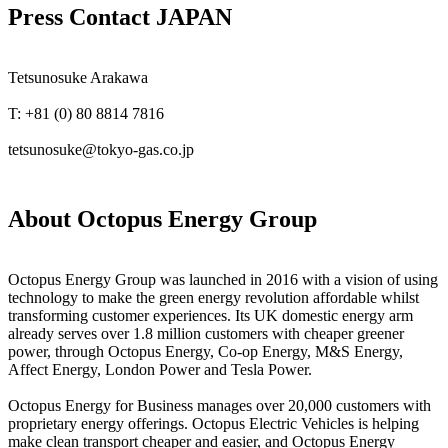
Press Contact JAPAN
Tetsunosuke Arakawa
T: +81 (0) 80 8814 7816
tetsunosuke@tokyo-gas.co.jp
About Octopus Energy Group
Octopus Energy Group was launched in 2016 with a vision of using
technology to make the green energy revolution affordable whilst
transforming customer experiences. Its UK domestic energy arm
already serves over 1.8 million customers with cheaper greener
power, through Octopus Energy, Co-op Energy, M&S Energy,
Affect Energy, London Power and Tesla Power.
Octopus Energy for Business manages over 20,000 customers with
proprietary energy offerings. Octopus Electric Vehicles is helping
make clean transport cheaper and easier, and Octopus Energy