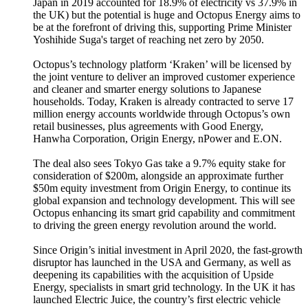
Japan in 2019 accounted for 18.9% of electricity vs 37.9% in
the UK) but the potential is huge and Octopus Energy aims to
be at the forefront of driving this, supporting Prime Minister
Yoshihide Suga's target of reaching net zero by 2050.
Octopus’s technology platform ‘Kraken’ will be licensed by
the joint venture to deliver an improved customer experience
and cleaner and smarter energy solutions to Japanese
households. Today, Kraken is already contracted to serve 17
million energy accounts worldwide through Octopus’s own
retail businesses, plus agreements with Good Energy,
Hanwha Corporation, Origin Energy, nPower and E.ON.
The deal also sees Tokyo Gas take a 9.7% equity stake for
consideration of $200m, alongside an approximate further
$50m equity investment from Origin Energy, to continue its
global expansion and technology development. This will see
Octopus enhancing its smart grid capability and commitment
to driving the green energy revolution around the world.
Since Origin’s initial investment in April 2020, the fast-growth
disruptor has launched in the USA and Germany, as well as
deepening its capabilities with the acquisition of Upside
Energy, specialists in smart grid technology. In the UK it has
launched Electric Juice, the country’s first electric vehicle