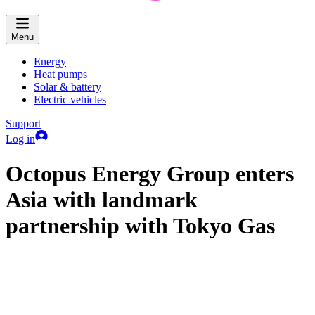
Menu
Energy
Heat pumps
Solar & battery
Electric vehicles
Support
Log in
Octopus Energy Group enters
Asia with landmark
partnership with Tokyo Gas