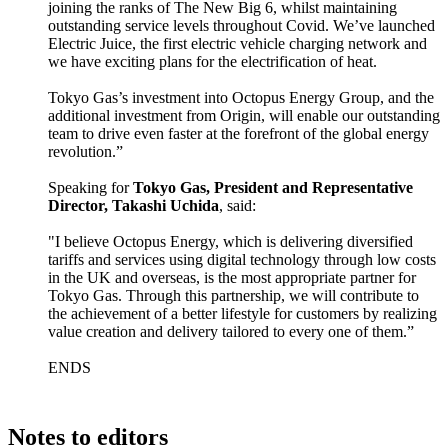
joining the ranks of The New Big 6, whilst maintaining
outstanding service levels throughout Covid. We’ve launched
Electric Juice, the first electric vehicle charging network and
we have exciting plans for the electrification of heat.
Tokyo Gas’s investment into Octopus Energy Group, and the
additional investment from Origin, will enable our outstanding
team to drive even faster at the forefront of the global energy
revolution.”
Speaking for
Tokyo Gas, President and Representative
Director, Takashi Uchida
, said:
"I believe Octopus Energy, which is delivering diversified
tariffs and services using digital technology through low costs
in the UK and overseas, is the most appropriate partner for
Tokyo Gas. Through this partnership, we will contribute to
the achievement of a better lifestyle for customers by realizing
value creation and delivery tailored to every one of them.”
ENDS
Notes to editors