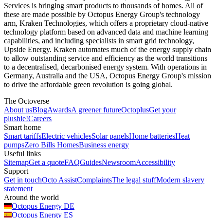
Services is bringing smart products to thousands of homes. All of
these are made possible by Octopus Energy Group's technology
arm, Kraken Technologies, which offers a proprietary cloud-native
technology platform based on advanced data and machine learning
capabilities, and including specialists in smart grid technology,
Upside Energy. Kraken automates much of the energy supply chain
to allow outstanding service and efficiency as the world transitions
to a decentralised, decarbonised energy system. With operations in
Germany, Australia and the USA, Octopus Energy Group's mission
to drive the affordable green revolution is going global.
The Octoverse
About us
Blog
Awards
A greener future
Octoplus
Get your
plushie!
Careers
Smart home
Smart tariffs
Electric vehicles
Solar panels
Home batteries
Heat
pumps
Zero Bills Homes
Business energy
Useful links
Sitemap
Get a quote
FAQ
Guides
Newsroom
Accessibility
Support
Get in touch
Octo Assist
Complaints
The legal stuff
Modern slavery
statement
Around the world
Octopus Energy
DE
Octopus Energy
ES