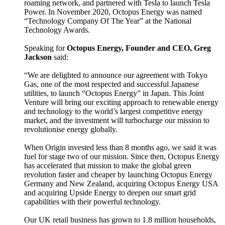
roaming network, and partnered with Tesla to launch Tesla
Power. In November 2020, Octopus Energy was named
“Technology Company Of The Year” at the National
Technology Awards.
Speaking for
Octopus Energy, Founder and CEO, Greg
Jackson
said:
“We are delighted to announce our agreement with Tokyo
Gas, one of the most respected and successful Japanese
utilities, to launch “Octopus Energy” in Japan. This Joint
Venture will bring our exciting approach to renewable energy
and technology to the world’s largest competitive energy
market, and the investment will turbocharge our mission to
revolutionise energy globally.
When Origin invested less than 8 months ago, we said it was
fuel for stage two of our mission. Since then, Octopus Energy
has accelerated that mission to make the global green
revolution faster and cheaper by launching Octopus Energy
Germany and New Zealand, acquiring Octopus Energy USA
and acquiring Upside Energy to deepen our smart grid
capabilities with their powerful technology.
Our UK retail business has grown to 1.8 million households,