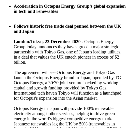
Acceleration in Octopus Energy Group’s global expansion
in tech and renewables
Follows historic free trade deal penned between the UK
and Japan
London/Tokyo, 23 December 2020
- Octopus Energy
Group today announces they have agreed a major strategic
partnership with Tokyo Gas, one of Japan’s leading utilities,
in a deal that values the UK entech pioneer in excess of $2
billion.
The agreement will see Octopus Energy and Tokyo Gas
launch the Octopus Energy brand in Japan, operated by TG
Octopus Energy, a 30:70 joint venture backed by working
capital and growth funding provided by Tokyo Gas.
International tech haven Tokyo will function as a launchpad
for Octopus's expansion into the Asian market.
Octopus Energy in Japan will provide 100% renewable
electricity amongst other services, helping to drive green
energy in the world’s biggest competitive energy market.
Japanese renewables lag the UK by 50% (renewables in