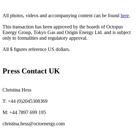
All photos, videos and accompanying content can be found
here
.
This transaction has been approved by the boards of Octopus
Energy Group, Tokyo Gas and Origin Energy Ltd. and is subject
only to formalities and regulatory approval.
All $ figures reference US dollars.
Press Contact UK
Christina Hess
T: +44 (0)2045308369
M: +44 7897 699 195
christina.hess@octoenergy.com