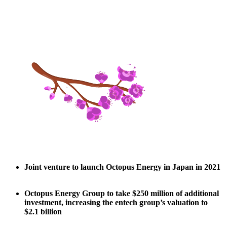
Joint venture to launch Octopus Energy in Japan in 2021
Octopus Energy Group to take $250 million of additional
investment, increasing the entech group’s valuation to
$2.1 billion