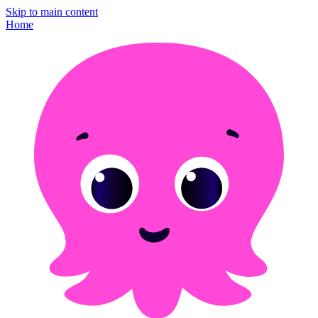
Skip to main content
Home