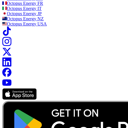
Octopus Energy
FR
Octopus Energy
IT
Octopus Energy
JP
Octopus Energy
NZ
Octopus Energy
USA