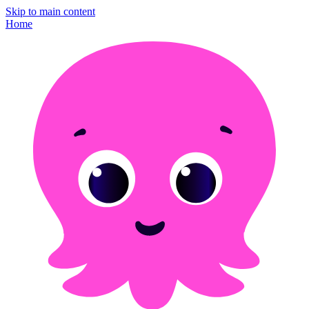
Skip to main content
Home