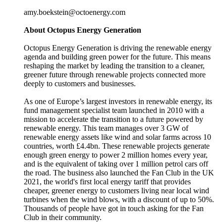
amy.boekstein@octoenergy.com
About Octopus Energy Generation
Octopus Energy Generation is driving the renewable energy
agenda and building green power for the future. This means
reshaping the market by leading the transition to a cleaner,
greener future through renewable projects connected more
deeply to customers and businesses.
As one of Europe’s largest investors in renewable energy, its
fund management specialist team launched in 2010 with a
mission to accelerate the transition to a future powered by
renewable energy. This team manages over 3 GW of
renewable energy assets like wind and solar farms across 10
countries, worth £4.4bn. These renewable projects generate
enough green energy to power 2 million homes every year,
and is the equivalent of taking over 1 million petrol cars off
the road. The business also launched the Fan Club in the UK
2021, the world's first local energy tariff that provides
cheaper, greener energy to customers living near local wind
turbines when the wind blows, with a discount of up to 50%.
Thousands of people have got in touch asking for the Fan
Club in their community.