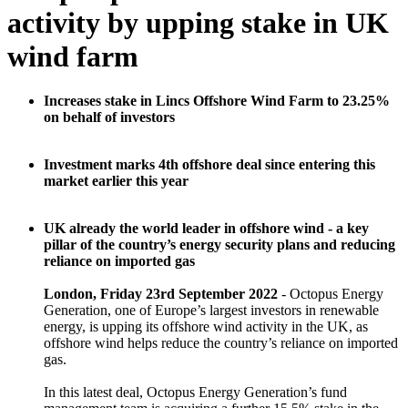
activity by upping stake in UK
wind farm
Increases stake in Lincs Offshore Wind Farm to 23.25%
on behalf of investors
Investment marks 4th offshore deal since entering this
market earlier this year
UK already the world leader in offshore wind - a key
pillar of the country’s energy security plans and reducing
reliance on imported gas
London, Friday 23rd September 2022
- Octopus Energy
Generation, one of Europe’s largest investors in renewable
energy, is upping its offshore wind activity in the UK, as
offshore wind helps reduce the country’s reliance on imported
gas.
In this latest deal, Octopus Energy Generation’s fund