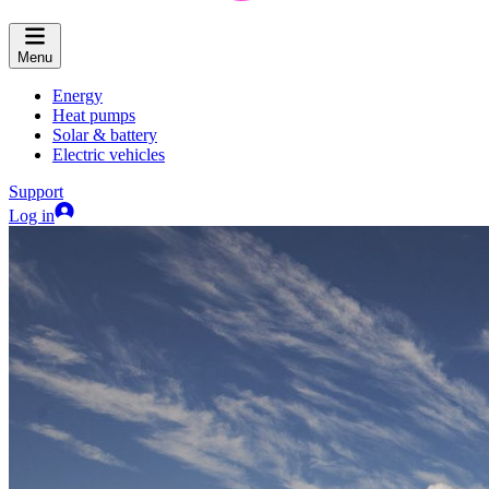
Menu
Energy
Heat pumps
Solar & battery
Electric vehicles
Support
Log in