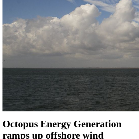
Octopus Energy Generation
ramps up offshore wind