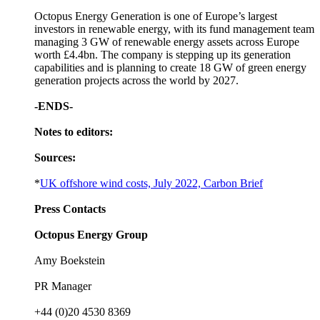
Octopus Energy Generation is one of Europe’s largest
investors in renewable energy, with its fund management team
managing 3 GW of renewable energy assets across Europe
worth £4.4bn. The company is stepping up its generation
capabilities and is planning to create 18 GW of green energy
generation projects across the world by 2027.
-ENDS-
Notes to editors:
Sources:
*
UK offshore wind costs, July 2022, Carbon Brief
Press Contacts
Octopus Energy Group
Amy Boekstein
PR Manager
+44 (0)20 4530 8369