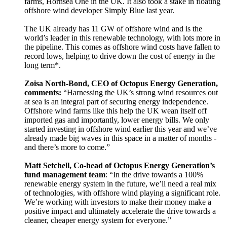
farms, Hornsea One in the UK. It also took a stake in floating
offshore wind developer Simply Blue last year.
The UK already has 11 GW of offshore wind and is the
world’s leader in this renewable technology, with lots more in
the pipeline. This comes as offshore wind costs have fallen to
record lows, helping to drive down the cost of energy in the
long term*.
Zoisa North-Bond, CEO of Octopus Energy Generation,
comments:
“Harnessing the UK’s strong wind resources out
at sea is an integral part of securing energy independence.
Offshore wind farms like this help the UK wean itself off
imported gas and importantly, lower energy bills. We only
started investing in offshore wind earlier this year and we’ve
already made big waves in this space in a matter of months -
and there’s more to come.”
Matt Setchell, Co-head of Octopus Energy Generation’s
fund management team
: “In the drive towards a 100%
renewable energy system in the future, we’ll need a real mix
of technologies, with offshore wind playing a significant role.
We’re working with investors to make their money make a
positive impact and ultimately accelerate the drive towards a
cleaner, cheaper energy system for everyone.”