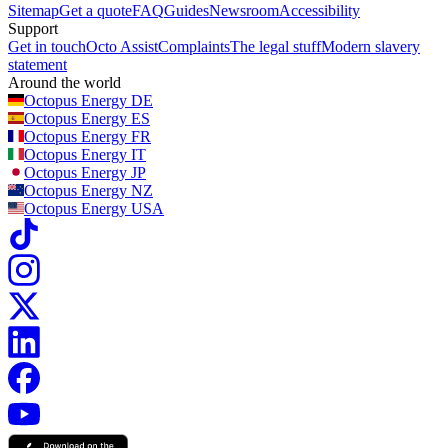
Sitemap
Get a quote
FAQ
Guides
Newsroom
Accessibility
Support
Get in touch
Octo Assist
Complaints
The legal stuff
Modern slavery
statement
Around the world
Octopus Energy
DE
Octopus Energy
ES
Octopus Energy
FR
Octopus Energy
IT
Octopus Energy
JP
Octopus Energy
NZ
Octopus Energy
USA