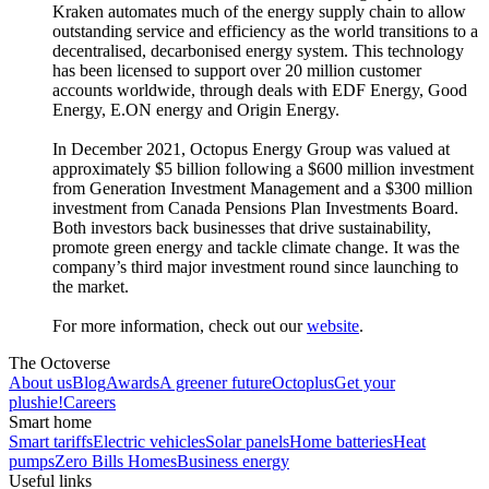
Kraken automates much of the energy supply chain to allow
outstanding service and efficiency as the world transitions to a
decentralised, decarbonised energy system. This technology
has been licensed to support over 20 million customer
accounts worldwide, through deals with EDF Energy, Good
Energy, E.ON energy and Origin Energy.
In December 2021, Octopus Energy Group was valued at
approximately $5 billion following a $600 million investment
from Generation Investment Management and a $300 million
investment from Canada Pensions Plan Investments Board.
Both investors back businesses that drive sustainability,
promote green energy and tackle climate change. It was the
company’s third major investment round since launching to
the market.
For more information, check out our
website
.
The Octoverse
About us
Blog
Awards
A greener future
Octoplus
Get your
plushie!
Careers
Smart home
Smart tariffs
Electric vehicles
Solar panels
Home batteries
Heat
pumps
Zero Bills Homes
Business energy
Useful links