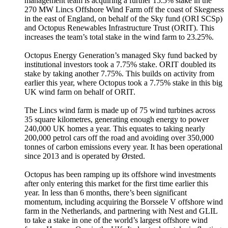
management team is acquiring a further 15.5% stake in the
270 MW Lincs Offshore Wind Farm off the coast of Skegness
in the east of England, on behalf of the Sky fund (ORI SCSp)
and Octopus Renewables Infrastructure Trust (ORIT). This
increases the team’s total stake in the wind farm to 23.25%.
Octopus Energy Generation’s managed Sky fund backed by
institutional investors took a 7.75% stake. ORIT doubled its
stake by taking another 7.75%. This builds on activity from
earlier this year, where Octopus took a 7.75% stake in this big
UK wind farm on behalf of ORIT.
The Lincs wind farm is made up of 75 wind turbines across
35 square kilometres, generating enough energy to power
240,000 UK homes a year. This equates to taking nearly
200,000 petrol cars off the road and avoiding over 350,000
tonnes of carbon emissions every year. It has been operational
since 2013 and is operated by Ørsted.
Octopus has been ramping up its offshore wind investments
after only entering this market for the first time earlier this
year. In less than 6 months, there’s been significant
momentum, including acquiring the Borssele V offshore wind
farm in the Netherlands, and partnering with Nest and GLIL
to take a stake in one of the world’s largest offshore wind