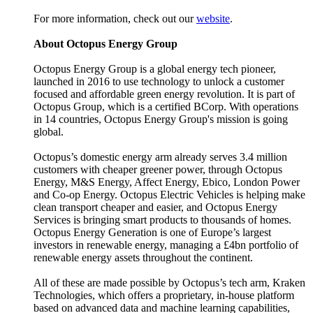
For more information, check out our
website
.
About Octopus Energy Group
Octopus Energy Group is a global energy tech pioneer,
launched in 2016 to use technology to unlock a customer
focused and affordable green energy revolution. It is part of
Octopus Group, which is a certified BCorp. With operations
in 14 countries, Octopus Energy Group's mission is going
global.
Octopus’s domestic energy arm already serves 3.4 million
customers with cheaper greener power, through Octopus
Energy, M&S Energy, Affect Energy, Ebico, London Power
and Co-op Energy. Octopus Electric Vehicles is helping make
clean transport cheaper and easier, and Octopus Energy
Services is bringing smart products to thousands of homes.
Octopus Energy Generation is one of Europe’s largest
investors in renewable energy, managing a £4bn portfolio of
renewable energy assets throughout the continent.
All of these are made possible by Octopus’s tech arm, Kraken
Technologies, which offers a proprietary, in-house platform
based on advanced data and machine learning capabilities,