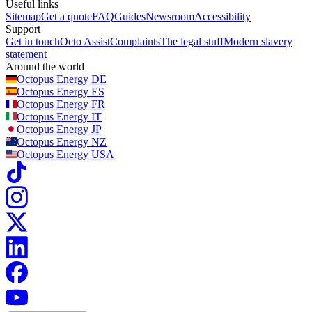
Useful links
Sitemap
Get a quote
FAQ
Guides
Newsroom
Accessibility
Support
Get in touch
Octo Assist
Complaints
The legal stuff
Modern slavery
statement
Around the world
Octopus Energy
DE
Octopus Energy
ES
Octopus Energy
FR
Octopus Energy
IT
Octopus Energy
JP
Octopus Energy
NZ
Octopus Energy
USA