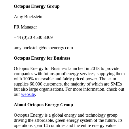
Octopus Energy Group
Amy Boekstein
PR Manager
+44 (0)20 4530 8369
amy.boekstein@octoenergy.com
Octopus Energy for Business
Octopus Energy for Business launched in 2018 to provide
companies with future-proof energy services, supplying them
with 100% renewable and fairly priced power. The team
supplies 60,000 customers, the majority of which are SMEs
but also large organisations. For more information, check out
our
website
.
About Octopus Energy Group
Octopus Energy is a global energy and technology group,
driving the affordable, green energy system of the future. Its
operations span 14 countries and the entire energy value