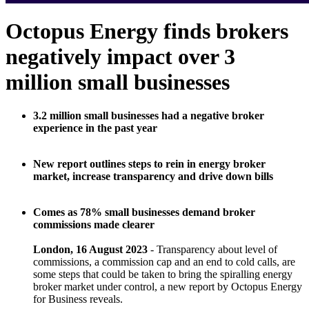
Octopus Energy finds brokers
negatively impact over 3
million small businesses
3.2 million small businesses had a negative broker
experience in the past year
New report outlines steps to rein in energy broker
market, increase transparency and drive down bills
Comes as 78% small businesses demand broker
commissions made clearer
London, 16 August 2023
- Transparency about level of
commissions, a commission cap and an end to cold calls, are
some steps that could be taken to bring the spiralling energy
broker market under control, a new report by Octopus Energy
for Business reveals.