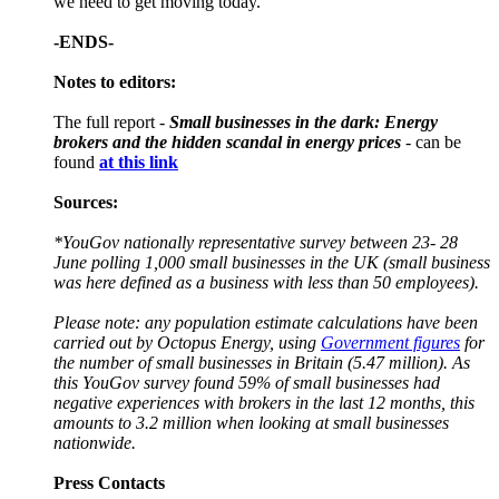
we need to get moving today.”
-ENDS-
Notes to editors:
The full report -
Small businesses in the dark: Energy
brokers and the hidden scandal in energy prices
- can be
found
at this link
Sources:
*YouGov nationally representative survey between 23- 28
June polling 1,000 small businesses in the UK (small business
was here defined as a business with less than 50 employees).
Please note: any population estimate calculations have been
carried out by Octopus Energy, using
Government figures
for
the number of small businesses in Britain (5.47 million). As
this YouGov survey found 59% of small businesses had
negative experiences with brokers in the last 12 months, this
amounts to 3.2 million when looking at small businesses
nationwide.
Press Contacts