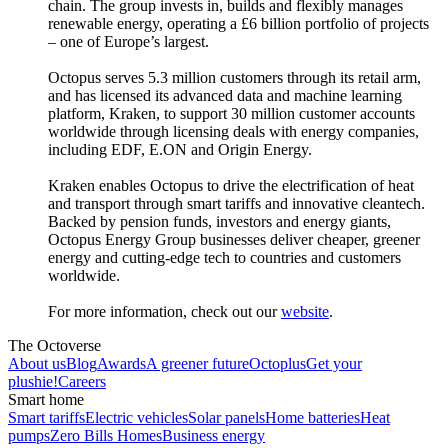
chain. The group invests in, builds and flexibly manages
renewable energy, operating a £6 billion portfolio of projects
– one of Europe’s largest.
Octopus serves 5.3 million customers through its retail arm,
and has licensed its advanced data and machine learning
platform, Kraken, to support 30 million customer accounts
worldwide through licensing deals with energy companies,
including EDF, E.ON and Origin Energy.
Kraken enables Octopus to drive the electrification of heat
and transport through smart tariffs and innovative cleantech.
Backed by pension funds, investors and energy giants,
Octopus Energy Group businesses deliver cheaper, greener
energy and cutting-edge tech to countries and customers
worldwide.
For more information, check out our
website
.
The Octoverse
About us
Blog
Awards
A greener future
Octoplus
Get your
plushie!
Careers
Smart home
Smart tariffs
Electric vehicles
Solar panels
Home batteries
Heat
pumps
Zero Bills Homes
Business energy