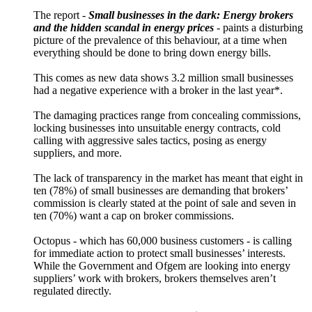
The report -
Small businesses in the dark: Energy brokers
and the hidden scandal in energy prices
- paints a disturbing
picture of the prevalence of this behaviour, at a time when
everything should be done to bring down energy bills.
This comes as new data shows 3.2 million small businesses
had a negative experience with a broker in the last year*.
The damaging practices range from concealing commissions,
locking businesses into unsuitable energy contracts, cold
calling with aggressive sales tactics, posing as energy
suppliers, and more.
The lack of transparency in the market has meant that eight in
ten (78%) of small businesses are demanding that brokers’
commission is clearly stated at the point of sale and seven in
ten (70%) want a cap on broker commissions.
Octopus - which has 60,000 business customers - is calling
for immediate action to protect small businesses’ interests.
While the Government and Ofgem are looking into energy
suppliers’ work with brokers, brokers themselves aren’t
regulated directly.