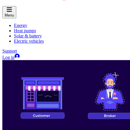
Menu
Energy
Heat pumps
Solar & battery
Electric vehicles
Support
Log in