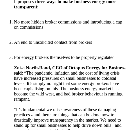
It proposes
three ways to make business energy more
transparent
:
No more hidden broker commissions and introducing a cap
on commissions
An end to unsolicited contact from brokers
For energy brokers themselves to be properly regulated
Zoisa North-Bond, CEO of Octopus Energy for Business,
said
: “The pandemic, inflation and the cost of living crisis
have increased pressures on small businesses to colossal
levels. It’s simply not right that some energy brokers have
been capitalising on this. The business energy market has
become the wild west, and bad broker behaviour is running
rampant.
“It’s fundamental we raise awareness of these damaging
practices - and there are things that can be done now to
drastically improve transparency in the market. We need to
stand up for small businesses to help drive down bills - and