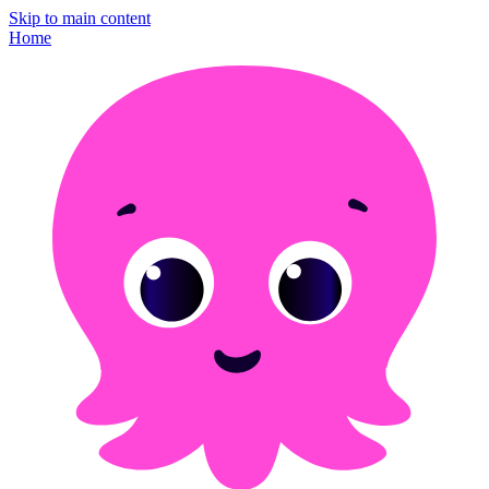
Skip to main content
Home