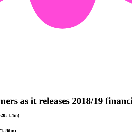
rs as it releases 2018/19 financi
20: 1.4m)
£1.26bn)