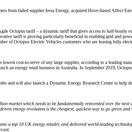
rs from failed supplier Iresa Energy, acquired Hove-based Affect Energ
ile Octopus tariff – a dynamic tariff that gives access to half-hourly 
vative tariff is proving particularly beneficial in enabling grid and pow
umber of Octopus Electric Vehicles customers who are leasing fully elect
lowest cost-to-serve of any large supplier, according to a leading man
nch an energy retail business in Australia. In September 2019, Octop
nths and will also launch a Dynamic Energy Research Centre to help d
illion market which needs to be fundamentally reinvented over the next 
riven energy revolution is the cheapest, quickest way to go green and w
ame a top 10 UK energy retailer, and delivered world-leading technolo
ecast.