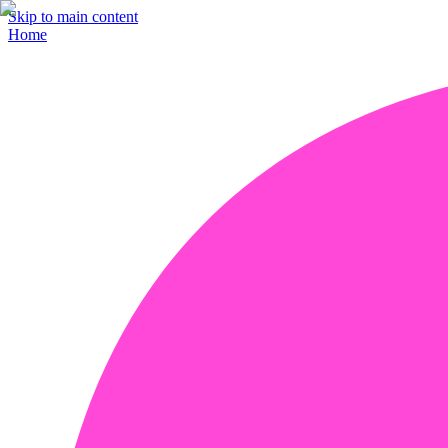
Skip to main content
Home