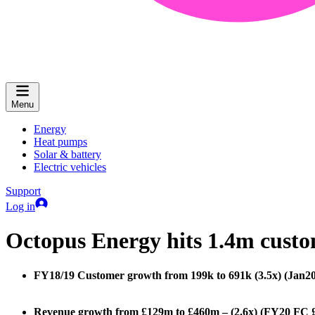
Menu
Energy
Heat pumps
Solar & battery
Electric vehicles
Support
Log in
Octopus Energy hits 1.4m custome
FY18/19 Customer growth from 199k to 691k (3.5x) (Jan20
Revenue growth from £129m to £460m – (2.6x) (FY20 FC 