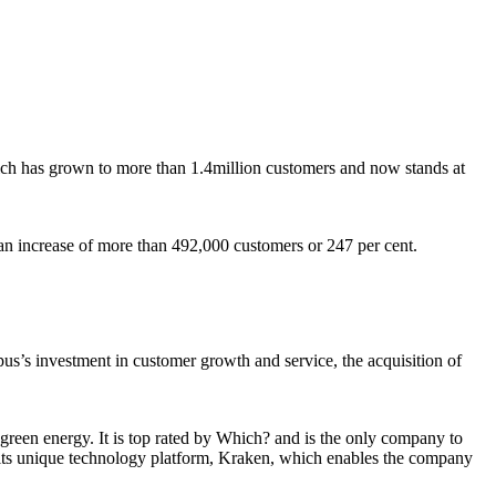
ch has grown to more than 1.4million customers and now stands at
an increase of more than 492,000 customers or 247 per cent.
us’s investment in customer growth and service, the acquisition of
reen energy. It is top rated by Which? and is the only company to
 its unique technology platform, Kraken, which enables the company