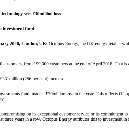
 technology sees £30million loss
n investment fund
ry 2020, London, UK:
Octopus Energy, the UK energy retailer whi
0 customers, from 199,000 customers at the end of April 2018. That is 
£331million (256 per cent) increase.
estments fund, made a £30million loss in the year. This reflects Octop
ty.
mpromising on its exceptional customer service or its commitment to g
hree years in a row. Octopus Energy attributes this to investment in