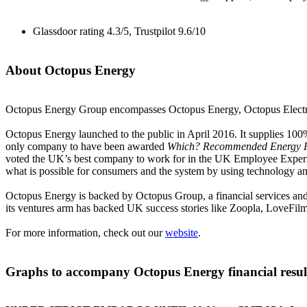
Glassdoor rating 4.3/5, Trustpilot 9.6/10
About Octopus Energy
Octopus Energy Group encompasses Octopus Energy, Octopus Electri
Octopus Energy launched to the public in April 2016. It supplies 100
only company to have been awarded
Which? Recommended Energy P
voted the UK’s best company to work for in the UK Employee Experien
what is possible for consumers and the system by using technology an
Octopus Energy is backed by Octopus Group, a financial services an
its ventures arm has backed UK success stories like Zoopla, LoveFi
For more information, check out our
website
.
Graphs to accompany Octopus Energy financial resul