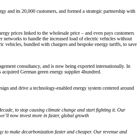
y and its 20,000 customers, and formed a strategic partnership with
energy prices linked to the wholesale price – and even pays customers
er networks to handle the increased load of electric vehicles without
ric vehicles, bundled with chargers and bespoke energy tariffs, to save
agement consultancy, and is now being exported internationally. In
us acquired German green energy supplier 4hundred.
esign and drive a technology-enabled energy system centered around
decade, to stop causing climate change and start fighting it. Our
e’ll now invest more in faster, global growth
gy to make decarbonization faster and cheaper. Our revenue and