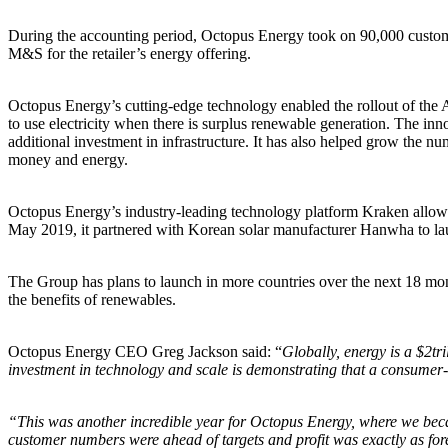
During the accounting period, Octopus Energy took on 90,000 custome
M&S for the retailer’s energy offering.
Octopus Energy’s cutting-edge technology enabled the rollout of the Ag
to use electricity when there is surplus renewable generation. The inno
additional investment in infrastructure. It has also helped grow the n
money and energy.
Octopus Energy’s industry-leading technology platform Kraken allows 
May 2019, it partnered with Korean solar manufacturer Hanwha to lau
The Group has plans to launch in more countries over the next 18 mo
the benefits of renewables.
Octopus Energy CEO Greg Jackson said: “
Globally, energy is a $2tr
investment in technology and scale is demonstrating that a consumer-d
“This was another incredible year for Octopus Energy, where we bec
customer numbers were ahead of targets and profit was exactly as for