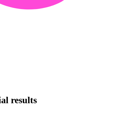
al results