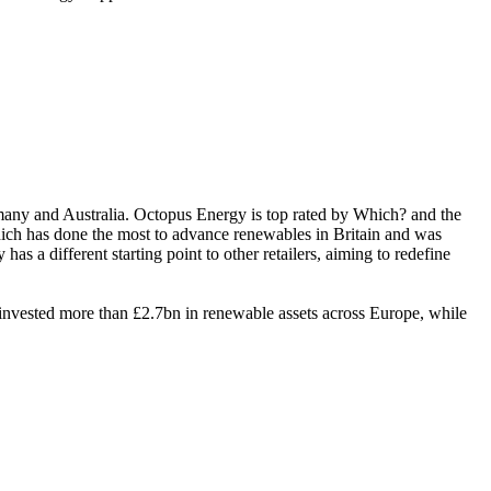
rmany and Australia. Octopus Energy is top rated by Which? and the
ich has done the most to advance renewables in Britain and was
different starting point to other retailers, aiming to redefine
nvested more than £2.7bn in renewable assets across Europe, while