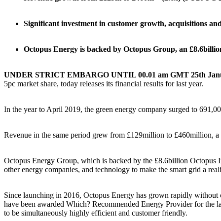
Significant investment in customer growth, acquisitions and
Octopus Energy is backed by Octopus Group, an £8.6billio
UNDER STRICT EMBARGO UNTIL 00.01 am GMT 25th Janua
5pc market share, today releases its financial results for last year.
In the year to April 2019, the green energy company surged to 691,00
Revenue in the same period grew from £129million to £460million, a 
Octopus Energy Group, which is backed by the £8.6billion Octopus Inv
other energy companies, and technology to make the smart grid a reali
Since launching in 2016, Octopus Energy has grown rapidly without co
have been awarded Which? Recommended Energy Provider for the last t
to be simultaneously highly efficient and customer friendly.