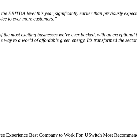
the EBITDA level this year, significantly earlier than previously expec
vice to ever more customers.”
f the most exciting businesses we’ve ever backed, with an exceptional
he way to a world of affordable green energy. It’s transformed the sect
e Experience Best Company to Work For, USwitch Most Recommend