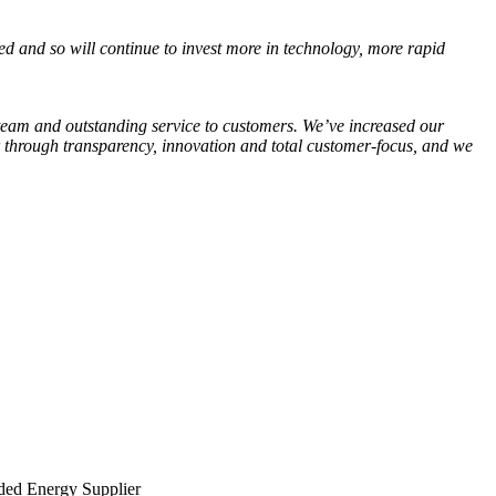
ted and so will continue to invest more in technology, more rapid
 team and outstanding service to customers. We’ve increased our
or through transparency, innovation and total customer-focus, and we
ed Energy Supplier