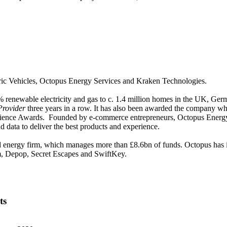
c Vehicles, Octopus Energy Services and Kraken Technologies.
% renewable electricity and gas to c. 1.4 million homes in the UK, Ge
rovider
three years in a row. It has also been awarded the company wh
ce Awards. Founded by e-commerce entrepreneurs, Octopus Energy has a 
d data to deliver the best products and experience.
d energy firm, which manages more than £8.6bn of funds. Octopus has i
lm, Depop, Secret Escapes and SwiftKey.
ts