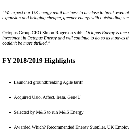
“We expect our UK energy retail business to be close to break-even at 
expansion and bringing cheaper, greener energy with outstanding ser
Octopus Group CEO Simon Rogerson said: “
Octopus Energy is one o
investment in Octopus Energy and will continue to do so as it paves t
couldn’t be more thrilled.”
FY 2018/2019 Highlights
Launched groundbreaking Agile tariff
Acquired Usio, Affect, Iresa, Gen4U
Selected by M&S to run M&S Energy
Awarded Which? Recommended Energy Supplier, UK Employe