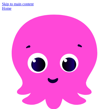
Skip to main content
Home