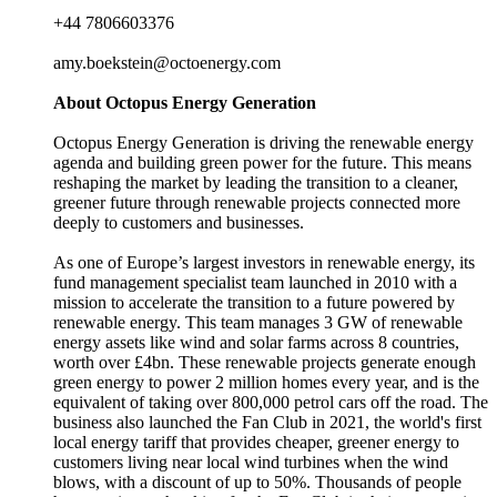
+44 7806603376
amy.boekstein@octoenergy.com
About Octopus Energy Generation
Octopus Energy Generation is driving the renewable energy
agenda and building green power for the future. This means
reshaping the market by leading the transition to a cleaner,
greener future through renewable projects connected more
deeply to customers and businesses.
As one of Europe’s largest investors in renewable energy, its
fund management specialist team launched in 2010 with a
mission to accelerate the transition to a future powered by
renewable energy. This team manages 3 GW of renewable
energy assets like wind and solar farms across 8 countries,
worth over £4bn. These renewable projects generate enough
green energy to power 2 million homes every year, and is the
equivalent of taking over 800,000 petrol cars off the road. The
business also launched the Fan Club in 2021, the world's first
local energy tariff that provides cheaper, greener energy to
customers living near local wind turbines when the wind
blows, with a discount of up to 50%. Thousands of people