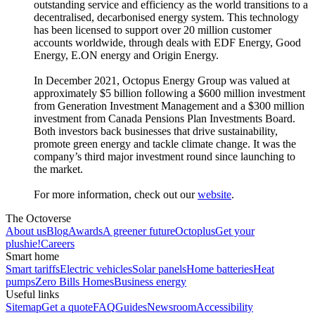
outstanding service and efficiency as the world transitions to a
decentralised, decarbonised energy system. This technology
has been licensed to support over 20 million customer
accounts worldwide, through deals with EDF Energy, Good
Energy, E.ON energy and Origin Energy.
In December 2021, Octopus Energy Group was valued at
approximately $5 billion following a $600 million investment
from Generation Investment Management and a $300 million
investment from Canada Pensions Plan Investments Board.
Both investors back businesses that drive sustainability,
promote green energy and tackle climate change. It was the
company’s third major investment round since launching to
the market.
For more information, check out our
website
.
The Octoverse
About us
Blog
Awards
A greener future
Octoplus
Get your
plushie!
Careers
Smart home
Smart tariffs
Electric vehicles
Solar panels
Home batteries
Heat
pumps
Zero Bills Homes
Business energy
Useful links
Sitemap
Get a quote
FAQ
Guides
Newsroom
Accessibility