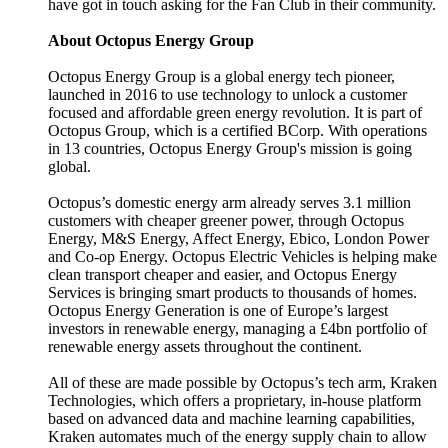
have got in touch asking for the Fan Club in their community.
About Octopus Energy Group
Octopus Energy Group is a global energy tech pioneer,
launched in 2016 to use technology to unlock a customer
focused and affordable green energy revolution. It is part of
Octopus Group, which is a certified BCorp. With operations
in 13 countries, Octopus Energy Group's mission is going
global.
Octopus’s domestic energy arm already serves 3.1 million
customers with cheaper greener power, through Octopus
Energy, M&S Energy, Affect Energy, Ebico, London Power
and Co-op Energy. Octopus Electric Vehicles is helping make
clean transport cheaper and easier, and Octopus Energy
Services is bringing smart products to thousands of homes.
Octopus Energy Generation is one of Europe’s largest
investors in renewable energy, managing a £4bn portfolio of
renewable energy assets throughout the continent.
All of these are made possible by Octopus’s tech arm, Kraken
Technologies, which offers a proprietary, in-house platform
based on advanced data and machine learning capabilities,
Kraken automates much of the energy supply chain to allow