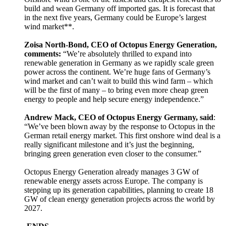
build and wean Germany off imported gas. It is forecast that
in the next five years, Germany could be Europe’s largest
wind market**.
Zoisa North-Bond, CEO of Octopus Energy Generation,
comments:
“We’re absolutely thrilled to expand into
renewable generation in Germany as we rapidly scale green
power across the continent. We’re huge fans of Germany’s
wind market and can’t wait to build this wind farm – which
will be the first of many – to bring even more cheap green
energy to people and help secure energy independence.”
Andrew Mack, CEO of Octopus Energy Germany, said
:
“We’ve been blown away by the response to Octopus in the
German retail energy market. This first onshore wind deal is a
really significant milestone and it’s just the beginning,
bringing green generation even closer to the consumer.”
Octopus Energy Generation already manages 3 GW of
renewable energy assets across Europe. The company is
stepping up its generation capabilities, planning to create 18
GW of clean energy generation projects across the world by
2027.