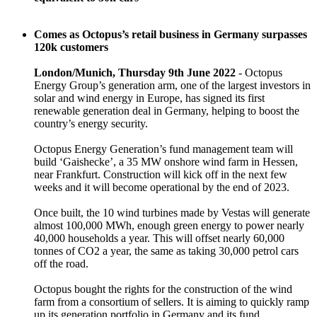
Comes as Octopus’s retail business in Germany surpasses
120k customers
London/Munich, Thursday 9th June 2022
- Octopus
Energy Group’s generation arm, one of the largest investors in
solar and wind energy in Europe, has signed its first
renewable generation deal in Germany, helping to boost the
country’s energy security.
Octopus Energy Generation’s fund management team will
build ‘Gaishecke’, a 35 MW onshore wind farm in Hessen,
near Frankfurt. Construction will kick off in the next few
weeks and it will become operational by the end of 2023.
Once built, the 10 wind turbines made by Vestas will generate
almost 100,000 MWh, enough green energy to power nearly
40,000 households a year. This will offset nearly 60,000
tonnes of CO2 a year, the same as taking 30,000 petrol cars
off the road.
Octopus bought the rights for the construction of the wind
farm from a consortium of sellers. It is aiming to quickly ramp
up its generation portfolio in Germany and its fund