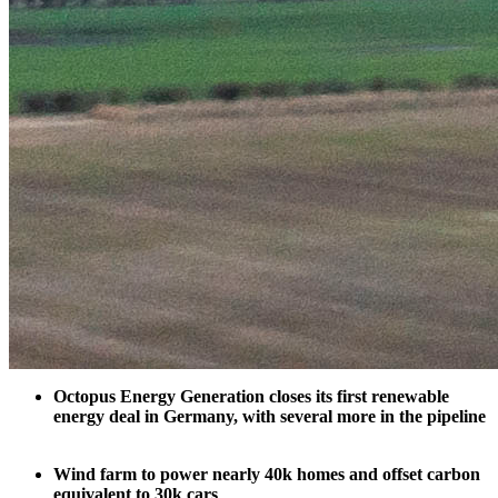
Octopus Energy Generation closes its first renewable
energy deal in Germany, with several more in the pipeline
Wind farm to power nearly 40k homes and offset carbon
equivalent to 30k cars