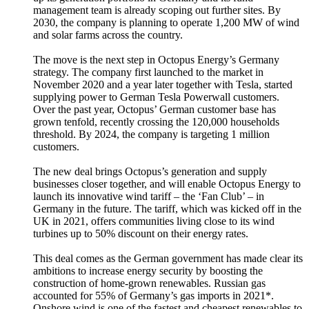
management team is already scoping out further sites. By
2030, the company is planning to operate 1,200 MW of wind
and solar farms across the country.
The move is the next step in Octopus Energy’s Germany
strategy. The company first launched to the market in
November 2020 and a year later together with Tesla, started
supplying power to German Tesla Powerwall customers.
Over the past year, Octopus’ German customer base has
grown tenfold, recently crossing the 120,000 households
threshold. By 2024, the company is targeting 1 million
customers.
The new deal brings Octopus’s generation and supply
businesses closer together, and will enable Octopus Energy to
launch its innovative wind tariff – the ‘Fan Club’ – in
Germany in the future. The tariff, which was kicked off in the
UK in 2021, offers communities living close to its wind
turbines up to 50% discount on their energy rates.
This deal comes as the German government has made clear its
ambitions to increase energy security by boosting the
construction of home-grown renewables. Russian gas
accounted for 55% of Germany’s gas imports in 2021*.
Onshore wind is one of the fastest and cheapest renewables to