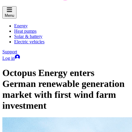
Menu
Energy
Heat pumps
Solar & battery
Electric vehicles
Support
Log in
Octopus Energy enters
German renewable generation
market with first wind farm
investment