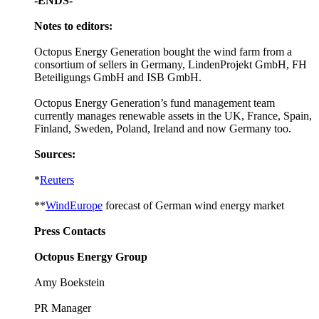
-ENDS-
Notes to editors:
Octopus Energy Generation bought the wind farm from a
consortium of sellers in Germany, LindenProjekt GmbH, FH
Beteiligungs GmbH and ISB GmbH.
Octopus Energy Generation’s fund management team
currently manages renewable assets in the UK, France, Spain,
Finland, Sweden, Poland, Ireland and now Germany too.
Sources:
*
Reuters
**
WindEurope
forecast of German wind energy market
Press Contacts
Octopus Energy Group
Amy Boekstein
PR Manager