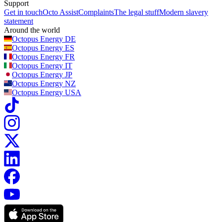
Support
Get in touch
Octo Assist
Complaints
The legal stuff
Modern slavery
statement
Around the world
Octopus Energy
DE
Octopus Energy
ES
Octopus Energy
FR
Octopus Energy
IT
Octopus Energy
JP
Octopus Energy
NZ
Octopus Energy
USA