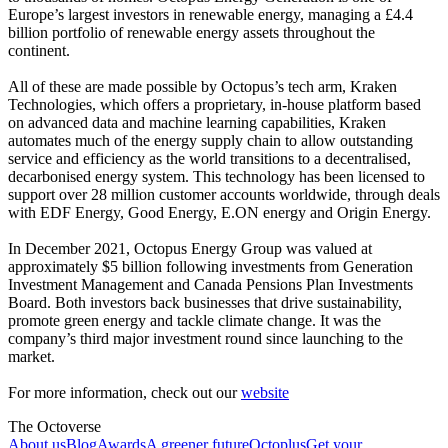
Europe’s largest investors in renewable energy, managing a £4.4
billion portfolio of renewable energy assets throughout the
continent.
All of these are made possible by Octopus’s tech arm, Kraken
Technologies, which offers a proprietary, in-house platform based
on advanced data and machine learning capabilities, Kraken
automates much of the energy supply chain to allow outstanding
service and efficiency as the world transitions to a decentralised,
decarbonised energy system. This technology has been licensed to
support over 28 million customer accounts worldwide, through deals
with EDF Energy, Good Energy, E.ON energy and Origin Energy.
In December 2021, Octopus Energy Group was valued at
approximately $5 billion following investments from Generation
Investment Management and Canada Pensions Plan Investments
Board. Both investors back businesses that drive sustainability,
promote green energy and tackle climate change. It was the
company’s third major investment round since launching to the
market.
For more information, check out our
website
The Octoverse
About us
Blog
Awards
A greener future
Octoplus
Get your