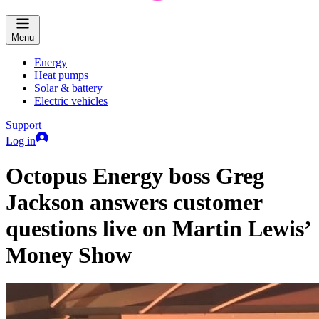
Menu
Energy
Heat pumps
Solar & battery
Electric vehicles
Support
Log in
Octopus Energy boss Greg
Jackson answers customer
questions live on Martin Lewis’
Money Show