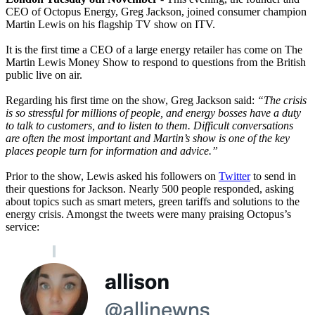
CEO of Octopus Energy, Greg Jackson, joined consumer champion
Martin Lewis on his flagship TV show on ITV.
It is the first time a CEO of a large energy retailer has come on The
Martin Lewis Money Show to respond to questions from the British
public live on air.
Regarding his first time on the show, Greg Jackson said:
“The crisis
is so stressful for millions of people, and energy bosses have a duty
to talk to customers, and to listen to them. Difficult conversations
are often the most important and Martin’s show is one of the key
places people turn for information and advice.”
Prior to the show, Lewis asked his followers on
Twitter
to send in
their questions for Jackson. Nearly 500 people responded, asking
about topics such as smart meters, green tariffs and solutions to the
energy crisis. Amongst the tweets were many praising Octopus’s
service: