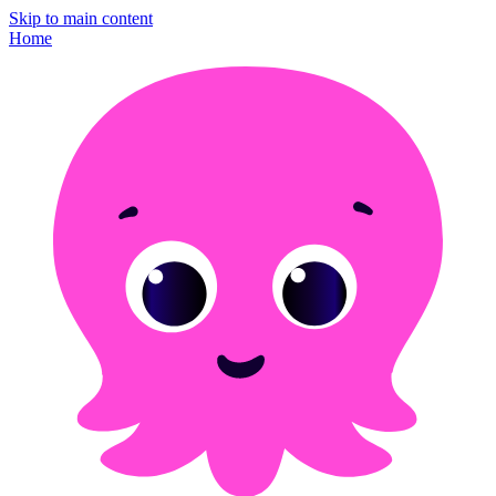
Skip to main content
Home