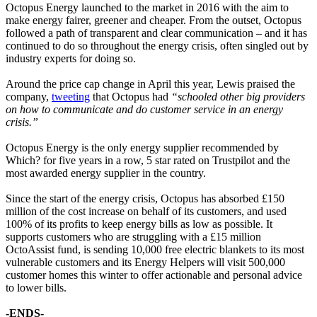
Octopus Energy launched to the market in 2016 with the aim to
make energy fairer, greener and cheaper. From the outset, Octopus
followed a path of transparent and clear communication – and it has
continued to do so throughout the energy crisis, often singled out by
industry experts for doing so.
Around the price cap change in April this year, Lewis praised the
company,
tweeting
that Octopus had
“schooled other big providers
on how to communicate and do customer service in an energy
crisis.”
Octopus Energy is the only energy supplier recommended by
Which? for five years in a row, 5 star rated on Trustpilot and the
most awarded energy supplier in the country.
Since the start of the energy crisis, Octopus has absorbed £150
million of the cost increase on behalf of its customers, and used
100% of its profits to keep energy bills as low as possible. It
supports customers who are struggling with a £15 million
OctoAssist fund, is sending 10,000 free electric blankets to its most
vulnerable customers and its Energy Helpers will visit 500,000
customer homes this winter to offer actionable and personal advice
to lower bills.
-ENDS-