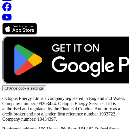
Change cookie settings
Octopus Energy Ltd is a company registered in England and Wales.
Company number: 09263424. Octopus Energy Services Ltd is
authorised and regulated by the Financial Conduct Authority as a
credit broker and not a lender, firm reference number 1033722.
Company number: 10434397.
Registered address: UK House, 5th floor, 164-182 Oxford Street,