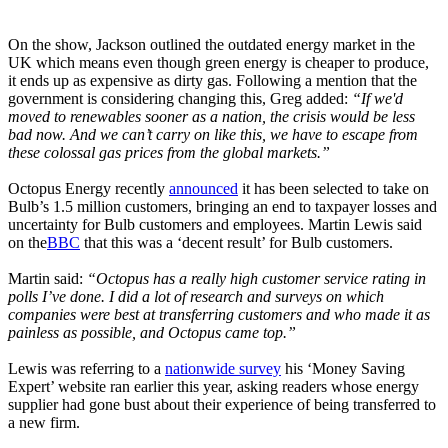
On the show, Jackson outlined the outdated energy market in the
UK which means even though green energy is cheaper to produce,
it ends up as expensive as dirty gas. Following a mention that the
government is considering changing this, Greg added:
“If we'd
moved to renewables sooner as a nation, the crisis would be less
bad now. And we can’t carry on like this, we have to escape from
these colossal gas prices from the global markets.”
Octopus Energy recently
announced
it has been selected to take on
Bulb’s 1.5 million customers, bringing an end to taxpayer losses and
uncertainty for Bulb customers and employees. Martin Lewis said
on the
BBC
that this was a ‘decent result’ for Bulb customers.
Martin said:
“Octopus has a really high customer service rating in
polls I’ve done. I did a lot of research and surveys on which
companies were best at transferring customers and who made it as
painless as possible, and Octopus came top.”
Lewis was referring to a
nationwide survey
his ‘Money Saving
Expert’ website ran earlier this year, asking readers whose energy
supplier had gone bust about their experience of being transferred to
a new firm.