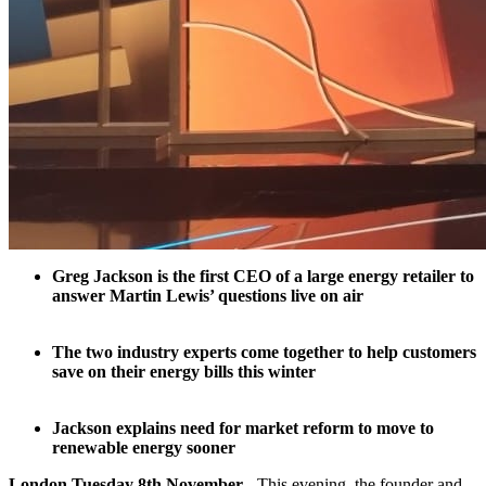
Greg Jackson is the first CEO of a large energy retailer to
answer Martin Lewis’ questions live on air
The two industry experts come together to help customers
save on their energy bills this winter
Jackson explains need for market reform to move to
renewable energy sooner
London Tuesday 8th November
- This evening, the founder and