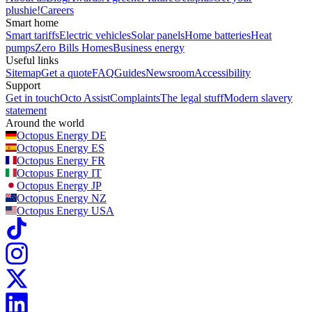
plushie!
Careers
Smart home
Smart tariffs
Electric vehicles
Solar panels
Home batteries
Heat
pumps
Zero Bills Homes
Business energy
Useful links
Sitemap
Get a quote
FAQ
Guides
Newsroom
Accessibility
Support
Get in touch
Octo Assist
Complaints
The legal stuff
Modern slavery
statement
Around the world
Octopus Energy
DE
Octopus Energy
ES
Octopus Energy
FR
Octopus Energy
IT
Octopus Energy
JP
Octopus Energy
NZ
Octopus Energy
USA