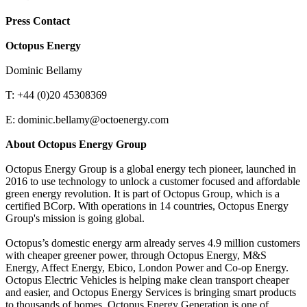
Press Contact
Octopus Energy
Dominic Bellamy
T: +44 (0)20 45308369
E: dominic.bellamy@octoenergy.com
About Octopus Energy Group
Octopus Energy Group is a global energy tech pioneer, launched in
2016 to use technology to unlock a customer focused and affordable
green energy revolution. It is part of Octopus Group, which is a
certified BCorp. With operations in 14 countries, Octopus Energy
Group's mission is going global.
Octopus’s domestic energy arm already serves 4.9 million customers
with cheaper greener power, through Octopus Energy, M&S
Energy, Affect Energy, Ebico, London Power and Co-op Energy.
Octopus Electric Vehicles is helping make clean transport cheaper
and easier, and Octopus Energy Services is bringing smart products
to thousands of homes. Octopus Energy Generation is one of