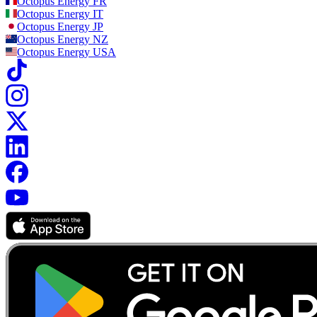
Octopus Energy
FR
Octopus Energy
IT
Octopus Energy
JP
Octopus Energy
NZ
Octopus Energy
USA