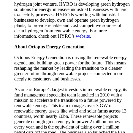
hydrogen joint venture. HYRO is developing green hydrogen
solutions for energy-intensive industrial businesses with hard-
to-electrify processes. HYRO is working with industrial
businesses to develop, own and operate green hydrogen
plants, to provide reliable and cost-competitive sources of
clean hydrogen from renewable energy. For more
information, check out HYRO’s
website
.
About Octopus Energy Generation
Octopus Energy Generation is driving the renewable energy
agenda and building green power for the future. This means
reshaping the market by leading the transition to a cleaner,
greener future through renewable projects connected more
deeply to customers and businesses.
As one of Europe’s largest investors in renewable energy, its
fund management specialist team launched in 2010 with a
mission to accelerate the transition to a future powered by
renewable energy. This team manages over 3 GW of
renewable energy assets like wind and solar farms across 13
countries, worth nearly £6bn. These renewable projects
generate enough green energy to power 2 million homes
every year, and is the equivalent of taking over 1 million
petrol cars off the road. The business also launched the Fan