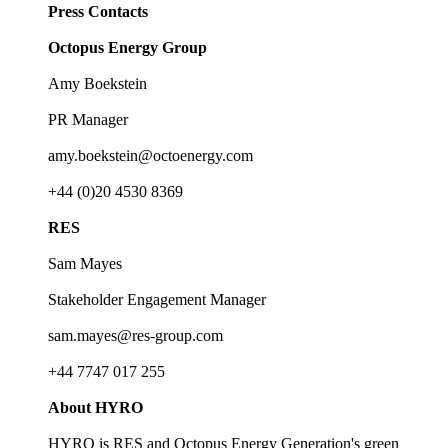
Press Contacts
Octopus Energy Group
Amy Boekstein
PR Manager
amy.boekstein@octoenergy.com
+44 (0)20 4530 8369
RES
Sam Mayes
Stakeholder Engagement Manager
sam.mayes@res-group.com
+44 7747 017 255
About HYRO
HYRO is RES and Octopus Energy Generation's green