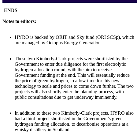
-ENDS-
Notes to editors:
HYRO is backed by ORIT and Sky fund (ORI SCSp), which
are managed by Octopus Energy Generation.
These two Kimberly-Clark projects were shortlisted by the
Government to enter due diligence for the first electrolytic
hydrogen allocation round, with the aim to receive
Government funding at the end. This will essentially reduce
the price of green hydrogen, to allow time for this new
technology to scale and prices to come down further. The two
projects will also shortly enter the planning process, with
public consultations due to get underway imminently.
In addition to these two Kimberly-Clark projects, HYRO also
had a third project shortlisted in the Government’s green
hydrogen funding allocation, to decarbonise operations at a
whisky distillery in Scotland.