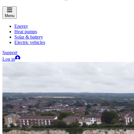
Menu
Energy
Heat pumps
Solar & battery
Electric vehicles
Support
Log in