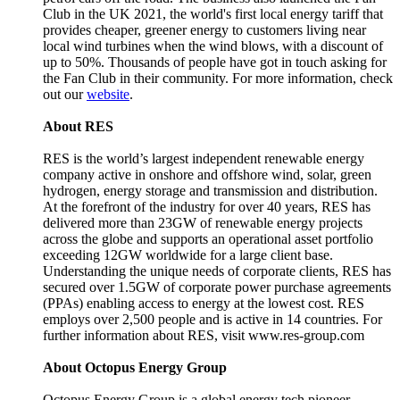
Club in the UK 2021, the world's first local energy tariff that
provides cheaper, greener energy to customers living near
local wind turbines when the wind blows, with a discount of
up to 50%. Thousands of people have got in touch asking for
the Fan Club in their community. For more information, check
out our
website
.
About RES
RES is the world’s largest independent renewable energy
company active in onshore and offshore wind, solar, green
hydrogen, energy storage and transmission and distribution.
At the forefront of the industry for over 40 years, RES has
delivered more than 23GW of renewable energy projects
across the globe and supports an operational asset portfolio
exceeding 12GW worldwide for a large client base.
Understanding the unique needs of corporate clients, RES has
secured over 1.5GW of corporate power purchase agreements
(PPAs) enabling access to energy at the lowest cost. RES
employs over 2,500 people and is active in 14 countries. For
further information about RES, visit www.res-group.com
About Octopus Energy Group
Octopus Energy Group is a global energy tech pioneer,