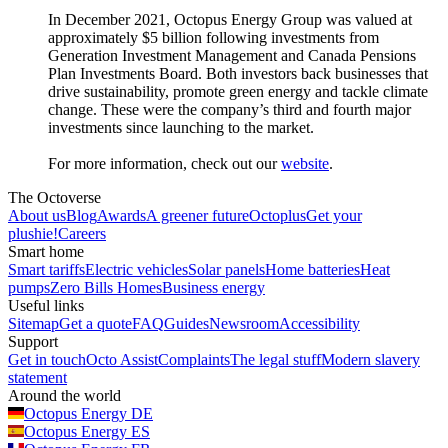
In December 2021, Octopus Energy Group was valued at
approximately $5 billion following investments from
Generation Investment Management and Canada Pensions
Plan Investments Board. Both investors back businesses that
drive sustainability, promote green energy and tackle climate
change. These were the company’s third and fourth major
investments since launching to the market.
For more information, check out our
website
.
The Octoverse
About us
Blog
Awards
A greener future
Octoplus
Get your
plushie!
Careers
Smart home
Smart tariffs
Electric vehicles
Solar panels
Home batteries
Heat
pumps
Zero Bills Homes
Business energy
Useful links
Sitemap
Get a quote
FAQ
Guides
Newsroom
Accessibility
Support
Get in touch
Octo Assist
Complaints
The legal stuff
Modern slavery
statement
Around the world
Octopus Energy
DE
Octopus Energy
ES