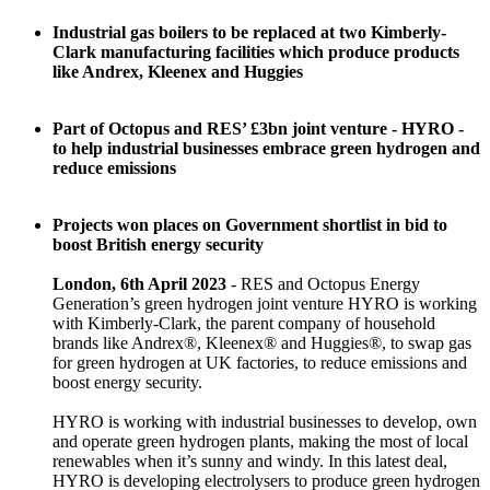
Industrial gas boilers to be replaced at two Kimberly-
Clark manufacturing facilities which produce products
like Andrex, Kleenex and Huggies
Part of Octopus and RES’ £3bn joint venture - HYRO -
to help industrial businesses embrace green hydrogen and
reduce emissions
Projects won places on Government shortlist in bid to
boost British energy security
London, 6th April 2023
- RES and Octopus Energy
Generation’s green hydrogen joint venture HYRO is working
with Kimberly-Clark, the parent company of household
brands like Andrex®, Kleenex® and Huggies®, to swap gas
for green hydrogen at UK factories, to reduce emissions and
boost energy security.
HYRO is working with industrial businesses to develop, own
and operate green hydrogen plants, making the most of local
renewables when it’s sunny and windy. In this latest deal,
HYRO is developing electrolysers to produce green hydrogen