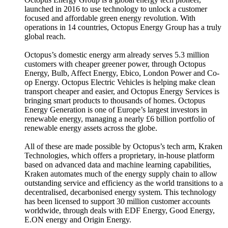
launched in 2016 to use technology to unlock a customer
focused and affordable green energy revolution. With
operations in 14 countries, Octopus Energy Group has a truly
global reach.
Octopus’s domestic energy arm already serves 5.3 million
customers with cheaper greener power, through Octopus
Energy, Bulb, Affect Energy, Ebico, London Power and Co-
op Energy. Octopus Electric Vehicles is helping make clean
transport cheaper and easier, and Octopus Energy Services is
bringing smart products to thousands of homes. Octopus
Energy Generation is one of Europe’s largest investors in
renewable energy, managing a nearly £6 billion portfolio of
renewable energy assets across the globe.
All of these are made possible by Octopus’s tech arm, Kraken
Technologies, which offers a proprietary, in-house platform
based on advanced data and machine learning capabilities,
Kraken automates much of the energy supply chain to allow
outstanding service and efficiency as the world transitions to a
decentralised, decarbonised energy system. This technology
has been licensed to support 30 million customer accounts
worldwide, through deals with EDF Energy, Good Energy,
E.ON energy and Origin Energy.