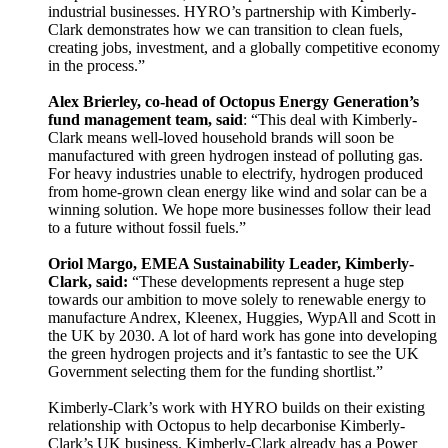
industrial businesses. HYRO’s partnership with Kimberly-
Clark demonstrates how we can transition to clean fuels,
creating jobs, investment, and a globally competitive economy
in the process.”
Alex Brierley, co-head of Octopus Energy Generation’s
fund management team, said
: “This deal with Kimberly-
Clark means well-loved household brands will soon be
manufactured with green hydrogen instead of polluting gas.
For heavy industries unable to electrify, hydrogen produced
from home-grown clean energy like wind and solar can be a
winning solution. We hope more businesses follow their lead
to a future without fossil fuels.”
Oriol Margo, EMEA Sustainability Leader, Kimberly-
Clark, said:
“These developments represent a huge step
towards our ambition to move solely to renewable energy to
manufacture Andrex, Kleenex, Huggies, WypAll and Scott in
the UK by 2030. A lot of hard work has gone into developing
the green hydrogen projects and it’s fantastic to see the UK
Government selecting them for the funding shortlist.”
Kimberly-Clark’s work with HYRO builds on their existing
relationship with Octopus to help decarbonise Kimberly-
Clark’s UK business. Kimberly-Clark already has a Power