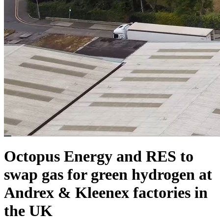
Octopus Energy and RES to
swap gas for green hydrogen at
Andrex & Kleenex factories in
the UK