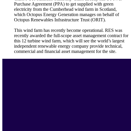
Purchase Agreement (PPA) to get supplied with green
electricity from the Cumberhead wind farm in Scotland,
which Octopus Energy Generation manages on behalf of
Octopus Renewables Infrastructure Trust (ORIT).
This wind farm has recently become operational. RES was
recently awarded the full-scope asset management contract for
this 12 turbine wind farm, which will see the world’s largest
independent renewable energy company provide technical,
commercial and financial asset management for the site.