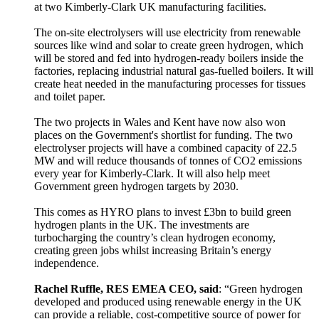
at two Kimberly-Clark UK manufacturing facilities.
The on-site electrolysers will use electricity from renewable
sources like wind and solar to create green hydrogen, which
will be stored and fed into hydrogen-ready boilers inside the
factories, replacing industrial natural gas-fuelled boilers. It will
create heat needed in the manufacturing processes for tissues
and toilet paper.
The two projects in Wales and Kent have now also won
places on the Government's shortlist for funding. The two
electrolyser projects will have a combined capacity of 22.5
MW and will reduce thousands of tonnes of CO2 emissions
every year for Kimberly-Clark. It will also help meet
Government green hydrogen targets by 2030.
This comes as HYRO plans to invest £3bn to build green
hydrogen plants in the UK. The investments are
turbocharging the country’s clean hydrogen economy,
creating green jobs whilst increasing Britain’s energy
independence.
Rachel Ruffle, RES EMEA CEO, said
: “Green hydrogen
developed and produced using renewable energy in the UK
can provide a reliable, cost-competitive source of power for