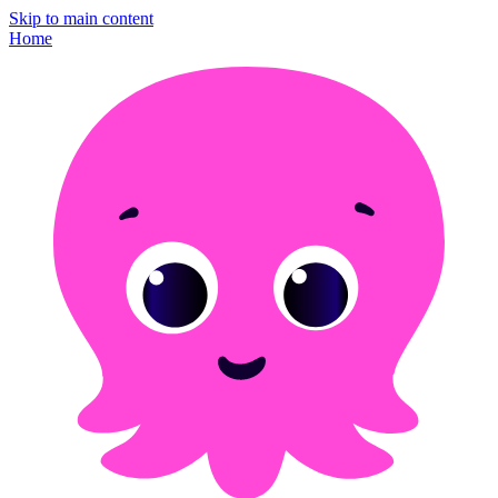
Skip to main content
Home