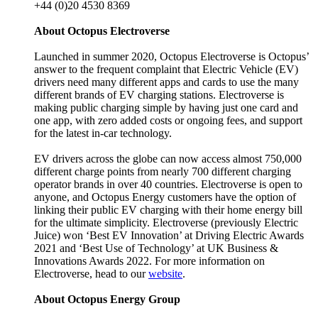
+44 (0)20 4530 8369
About Octopus Electroverse
Launched in summer 2020, Octopus Electroverse is Octopus’
answer to the frequent complaint that Electric Vehicle (EV)
drivers need many different apps and cards to use the many
different brands of EV charging stations. Electroverse is
making public charging simple by having just one card and
one app, with zero added costs or ongoing fees, and support
for the latest in-car technology.
EV drivers across the globe can now access almost 750,000
different charge points from nearly 700 different charging
operator brands in over 40 countries. Electroverse is open to
anyone, and Octopus Energy customers have the option of
linking their public EV charging with their home energy bill
for the ultimate simplicity. Electroverse (previously Electric
Juice) won ‘Best EV Innovation’ at Driving Electric Awards
2021 and ‘Best Use of Technology’ at UK Business &
Innovations Awards 2022. For more information on
Electroverse, head to our
website
.
About Octopus Energy Group