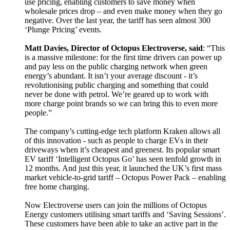
use pricing, enabling customers to save money when
wholesale prices drop – and even make money when they go
negative. Over the last year, the tariff has seen almost 300
‘Plunge Pricing’ events.
Matt Davies, Director of Octopus Electroverse, said
: “This
is a massive milestone: for the first time drivers can power up
and pay less on the public charging network when green
energy’s abundant. It isn’t your average discount - it’s
revolutionising public charging and something that could
never be done with petrol. We’re geared up to work with
more charge point brands so we can bring this to even more
people.”
The company’s cutting-edge tech platform Kraken allows all
of this innovation - such as people to charge EVs in their
driveways when it’s cheapest and greenest. Its popular smart
EV tariff ‘Intelligent Octopus Go’ has seen tenfold growth in
12 months. And just this year, it launched the UK’s first mass
market vehicle-to-grid tariff – Octopus Power Pack – enabling
free home charging.
Now Electroverse users can join the millions of Octopus
Energy customers utilising smart tariffs and ‘Saving Sessions’.
These customers have been able to take an active part in the