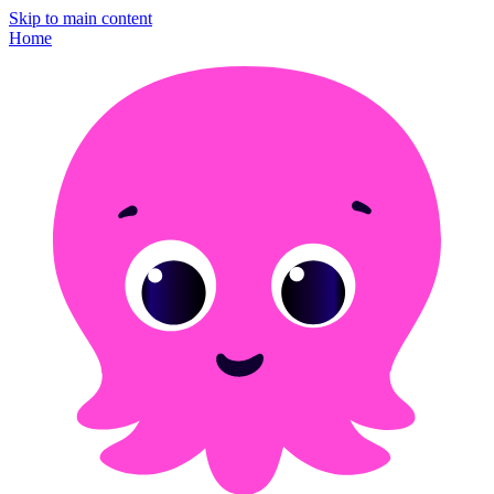
Skip to main content
Home