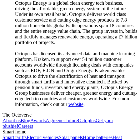
Octopus Energy is a global clean energy tech business,
driving the affordable, green energy system of the future.
Under its own retail brand, Octopus delivers world-class
customer service and cutting edge energy products to 7.8
million households globally. Its operations span 18 countries
and the entire energy value chain. The group invests in, builds
and flexibly manages renewable energy, operating a £7 billion
portfolio of projects.
Octopus has licensed its advanced data and machine learning
platform, Kraken, to support over 54 million customer
accounts worldwide through licensing deals with companies
such as EDF, E.ON and Origin Energy. Kraken enables
Octopus to drive the electrification of heat and transport
through smart tariffs and innovative cleantech. Backed by
pension funds, investors and energy giants, Octopus Energy
Group businesses deliver cheaper, greener energy and cutting-
edge tech to countries and customers worldwide. For more
information, check out our
website
.
The Octoverse
About us
Blog
Awards
A greener future
Octoplus
Get your
plushie!
Careers
Smart home
Smart tariffs
Electric vehicles
Solar panels
Home batteries
Heat