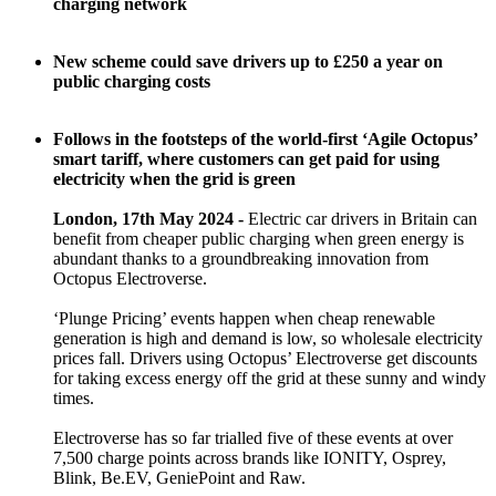
charging network
New scheme could save drivers up to £250 a year on
public charging costs
Follows in the footsteps of the world-first ‘Agile Octopus’
smart tariff, where customers can get paid for using
electricity when the grid is green
London, 17th May 2024 -
Electric car drivers in Britain can
benefit from cheaper public charging when green energy is
abundant thanks to a groundbreaking innovation from
Octopus Electroverse.
‘Plunge Pricing’ events happen when cheap renewable
generation is high and demand is low, so wholesale electricity
prices fall. Drivers using Octopus’ Electroverse get discounts
for taking excess energy off the grid at these sunny and windy
times.
Electroverse has so far trialled five of these events at over
7,500 charge points across brands like IONITY, Osprey,
Blink, Be.EV, GeniePoint and Raw.