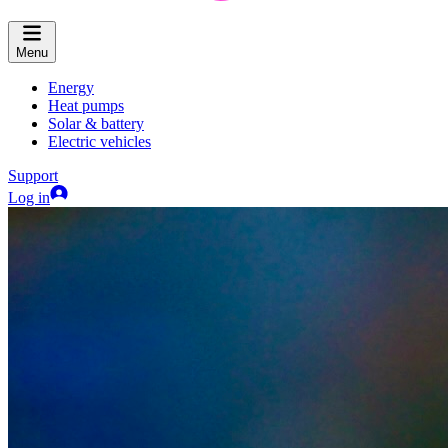
Menu
Energy
Heat pumps
Solar & battery
Electric vehicles
Support
Log in