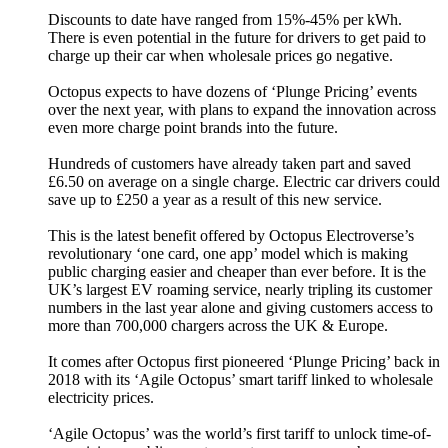
Discounts to date have ranged from 15%-45% per kWh.
There is even potential in the future for drivers to get paid to
charge up their car when wholesale prices go negative.
Octopus expects to have dozens of ‘Plunge Pricing’ events
over the next year, with plans to expand the innovation across
even more charge point brands into the future.
Hundreds of customers have already taken part and saved
£6.50 on average on a single charge. Electric car drivers could
save up to £250 a year as a result of this new service.
This is the latest benefit offered by Octopus Electroverse’s
revolutionary ‘one card, one app’ model which is making
public charging easier and cheaper than ever before. It is the
UK’s largest EV roaming service, nearly tripling its customer
numbers in the last year alone and giving customers access to
more than 700,000 chargers across the UK & Europe.
It comes after Octopus first pioneered ‘Plunge Pricing’ back in
2018 with its ‘Agile Octopus’ smart tariff linked to wholesale
electricity prices.
‘Agile Octopus’ was the world’s first tariff to unlock time-of-