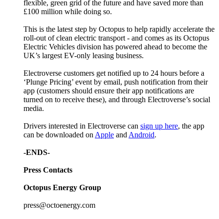
flexible, green grid of the future and have saved more than
£100 million while doing so.
This is the latest step by Octopus to help rapidly accelerate the
roll-out of clean electric transport - and comes as its Octopus
Electric Vehicles division has powered ahead to become the
UK’s largest EV-only leasing business.
Electroverse customers get notified up to 24 hours before a
‘Plunge Pricing’ event by email, push notification from their
app (customers should ensure their app notifications are
turned on to receive these), and through Electroverse’s social
media.
Drivers interested in Electroverse can
sign up here
, the app
can be downloaded on
Apple
and
Android
.
-ENDS-
Press Contacts
Octopus Energy Group
press@octoenergy.com