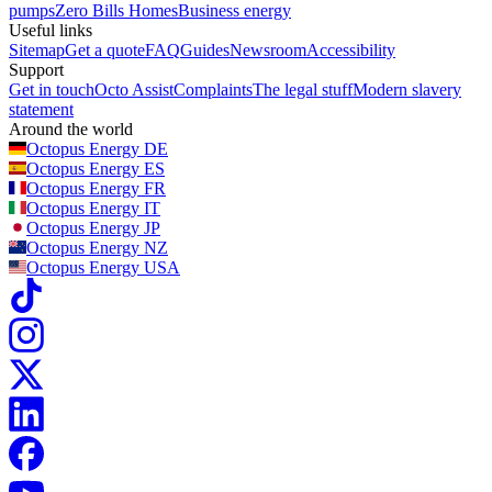
pumps
Zero Bills Homes
Business energy
Useful links
Sitemap
Get a quote
FAQ
Guides
Newsroom
Accessibility
Support
Get in touch
Octo Assist
Complaints
The legal stuff
Modern slavery
statement
Around the world
Octopus Energy
DE
Octopus Energy
ES
Octopus Energy
FR
Octopus Energy
IT
Octopus Energy
JP
Octopus Energy
NZ
Octopus Energy
USA