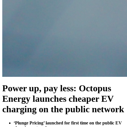
Power up, pay less: Octopus
Energy launches cheaper EV
charging on the public network
‘Plunge Pricing’ launched for first time on the public EV