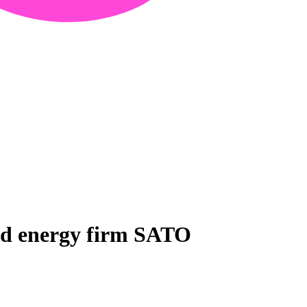
sed energy firm SATO