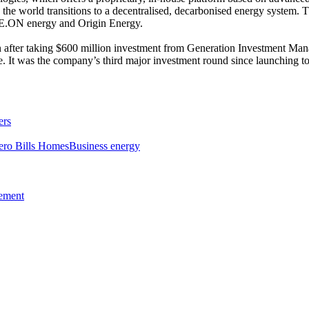
s the world transitions to a decentralised, decarbonised energy system. 
 E.ON energy and Origin Energy.
 after taking $600 million investment from Generation Investment Man
nge. It was the company’s third major investment round since launching t
ers
ero Bills Homes
Business energy
tement