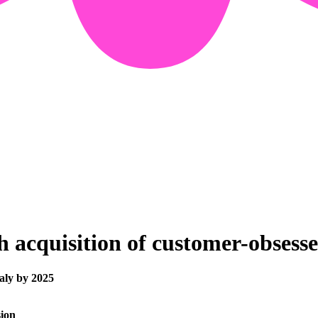
th acquisition of customer-obses
taly by 2025
sion