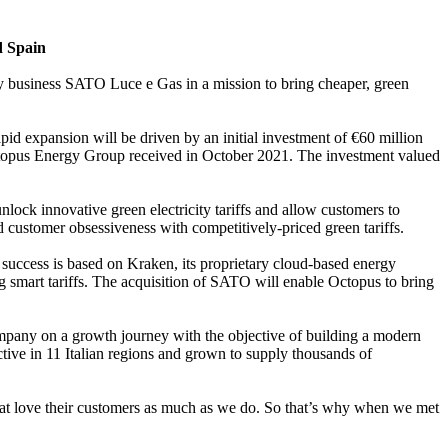
d Spain
gy business SATO Luce e Gas in a mission to bring cheaper, green
apid expansion will be driven by an initial investment of €60 million
topus Energy Group received in October 2021. The investment valued
nlock innovative green electricity tariffs and allow customers to
 customer obsessiveness with competitively-priced green tariffs.
 success is based on Kraken, its proprietary cloud-based energy
g smart tariffs. The acquisition of SATO will enable Octopus to bring
ompany on a growth journey with the objective of building a modern
ive in 11 Italian regions and grown to supply thousands of
at love their customers as much as we do. So that’s why when we met