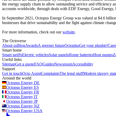
the energy supply chain to allow outstanding service and efficiency a
accounts worldwide, through deals with EDF Energy, Good Energy,
In September 2021, Octopus Energy Group was valued at $4.6 billion
businesses that drive sustainability and the fight against climate cha
For more information, check out our
website
.
The Octoverse
About us
Blog
Awards
A greener future
Octoplus
Get your plushie!
Care
Smart home
Smart tariffs
Electric vehicles
Solar panels
Home batteries
Heat pumps
Z
Useful links
Sitemap
Get a quote
FAQ
Guides
Newsroom
Accessibility
Support
Get in touch
Octo Assist
Complaints
The legal stuff
Modern slavery sta
Around the world
Octopus Energy
DE
Octopus Energy
ES
Octopus Energy
FR
Octopus Energy
IT
Octopus Energy
JP
Octopus Energy
NZ
Octopus Energy
USA