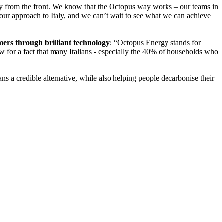
ly from the front. We know that the Octopus way works – our teams in
our approach to Italy, and we can’t wait to see what we can achieve
ers through brilliant technology:
“Octopus Energy stands for
w for a fact that many Italians - especially the 40% of households who
s a credible alternative, while also helping people decarbonise their