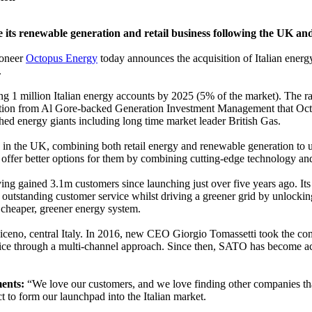
e its renewable generation and retail business following the UK an
oneer
Octopus Energy
today announces the acquisition of Italian ener
.
ting 1 million Italian energy accounts by 2025 (5% of the market). The r
ection from Al Gore-backed Generation Investment Management that Oc
shed energy giants including long time market leader British Gas.
ess in the UK, combining both retail energy and renewable generation to u
 offer better options for them by combining cutting-edge technology and
ng gained 3.1m customers since launching just over five years ago. Its
outstanding customer service whilst driving a greener grid by unlockin
 a cheaper, greener energy system.
Piceno, central Italy. In 2016, new CEO Giorgio Tomassetti took the c
vice through a multi-channel approach. Since then, SATO has become act
ents:
“We love our customers, and we love finding other companies th
 to form our launchpad into the Italian market.