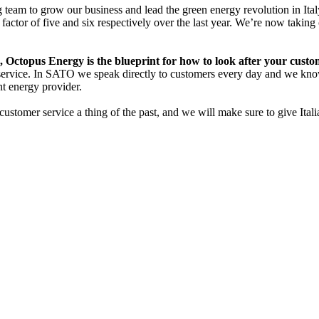
 team to grow our business and lead the green energy revolution in Ita
ctor of five and six respectively over the last year. We’re now taking 
ctopus Energy is the blueprint for how to look after your custom
r service. In SATO we speak directly to customers every day and we kno
nt energy provider.
tomer service a thing of the past, and we will make sure to give Italian