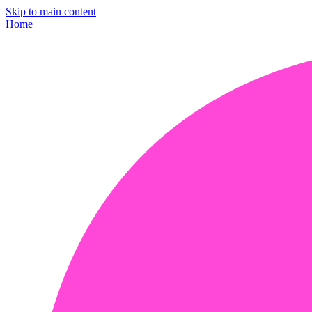
Skip to main content
Home