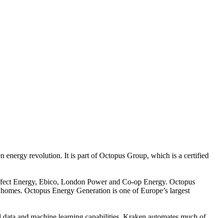
energy revolution. It is part of Octopus Group, which is a certified
Affect Energy, Ebico, London Power and Co-op Energy. Octopus
of homes. Octopus Energy Generation is one of Europe’s largest
d data and machine learning capabilities, Kraken automates much of