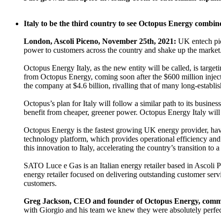
Italy to be the third country to see Octopus Energy combin
London, Ascoli Piceno, November 25th, 2021:
UK entech pi
power to customers across the country and shake up the market
Octopus Energy Italy, as the new entity will be called, is targe
from Octopus Energy, coming soon after the $600 million inj
the company at $4.6 billion, rivalling that of many long-establi
Octopus’s plan for Italy will follow a similar path to its busin
benefit from cheaper, greener power. Octopus Energy Italy will
Octopus Energy is the fastest growing UK energy provider, havi
technology platform, which provides operational efficiency and 
this innovation to Italy, accelerating the country’s transition to
SATO Luce e Gas is an Italian energy retailer based in Ascoli 
energy retailer focused on delivering outstanding customer ser
customers.
Greg Jackson, CEO and founder of Octopus Energy, comm
with Giorgio and his team we knew they were absolutely perfect