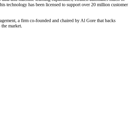
This technology has been licensed to support over 20 million customer
agement, a firm co-founded and chaired by Al Gore that backs
o the market.