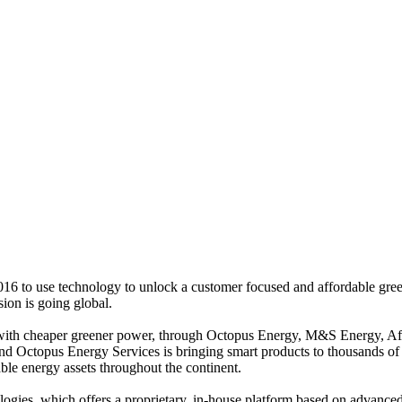
6 to use technology to unlock a customer focused and affordable green 
ion is going global.
s with cheaper greener power, through Octopus Energy, M&S Energy, 
, and Octopus Energy Services is bringing smart products to thousands 
ble energy assets throughout the continent.
ogies, which offers a proprietary, in-house platform based on advance