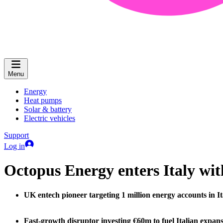
Menu
Energy
Heat pumps
Solar & battery
Electric vehicles
Support
Log in
Octopus Energy enters Italy wi
UK entech pioneer targeting 1 million energy accounts in I
Fast-growth disruptor investing €60m to fuel Italian expan