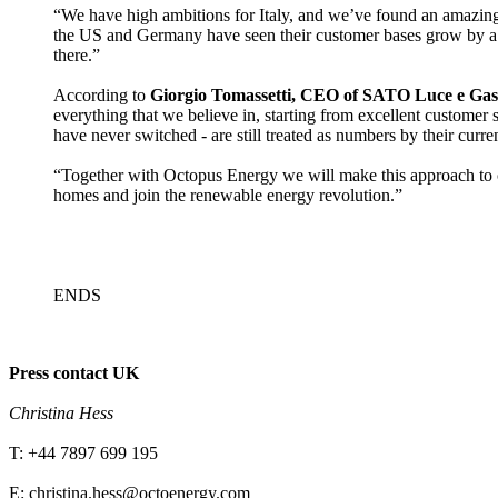
“We have high ambitions for Italy, and we’ve found an amazing
the US and Germany have seen their customer bases grow by a fa
there.”
According to
Giorgio Tomassetti, CEO of SATO Luce e Gas, O
everything that we believe in, starting from excellent custome
have never switched - are still treated as numbers by their curre
“Together with Octopus Energy we will make this approach to cus
homes and join the renewable energy revolution.”
ENDS
Press contact UK
Christina Hess
T: +44 7897 699 195
E: christina.hess@octoenergy.com