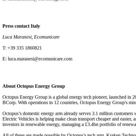
Press contact Italy
Luca Maranesi, Ecomunicare
T: +39 335 1860821
E: luca.maranesi@ecomunicare.com
About Octopus Energy Group
Octopus Energy Group is a global energy tech pioneer, launched in 201
BCorp. With operations in 12 countries, Octopus Energy Group's miss
Octopus’s domestic energy arm already serves 3.1 million customer
Electric Vehicles is helping make clean transport cheaper and easier
investors in renewable energy, managing a £3.4bn portfolio of renewa
All of these are made possible by Octopus’s tech arm, Kraken Technol