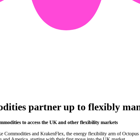
ies partner up to flexibly mana
dities to access the UK and other flexibility markets
 Commodities and KrakenFlex, the energy flexibility arm of Octopus E
 and America, starting with their first move into the UK market.