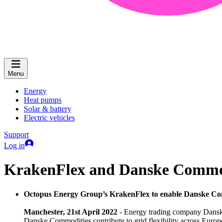
Menu
Energy
Heat pumps
Solar & battery
Electric vehicles
Support
Log in
KrakenFlex and Danske Commodit
Octopus Energy Group’s KrakenFlex to enable Danske Commo
Manchester, 21st April 2022
- Energy trading company Danske
Danske Commodities contribute to grid flexibility across Europe