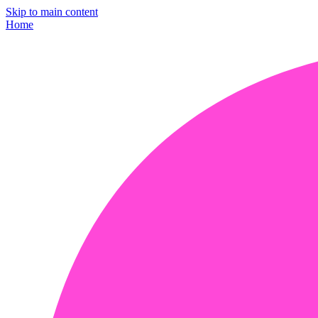
Skip to main content
Home