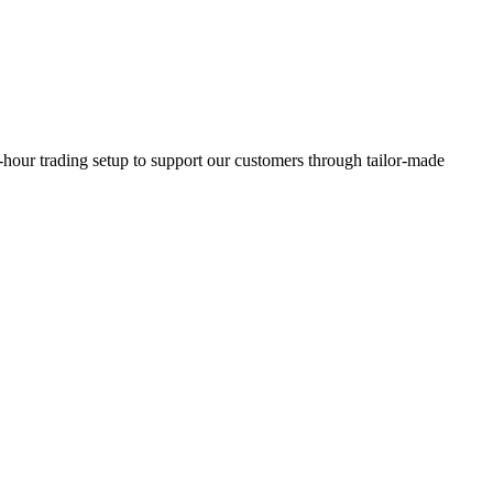
our trading setup to support our customers through tailor-made