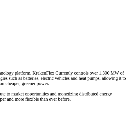
hnology platform, KrakenFlex Currently controls over 1,300 MW of
s such as batteries, electric vehicles and heat pumps, allowing it to
 on cheaper, greener power.
ute to market opportunities and monetizing distributed energy
aper and more flexible than ever before.