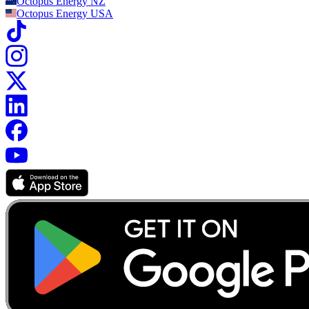
Octopus Energy
NZ
Octopus Energy
USA