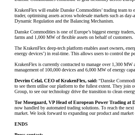
KrakenFlex will enable Danske Commodities’ trading team to exp
trader, optimising assets across wholesale markets such as d
Dynamic Regulation and the Balancing Mechanism.
Danske Commodities is one of Europe’s biggest energy traders,
farms and 1,000 MW of flexible assets on behalf of customers.
The KrakenFlex deep-tech platform enables asset owners, energy t
energy devices’) in real-time. This allows users to control the
KrakenFlex is currently contracted to manage over 1,300 MW ac
management of 100,000 devices and 6,000 MW of energy capa
Devrim Celal, CEO of KrakenFlex, said:
“Danske Commodities
to see them utilise our platform to the fullest extent. They join
Group, to see our technology drive the transition to clean ener
Tor Mosegaard, VP Head of European Power Trading at D
now handled by automated trading solutions. To reach the next l
market. We look forward to expanding our product and market co
ENDS
Press contact: