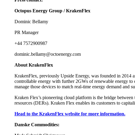
Octopus Energy Group / KrakenFlex
Dominic Bellamy
PR Manager
+44 7572900987
dominic.bellamy@octoenergy.com
About KrakenFlex
KrakenFlex, previously Upside Energy, was founded in 2014 a
controllable energy with further 2GWs of renewable energy to co
manage those devices to match real-time energy demand and supp
Kraken Flex’s pioneering cloud platform is the bridge between t
resources (DERs). Kraken Flex enables its customers to capitalis
Head to the KrakenFlex website for more information.
Danske Commodities: