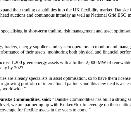
and their trading capabilities into the UK flexibility market. Danske C
ay-ahead auctions and continuous intraday as well as National Grid E
 specialising in short-term trading, risk management and asset optim
raders, energy suppliers and system operators to monitor and manage thei
 performance of their assets, monitoring both physical and financial per
ross 1,200 green energy assets with a further 2,000 MW of renewable e
city by 2023.
 are already specialists in asset optimisation, so to have them license
 our growing portfolio of international partners and this new deal is a c
gy worldwide.”
anske Commodities, said:
“Danske Commodities has built a strong set
evel, we are partnering up with KrakenFlex to leverage on their cutting-
verage for flexible assets in the years to come.”