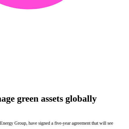
ge green assets globally
nergy Group, have signed a five-year agreement that will see