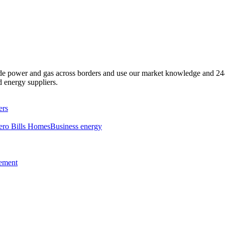
e power and gas across borders and use our market knowledge and 24-h
d energy suppliers.
ers
ero Bills Homes
Business energy
tement