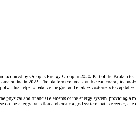
nd acquired by Octopus Energy Group in 2020. Part of the Kraken tec
me online in 2022. The platform connects with clean energy technologie
ly. This helps to balance the grid and enables customers to capitalise
he physical and financial elements of the energy system, providing a ro
e on the energy transition and create a grid system that is greener, che