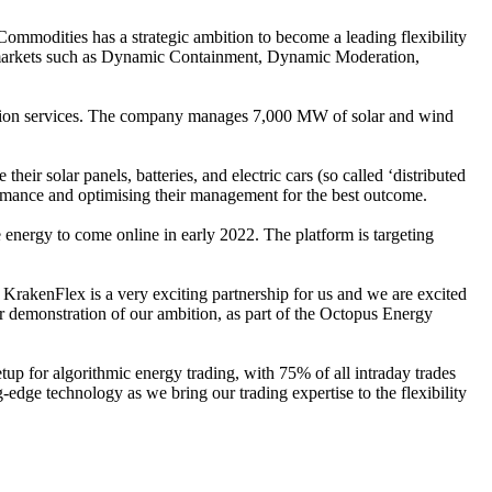
ommodities has a strategic ambition to become a leading flexibility
SO markets such as Dynamic Containment, Dynamic Moderation,
isation services. The company manages 7,000 MW of solar and wind
r solar panels, batteries, and electric cars (so called ‘distributed
formance and optimising their management for the best outcome.
nergy to come online in early 2022. The platform is targeting
 KrakenFlex is a very exciting partnership for us and we are excited
lear demonstration of our ambition, as part of the Octopus Energy
up for algorithmic energy trading, with 75% of all intraday trades
edge technology as we bring our trading expertise to the flexibility