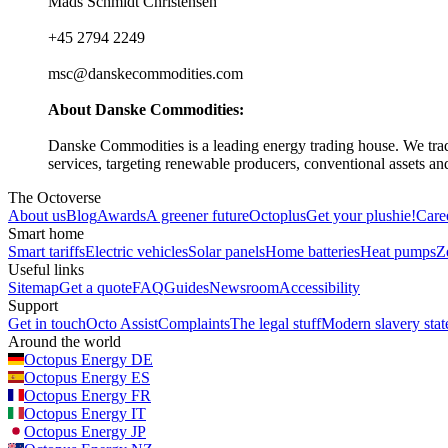
Mads Schmidt Christensen
+45 2794 2249
msc@danskecommodities.com
About Danske Commodities:
Danske Commodities is a leading energy trading house. We trad
services, targeting renewable producers, conventional assets an
The Octoverse
About us
Blog
Awards
A greener future
Octoplus
Get your plushie!
Care
Smart home
Smart tariffs
Electric vehicles
Solar panels
Home batteries
Heat pumps
Z
Useful links
Sitemap
Get a quote
FAQ
Guides
Newsroom
Accessibility
Support
Get in touch
Octo Assist
Complaints
The legal stuff
Modern slavery sta
Around the world
Octopus Energy
DE
Octopus Energy
ES
Octopus Energy
FR
Octopus Energy
IT
Octopus Energy
JP