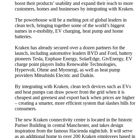
boost their products’ usability and expand their reach to more
customers, homes and businesses by integrating with Kraken.
The powerhouse will be a melting pot of global leaders in
clean tech, bringing together some of the world’s biggest
names in e-mobility, EV charging, heat pump and home
batteries.
Kraken has already secured over a dozen partners for the
launch, including automotive leaders BYD and Ford, battery
pioneers Tesla, Enphase Energy, SolarEdge, GivEnergy, EV
charge point players Indra Renewable Technologies,
Hypervolt, Ohme and Myenergi, as well as heat pump
providers Mitsubishi Electric and Daikin.
By integrating with Kraken, clean tech devices such as EVs
and heat pumps can draw power from the grid when it is
cheapest and greenest and export back when prices are higher
– creating a smarter, more efficient system that slashes bills for
consumers.
The new Kraken connectivity centre is located in the historic
Pariser Building in central Manchester, and takes design
inspiration from the famous Hacienda nightclub. It will serve
as an additional home to over 200 Kraken employees based in