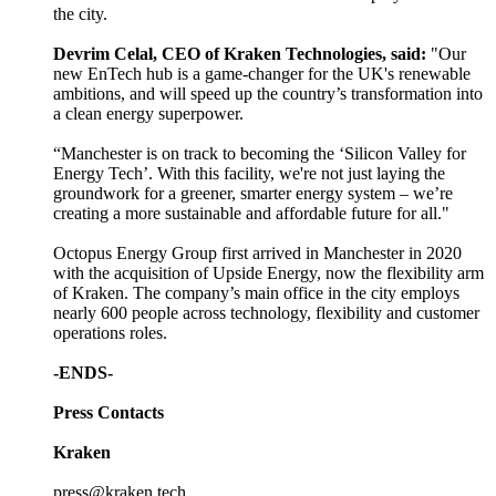
the city.
Devrim Celal, CEO of Kraken Technologies, said:
"Our
new EnTech hub is a game-changer for the UK's renewable
ambitions, and will speed up the country’s transformation into
a clean energy superpower.
“Manchester is on track to becoming the ‘Silicon Valley for
Energy Tech’. With this facility, we're not just laying the
groundwork for a greener, smarter energy system – we’re
creating a more sustainable and affordable future for all."
Octopus Energy Group first arrived in Manchester in 2020
with the acquisition of Upside Energy, now the flexibility arm
of Kraken. The company’s main office in the city employs
nearly 600 people across technology, flexibility and customer
operations roles.
-ENDS-
Press Contacts
Kraken
press@kraken.tech