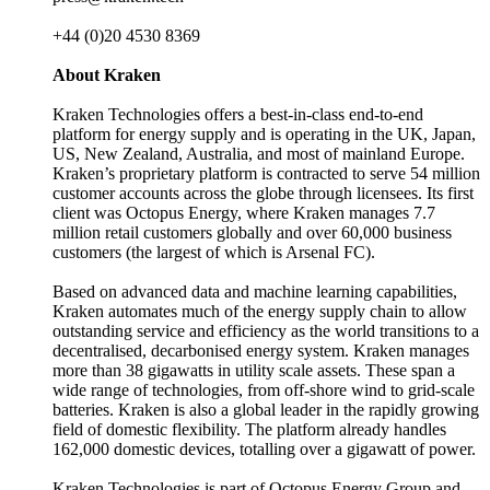
+44 (0)20 4530 8369
About Kraken
Kraken Technologies offers a best-in-class end-to-end
platform for energy supply and is operating in the UK, Japan,
US, New Zealand, Australia, and most of mainland Europe.
Kraken’s proprietary platform is contracted to serve 54 million
customer accounts across the globe through licensees. Its first
client was Octopus Energy, where Kraken manages 7.7
million retail customers globally and over 60,000 business
customers (the largest of which is Arsenal FC).
Based on advanced data and machine learning capabilities,
Kraken automates much of the energy supply chain to allow
outstanding service and efficiency as the world transitions to a
decentralised, decarbonised energy system. Kraken manages
more than 38 gigawatts in utility scale assets. These span a
wide range of technologies, from off-shore wind to grid-scale
batteries. Kraken is also a global leader in the rapidly growing
field of domestic flexibility. The platform already handles
162,000 domestic devices, totalling over a gigawatt of power.
Kraken Technologies is part of Octopus Energy Group and