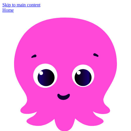
Skip to main content
Home