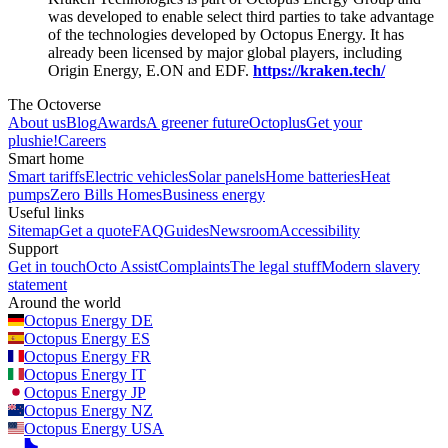
was developed to enable select third parties to take advantage
of the technologies developed by Octopus Energy. It has
already been licensed by major global players, including
Origin Energy, E.ON and EDF.
https://kraken.tech/
The Octoverse
About us
Blog
Awards
A greener future
Octoplus
Get your
plushie!
Careers
Smart home
Smart tariffs
Electric vehicles
Solar panels
Home batteries
Heat
pumps
Zero Bills Homes
Business energy
Useful links
Sitemap
Get a quote
FAQ
Guides
Newsroom
Accessibility
Support
Get in touch
Octo Assist
Complaints
The legal stuff
Modern slavery
statement
Around the world
Octopus Energy
DE
Octopus Energy
ES
Octopus Energy
FR
Octopus Energy
IT
Octopus Energy
JP
Octopus Energy
NZ
Octopus Energy
USA