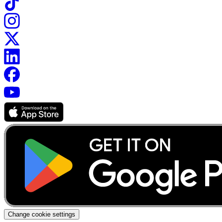
Change cookie settings