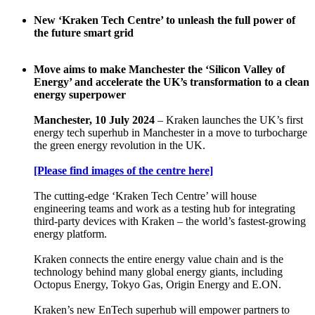
New ‘Kraken Tech Centre’ to unleash the full power of
the future smart grid
Move aims to make Manchester the ‘Silicon Valley of
Energy’ and accelerate the UK’s transformation to a clean
energy superpower
Manchester, 10 July 2024
– Kraken launches the UK’s first
energy tech superhub in Manchester in a move to turbocharge
the green energy revolution in the UK.
[Please find images of the centre here]
The cutting-edge ‘Kraken Tech Centre’ will house
engineering teams and work as a testing hub for integrating
third-party devices with Kraken – the world’s fastest-growing
energy platform.
Kraken connects the entire energy value chain and is the
technology behind many global energy giants, including
Octopus Energy, Tokyo Gas, Origin Energy and E.ON.
Kraken’s new EnTech superhub will empower partners to