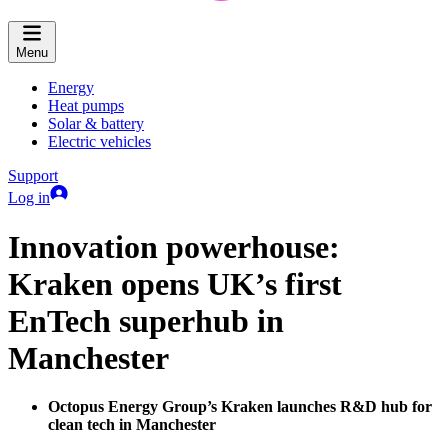
Menu
Energy
Heat pumps
Solar & battery
Electric vehicles
Support
Log in
Innovation powerhouse:
Kraken opens UK’s first
EnTech superhub in
Manchester
Octopus Energy Group’s Kraken launches R&D hub for
clean tech in Manchester