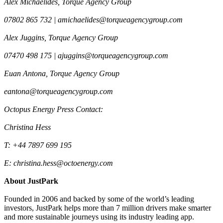
Alex Michaelides, Torque Agency Group
07802 865 732 | amichaelides@torqueagencygroup.com
Alex Juggins, Torque Agency Group
07470 498 175 | ajuggins@torqueagencygroup.com
Euan Antona, Torque Agency Group
eantona@torqueagencygroup.com
Octopus Energy Press Contact:
Christina Hess
T: +44 7897 699 195
E: christina.hess@octoenergy.com
About JustPark
Founded in 2006 and backed by some of the world’s leading
investors, JustPark helps more than 7 million drivers make smarter
and more sustainable journeys using its industry leading app.