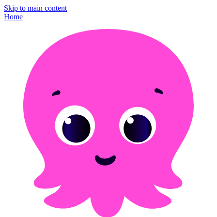
Skip to main content
Home