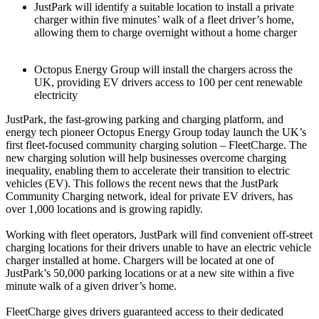
JustPark will identify a suitable location to install a private
charger within five minutes’ walk of a fleet driver’s home,
allowing them to charge overnight without a home charger
Octopus Energy Group will install the chargers across the
UK, providing EV drivers access to 100 per cent renewable
electricity
JustPark, the fast-growing parking and charging platform, and
energy tech pioneer Octopus Energy Group today launch the UK’s
first fleet-focused community charging solution – FleetCharge. The
new charging solution will help businesses overcome charging
inequality, enabling them to accelerate their transition to electric
vehicles (EV). This follows the recent news that the JustPark
Community Charging network, ideal for private EV drivers, has
over 1,000 locations and is growing rapidly.
Working with fleet operators, JustPark will find convenient off-street
charging locations for their drivers unable to have an electric vehicle
charger installed at home. Chargers will be located at one of
JustPark’s 50,000 parking locations or at a new site within a five
minute walk of a given driver’s home.
FleetCharge gives drivers guaranteed access to their dedicated