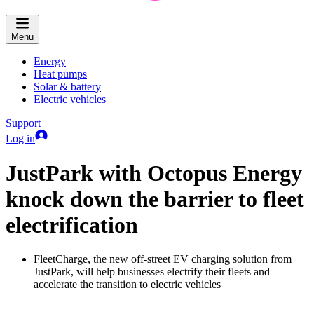
Menu
Energy
Heat pumps
Solar & battery
Electric vehicles
Support
Log in
JustPark with Octopus Energy
knock down the barrier to fleet
electrification
FleetCharge, the new off-street EV charging solution from
JustPark, will help businesses electrify their fleets and
accelerate the transition to electric vehicles