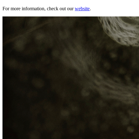
For more information, check out our
website
.