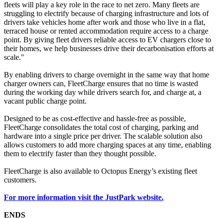
fleets will play a key role in the race to net zero. Many fleets are
struggling to electrify because of charging infrastructure and lots of
drivers take vehicles home after work and those who live in a flat,
terraced house or rented accommodation require access to a charge
point. By giving fleet drivers reliable access to EV chargers close to
their homes, we help businesses drive their decarbonisation efforts at
scale."
By enabling drivers to charge overnight in the same way that home
charger owners can, FleetCharge ensures that no time is wasted
during the working day while drivers search for, and charge at, a
vacant public charge point.
Designed to be as cost-effective and hassle-free as possible,
FleetCharge consolidates the total cost of charging, parking and
hardware into a single price per driver. The scalable solution also
allows customers to add more charging spaces at any time, enabling
them to electrify faster than they thought possible.
FleetCharge is also available to Octopus Energy’s existing fleet
customers.
For more information visit the JustPark website.
ENDS