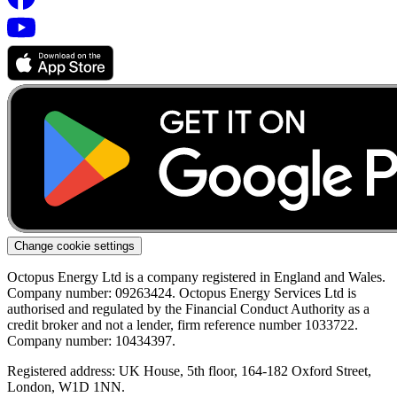
Change cookie settings
Octopus Energy Ltd is a company registered in England and Wales.
Company number: 09263424. Octopus Energy Services Ltd is
authorised and regulated by the Financial Conduct Authority as a
credit broker and not a lender, firm reference number 1033722.
Company number: 10434397.
Registered address: UK House, 5th floor, 164-182 Oxford Street,
London, W1D 1NN.