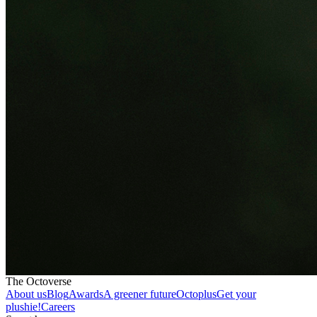
The Octoverse
About us
Blog
Awards
A greener future
Octoplus
Get your
plushie!
Careers