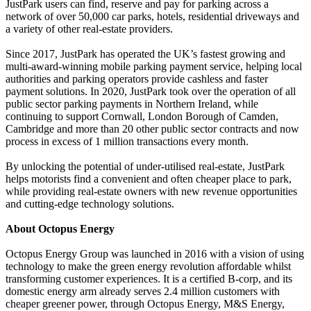
JustPark users can find, reserve and pay for parking across a
network of over 50,000 car parks, hotels, residential driveways and
a variety of other real-estate providers.
Since 2017, JustPark has operated the UK’s fastest growing and
multi-award-winning mobile parking payment service, helping local
authorities and parking operators provide cashless and faster
payment solutions. In 2020, JustPark took over the operation of all
public sector parking payments in Northern Ireland, while
continuing to support Cornwall, London Borough of Camden,
Cambridge and more than 20 other public sector contracts and now
process in excess of 1 million transactions every month.
By unlocking the potential of under-utilised real-estate, JustPark
helps motorists find a convenient and often cheaper place to park,
while providing real-estate owners with new revenue opportunities
and cutting-edge technology solutions.
About Octopus Energy
Octopus Energy Group was launched in 2016 with a vision of using
technology to make the green energy revolution affordable whilst
transforming customer experiences. It is a certified B-corp, and its
domestic energy arm already serves 2.4 million customers with
cheaper greener power, through Octopus Energy, M&S Energy,