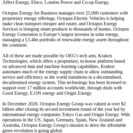
Affect Energy, Ebico, London Power and Co-op Energy.
Octopus Energy for Business manages over 25,000 customers with
proprietary energy offerings. Octopus Electric Vehicles is helping
make clean transport cheaper and easier, and Octopus Energy
Services is bringing smart products to thousands of homes. Octopus
Energy Generation is Europe’s largest investor in solar energy,
managing a £3.4bn portfolio of renewable energy assets throughout
the continent.
All of these are made possible by OEG's tech arm, Kraken
Technologies, which offers a proprietary, in-house platform based
on advanced data and machine learning capabilities, Kraken
automates much of the energy supply chain to allow outstanding
service and efficiency as the world transitions to a decentralised,
decarbonised energy system. This technology has been licensed to
support over 17 million accounts worldwide, through deals with
Good Energy, E.ON energy and Origin Energy.
In December 2020, Octopus Energy Group was valued at over $2
billion after closing its second investment round of the year led by
international energy companies Tokyo Gas and Origin Energy. With
operations in the US, Japan, Germany, Spain, New Zealand and
Australia, Octopus Energy Group's mission to drive the affordable
green revolution is going global.