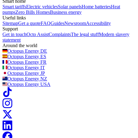
Smart home
Smart tariffs
Electric vehicles
Solar panels
Home batteries
Heat
pumps
Zero Bills Homes
Business energy
Useful links
Sitemap
Get a quote
FAQ
Guides
Newsroom
Accessibility
Support
Get in touch
Octo Assist
Complaints
The legal stuff
Modern slavery
statement
Around the world
Octopus Energy
DE
Octopus Energy
ES
Octopus Energy
FR
Octopus Energy
IT
Octopus Energy
JP
Octopus Energy
NZ
Octopus Energy
USA