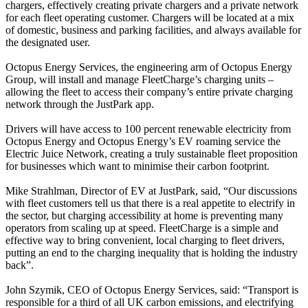
chargers, effectively creating private chargers and a private network
for each fleet operating customer. Chargers will be located at a mix
of domestic, business and parking facilities, and always available for
the designated user.
Octopus Energy Services, the engineering arm of Octopus Energy
Group, will install and manage FleetCharge’s charging units –
allowing the fleet to access their company’s entire private charging
network through the JustPark app.
Drivers will have access to 100 percent renewable electricity from
Octopus Energy and Octopus Energy’s EV roaming service the
Electric Juice Network, creating a truly sustainable fleet proposition
for businesses which want to minimise their carbon footprint.
Mike Strahlman, Director of EV at JustPark, said, “Our discussions
with fleet customers tell us that there is a real appetite to electrify in
the sector, but charging accessibility at home is preventing many
operators from scaling up at speed. FleetCharge is a simple and
effective way to bring convenient, local charging to fleet drivers,
putting an end to the charging inequality that is holding the industry
back”.
John Szymik, CEO of Octopus Energy Services, said: “Transport is
responsible for a third of all UK carbon emissions, and electrifying