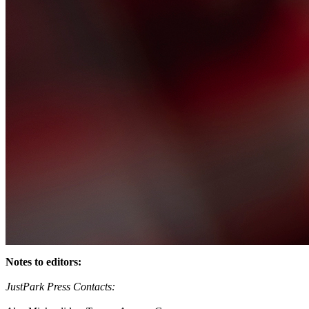
Notes to editors:
JustPark Press Contacts: