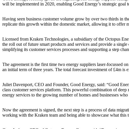
will be implemented in 2020, enabling Good Energy’s strategic goal t
Having seen business customer volume grow by over two thirds in the l
replicate this growth within the domestic market, allowing it to offer
Licensed from Kraken Technologies, a subsidiary of the Octopus Energy 
the roll out of future smart products and services and provide a singl
simplifying its customer services processes and supporting a step chan
The agreement is the first time two energy suppliers laser-focussed 
an initial term of three years. The total forecast investment of £4m 
Juliet Davenport, CEO and Founder, Good Energy, said: “Good Energy 
class customer services platform. This powerful combination of deep r
energy services to the growing number of homes and businesses who wa
Now the agreement is signed, the next step is a process of data migra
working with the Kraken team and being able to showcase what this 