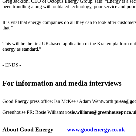
Greg Jackson, CEO of Octopus Energy Group, said: “Energy is a secto
been trundling along with outdated technology, poor service and poor v
It is vital that energy companies do all they can to look after cust
that.”
This will be the first UK-based application of the Kraken platform ou
energy as standard.”
- ENDS -
For information and media interviews
Good Energy press office: Ian McKee / Adam Wentworth
press@goo
Greenhouse PR: Rosie Williams
rosie.williams@greenhousepr.co.u
About Good Energy
www.goodenergy.co.uk