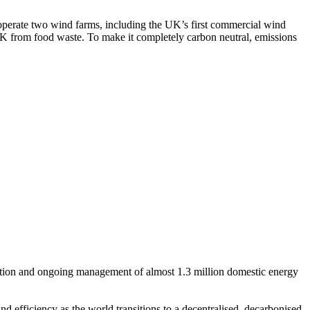
erate two wind farms, including the UK’s first commercial wind
K from food waste. To make it completely carbon neutral, emissions
isition and ongoing management of almost 1.3 million domestic energy
 efficiency as the world transitions to a decentralised, decarbonised