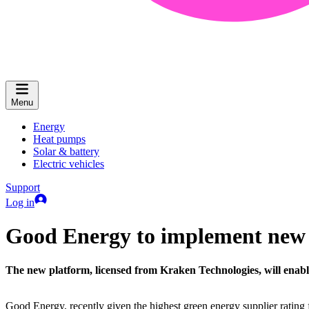
Menu
Energy
Heat pumps
Solar & battery
Electric vehicles
Support
Log in
Good Energy to implement new c
The new platform, licensed from Kraken Technologies, will enab
Good Energy, recently given the highest green energy supplier rating