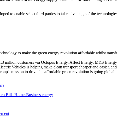
ped to enable select third parties to take advantage of the technolog
chnology to make the green energy revolution affordable whilst trans
 1.3 million customers via Octopus Energy, Affect Energy, M&S Ener
ectric Vehicles is helping make clean transport cheaper and easier, an
p's mission to drive the affordable green revolution is going global.
ers
ero Bills Homes
Business energy
tement