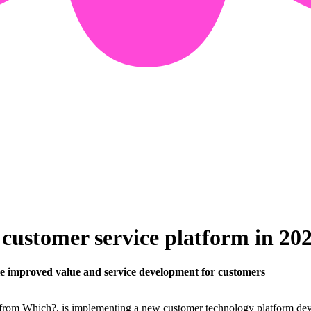
ustomer service platform in 20
le improved value and service development for customers
 from Which?, is implementing a new customer technology platform deve