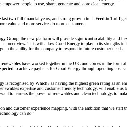
o empower people to use, share, generate and store clean energy.
ast two full financial years, and strong growth in its Feed-in Tariff 
 more value and more services to more customers.
Group, the new platform will provide significant scalability and flexibi
e customer view. This will allow Good Energy to play to its strengths i
ge in the ability for the company to respond to future customer needs.
on renewables have worked together in the UK, and comes in the form of 
is expected to achieve payback for Good Energy through operating cost s
is recognised by Which? as having the highest green rating as an ene
enewables expertise and customer friendly technology, will enable us to
nt to harness the power of renewables and clean technology, to make a d
tion and customer experience mapping, with the ambition that we start 
technology can do.”