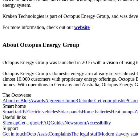
energy system.
Kraken Technologies is part of Octopus Energy Group, and was develo
For more information, check out our
website
About Octopus Energy Group
Octopus Energy Group was launched in 2016 with a vision of using te
Octopus Energy Group’s domestic energy arm already serves almost
almost 10,000 customers with proprietary energy offerings. Octopus El
homes. With operations in Germany and Australia, Octopus Energy Grou
The Octoverse
About us
Blog
Awards
A greener future
Octoplus
Get your plushie!
Care
Smart home
Smart tariffs
Electric vehicles
Solar panels
Home batteries
Heat pumps
Z
Useful links
Sitemap
Get a quote
FAQ
Guides
Newsroom
Accessibility
Support
Get in touch
Octo Assist
Complaints
The legal stuff
Modern slavery sta