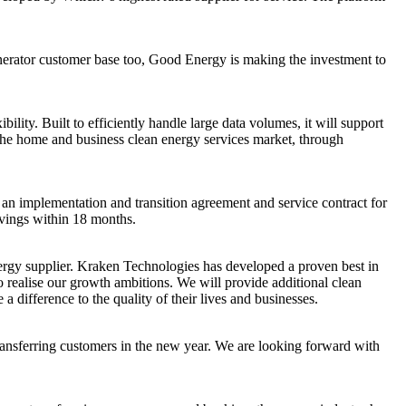
generator customer base too, Good Energy is making the investment to
lity. Built to efficiently handle large data volumes, it will support
n the home and business clean energy services market, through
an implementation and transition agreement and service contract for
avings within 18 months.
rgy supplier. Kraken Technologies has developed a proven best in
 realise our growth ambitions. We will provide additional clean
ifference to the quality of their lives and businesses.
transferring customers in the new year. We are looking forward with