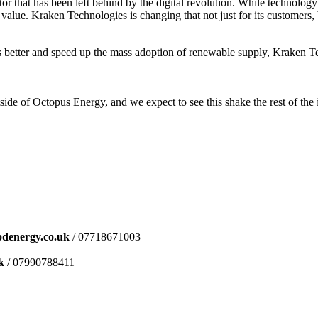
r that has been left behind by the digital revolution. While technolo
alue. Kraken Technologies is changing that not just for its customers, 
omers better and speed up the mass adoption of renewable supply, Kraken
tside of Octopus Energy, and we expect to see this shake the rest of the
denergy.co.uk
/ 07718671003
k
/ 07990788411