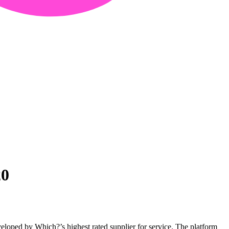
20
loped by Which?’s highest rated supplier for service. The platform