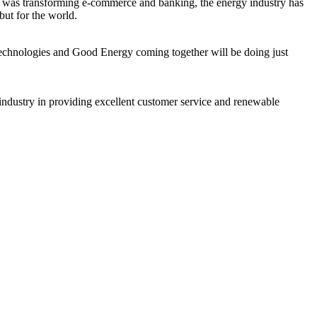
gy was transforming e-commerce and banking, the energy industry has
but for the world.
 Technologies and Good Energy coming together will be doing just
 industry in providing excellent customer service and renewable