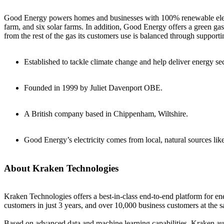
Good Energy powers homes and businesses with 100% renewable elect
farm, and six solar farms. In addition, Good Energy offers a green 
from the rest of the gas its customers use is balanced through suppo
Established to tackle climate change and help deliver energy se
Founded in 1999 by Juliet Davenport OBE.
A British company based in Chippenham, Wiltshire.
Good Energy’s electricity comes from local, natural sources lik
About Kraken Technologies
Kraken Technologies offers a best-in-class end-to-end platform for en
customers in just 3 years, and over 10,000 business customers at the 
Based on advanced data and machine learning capabilities, Kraken auto