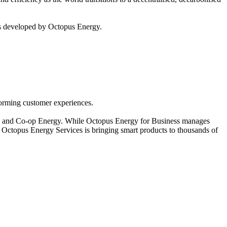
ies developed by Octopus Energy.
forming customer experiences.
gy and Co-op Energy. While Octopus Energy for Business manages
d Octopus Energy Services is bringing smart products to thousands of