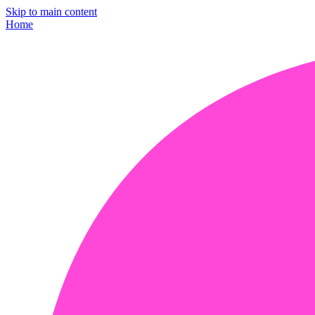
Skip to main content
Home