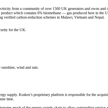
ricity from a community of over 1500 UK generators and owns and op
gas product which contains 6% biomethane — gas produced here in the U
rting verified carbon-reduction schemes in Malawi, Vietnam and Nepal.
curity for the UK.
e sunshine, wind and rain.
ergy supply. Kraken’s proprietary platform is responsible for the acqu
same time.
mates much of the energy supply chain to allow outstanding service and